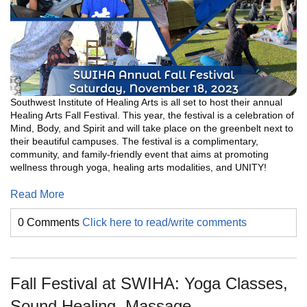
Southwest Institute of Healing Arts is all set to host their annual
Healing Arts Fall Festival. This year, the festival is a celebration of
Mind, Body, and Spirit and will take place on the greenbelt next to
their beautiful campuses. The festival is a complimentary,
community, and family-friendly event that aims at promoting
wellness through yoga, healing arts modalities, and UNITY!
Read More
0 Comments
Click here to read/write comments
Fall Festival at SWIHA: Yoga Classes,
Sound Healing, Massage