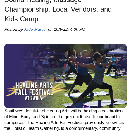
Championship, Local Vendors, and
Kids Camp
Posted by
Jade Marvin
on 10/6/22, 4:00 PM
Southwest Institute of Healing Arts will be holding a celebration
of Mind, Body, and Spirit on the greenbelt next to our beautiful
campuses. The Healing Arts Fall Festival, previously known as
the Holistic Health Gathering, is a complimentary, community,