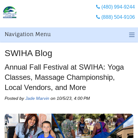
(480) 994-9244
(888) 504-9106
Navigation Menu
SWIHA Blog
Annual Fall Festival at SWIHA: Yoga
Classes, Massage Championship,
Local Vendors, and More
Posted by
Jade Marvin
on 10/5/23, 4:00 PM