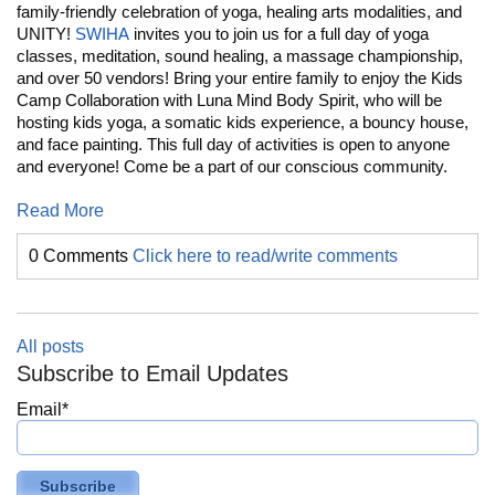
family-friendly celebration of yoga, healing arts modalities, and
UNITY!
SWIHA
invites you to join us for a full day of yoga
classes, meditation, sound healing, a massage championship,
and over 50 vendors! Bring your entire family to enjoy the Kids
Camp Collaboration with Luna Mind Body Spirit, who will be
hosting kids yoga, a somatic kids experience, a bouncy house,
and face painting. This full day of activities is open to anyone
and everyone! Come be a part of our conscious community.
Read More
0 Comments
Click here to read/write comments
All posts
Subscribe to Email Updates
Email
*