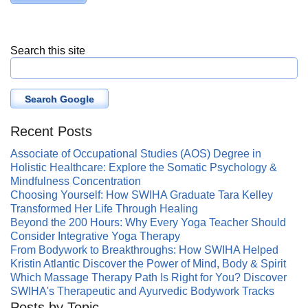
Search this site
Search Google
Recent Posts
Associate of Occupational Studies (AOS) Degree in
Holistic Healthcare: Explore the Somatic Psychology &
Mindfulness Concentration
Choosing Yourself: How SWIHA Graduate Tara Kelley
Transformed Her Life Through Healing
Beyond the 200 Hours: Why Every Yoga Teacher Should
Consider Integrative Yoga Therapy
From Bodywork to Breakthroughs: How SWIHA Helped
Kristin Atlantic Discover the Power of Mind, Body & Spirit
Which Massage Therapy Path Is Right for You? Discover
SWIHA's Therapeutic and Ayurvedic Bodywork Tracks
Posts by Topic