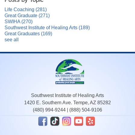
Life Coaching
(281)
Great Graduate
(271)
SWIHA
(270)
Southwest Institute of Healing Arts
(189)
Great Graduates
(169)
see all
Southwest Institute of Healing Arts
1420 E. Southern Ave. Tempe, AZ 85282
(480) 994-9244
|
(888) 504-9106