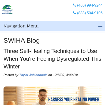
(480) 994-9244
(888) 504-9106
Navigation Menu
SWIHA Blog
Three Self-Healing Techniques to Use
When You're Feeling Dysregulated This
Winter
Posted by
Taylor Jablonowski
on 12/3/20, 4:00 PM