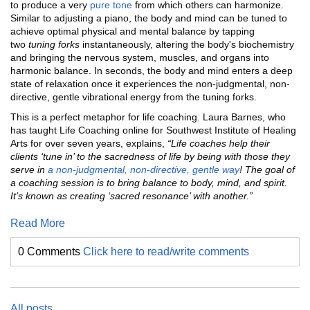
to produce a very
pure tone
from which others can harmonize.
Similar to adjusting a piano, the body and mind can be tuned to
achieve optimal physical and mental balance by tapping
two
tuning forks
instantaneously, altering the body's biochemistry
and bringing the nervous system, muscles, and organs into
harmonic balance. In seconds, the body and mind enters a deep
state of relaxation once it experiences the non-judgmental, non-
directive, gentle vibrational energy from the tuning forks.
This is a perfect metaphor for life coaching. Laura Barnes, who
has taught Life Coaching online for Southwest Institute of Healing
Arts for over seven years, explains,
“
Life coaches help their
clients ‘tune in’ to the sacredness of life by being with those they
serve in
a non-judgmental, non-directive, gentle way
! The goal of
a coaching session is to bring balance to body, mind, and spirit.
It’s known as creating ‘sacred resonance’ with another.”
Read More
0 Comments
Click here to read/write comments
All posts