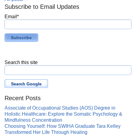
Subscribe to Email Updates
Email
*
Search this site
Search Google
Recent Posts
Associate of Occupational Studies (AOS) Degree in
Holistic Healthcare: Explore the Somatic Psychology &
Mindfulness Concentration
Choosing Yourself: How SWIHA Graduate Tara Kelley
Transformed Her Life Through Healing