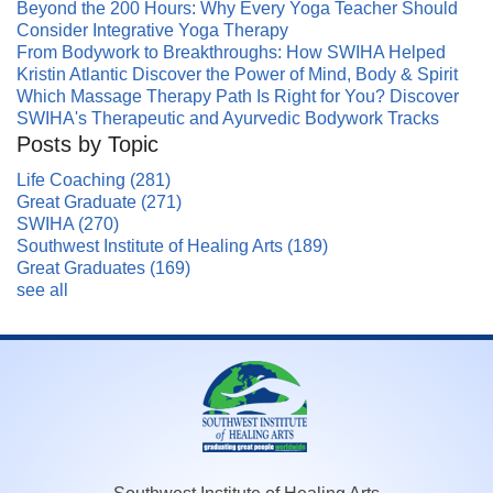
Beyond the 200 Hours: Why Every Yoga Teacher Should
Consider Integrative Yoga Therapy
From Bodywork to Breakthroughs: How SWIHA Helped
Kristin Atlantic Discover the Power of Mind, Body & Spirit
Which Massage Therapy Path Is Right for You? Discover
SWIHA's Therapeutic and Ayurvedic Bodywork Tracks
Posts by Topic
Life Coaching
(281)
Great Graduate
(271)
SWIHA
(270)
Southwest Institute of Healing Arts
(189)
Great Graduates
(169)
see all