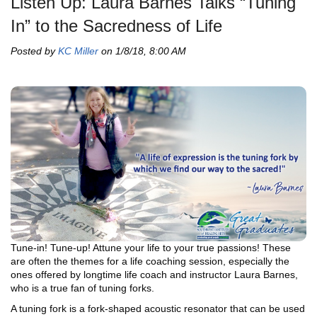
Listen Up: Laura Barnes Talks “Tuning
In” to the Sacredness of Life
Posted by
KC Miller
on 1/8/18, 8:00 AM
Tune-in! Tune-up! Attune your life to your true passions! These
are often the themes for a life coaching session, especially the
ones offered by longtime life coach and instructor Laura Barnes,
who is a true fan of tuning forks.
A tuning fork is a fork-shaped acoustic resonator that can be used