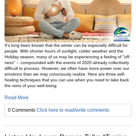
It's long been known that the winter can be especially difficult for
people. With shorter hours of sunlight, colder weather and the
Holiday season, many of us may be experiencing a feeling of "off-
ness" -- compounded with the events of 2020 already collectively
difficult to process. However, we often have more power over our
emotions than we may consciously realize. Here are three self-
healing techniques that you can use when you need to take back
the reins of your well-being:
Read More
0 Comments
Click here to read/write comments