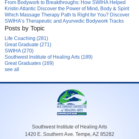
From Bodywork to Breakthroughs: How SWIHA Helped
Kristin Atlantic Discover the Power of Mind, Body & Spirit
Which Massage Therapy Path Is Right for You? Discover
SWIHA's Therapeutic and Ayurvedic Bodywork Tracks
Posts by Topic
Life Coaching
(281)
Great Graduate
(271)
SWIHA
(270)
Southwest Institute of Healing Arts
(189)
Great Graduates
(169)
see all
Southwest Institute of Healing Arts
1420 E. Southern Ave. Tempe, AZ 85282