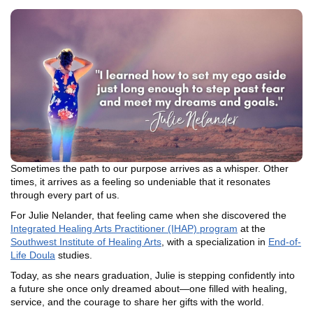
Sometimes the path to our purpose arrives as a whisper. Other
times, it arrives as a feeling so undeniable that it resonates
through every part of us.
For Julie Nelander, that feeling came when she discovered the
Integrated Healing Arts Practitioner (IHAP) program
at the
Southwest Institute of Healing Arts
, with a specialization in
End-of-
Life Doula
studies.
Today, as she nears graduation, Julie is stepping confidently into
a future she once only dreamed about—one filled with healing,
service, and the courage to share her gifts with the world.