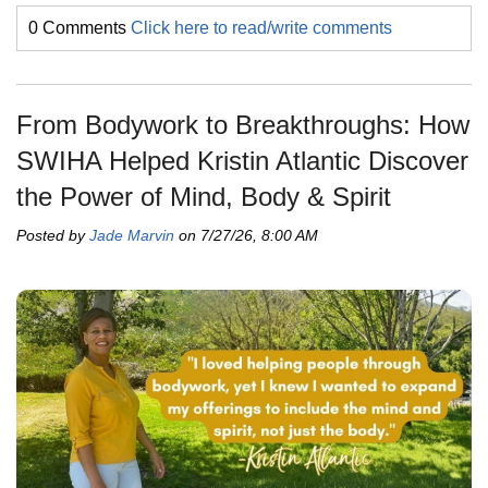
0 Comments
Click here to read/write comments
From Bodywork to Breakthroughs: How
SWIHA Helped Kristin Atlantic Discover
the Power of Mind, Body & Spirit
Posted by
Jade Marvin
on 7/27/26, 8:00 AM