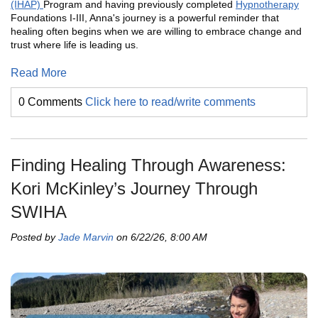
(IHAP)
Program and having previously completed
Hypnotherapy
Foundations I-III, Anna's journey is a powerful reminder that
healing often begins when we are willing to embrace change and
trust where life is leading us.
Read More
0 Comments
Click here to read/write comments
Finding Healing Through Awareness:
Kori McKinley’s Journey Through
SWIHA
Posted by
Jade Marvin
on 6/22/26, 8:00 AM