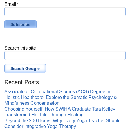
Email
*
Search this site
Search Google
Recent Posts
Associate of Occupational Studies (AOS) Degree in
Holistic Healthcare: Explore the Somatic Psychology &
Mindfulness Concentration
Choosing Yourself: How SWIHA Graduate Tara Kelley
Transformed Her Life Through Healing
Beyond the 200 Hours: Why Every Yoga Teacher Should
Consider Integrative Yoga Therapy