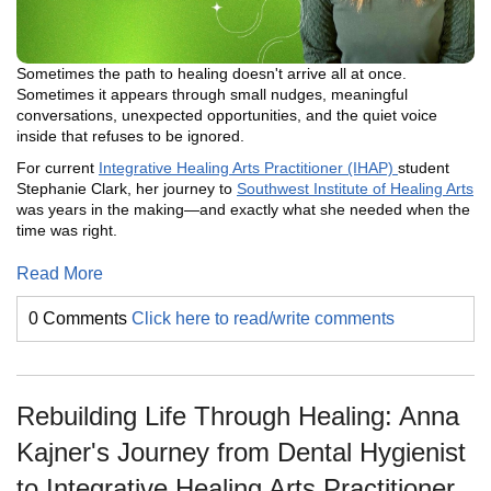
Sometimes the path to healing doesn't arrive all at once.
Sometimes it appears through small nudges, meaningful
conversations, unexpected opportunities, and the quiet voice
inside that refuses to be ignored.
For current
Integrative Healing Arts Practitioner (IHAP)
student
Stephanie Clark, her journey to
Southwest Institute of Healing Arts
was years in the making—and exactly what she needed when the
time was right.
Read More
0 Comments
Click here to read/write comments
Rebuilding Life Through Healing: Anna
Kajner's Journey from Dental Hygienist
to Integrative Healing Arts Practitioner