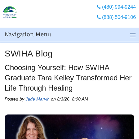
(480) 994-9244
(888) 504-9106
Navigation Menu
SWIHA Blog
Choosing Yourself: How SWIHA
Graduate Tara Kelley Transformed Her
Life Through Healing
Posted by
Jade Marvin
on 8/3/26, 8:00 AM