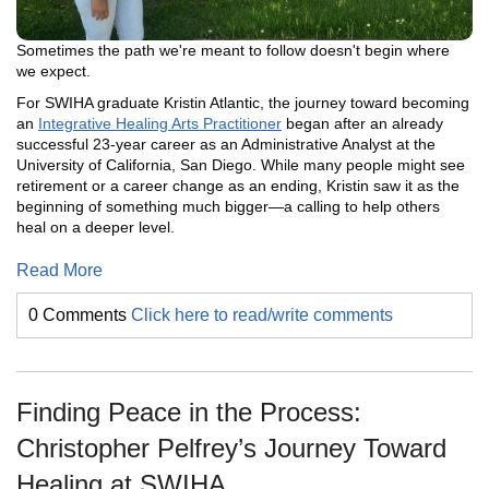
Sometimes the path we're meant to follow doesn't begin where
we expect.
For SWIHA graduate Kristin Atlantic, the journey toward becoming
an
Integrative Healing Arts Practitioner
began after an already
successful 23-year career as an Administrative Analyst at the
University of California, San Diego. While many people might see
retirement or a career change as an ending, Kristin saw it as the
beginning of something much bigger—a calling to help others
heal on a deeper level.
Read More
0 Comments
Click here to read/write comments
Finding Peace in the Process:
Christopher Pelfrey’s Journey Toward
Healing at SWIHA