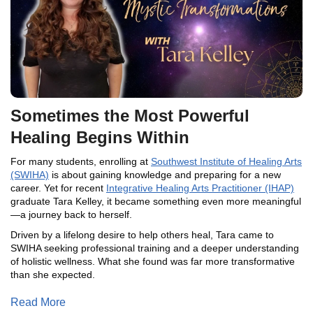
Sometimes the Most Powerful
Healing Begins Within
For many students, enrolling at
Southwest Institute of Healing Arts
(SWIHA)
is about gaining knowledge and preparing for a new
career. Yet for recent
Integrative Healing Arts Practitioner (IHAP)
graduate Tara Kelley, it became something even more meaningful
—a journey back to herself.
Driven by a lifelong desire to help others heal, Tara came to
SWIHA seeking professional training and a deeper understanding
of holistic wellness. What she found was far more transformative
than she expected.
Read More