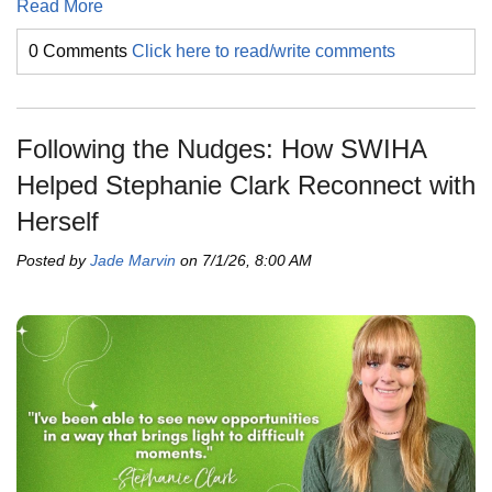
Read More
0 Comments
Click here to read/write comments
Following the Nudges: How SWIHA
Helped Stephanie Clark Reconnect with
Herself
Posted by
Jade Marvin
on 7/1/26, 8:00 AM