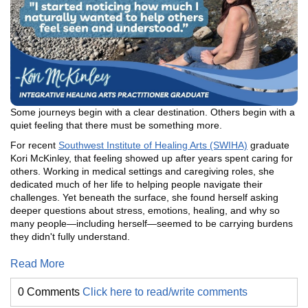
Some journeys begin with a clear destination. Others begin with a
quiet feeling that there must be something more.
For recent
Southwest Institute of Healing Arts (SWIHA)
graduate
Kori McKinley, that feeling showed up after years spent caring for
others. Working in medical settings and caregiving roles, she
dedicated much of her life to helping people navigate their
challenges. Yet beneath the surface, she found herself asking
deeper questions about stress, emotions, healing, and why so
many people—including herself—seemed to be carrying burdens
they didn't fully understand.
Read More
0 Comments
Click here to read/write comments