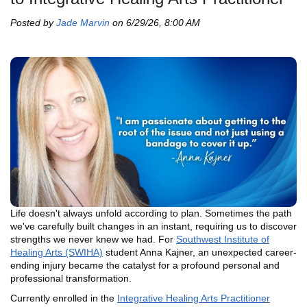
Posted by
Jade Marvin
on 6/29/26, 8:00 AM
Life doesn't always unfold according to plan. Sometimes the path
we've carefully built changes in an instant, requiring us to discover
strengths we never knew we had. For
Southwest Institute of
Healing Arts (SWIHA)
student Anna Kajner, an unexpected career-
ending injury became the catalyst for a profound personal and
professional transformation.
Currently enrolled in the
Integrative Healing Arts Practitioner