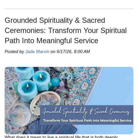
Grounded Spirituality & Sacred
Ceremonies: Transform Your Spiritual
Path Into Meaningful Service
Posted by
Jade Marvin
on 6/17/26, 8:00 AM
What does it mean to live a spiritual life that is both deeply