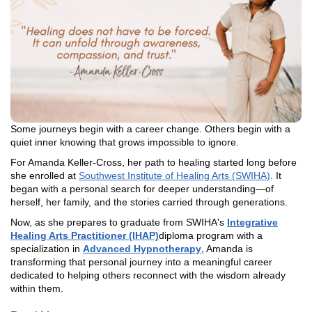
Some journeys begin with a career change. Others begin with a
quiet inner knowing that grows impossible to ignore.
For Amanda Keller-Cross, her path to healing started long before
she enrolled at
Southwest Institute of Healing Arts (SWIHA)
. It
began with a personal search for deeper understanding—of
herself, her family, and the stories carried through generations.
Now, as she prepares to graduate from SWIHA's
Integrative
Healing Arts Practitioner (IHAP)
diploma program with a
specialization in
Advanced Hypnotherapy
, Amanda is
transforming that personal journey into a meaningful career
dedicated to helping others reconnect with the wisdom already
within them.