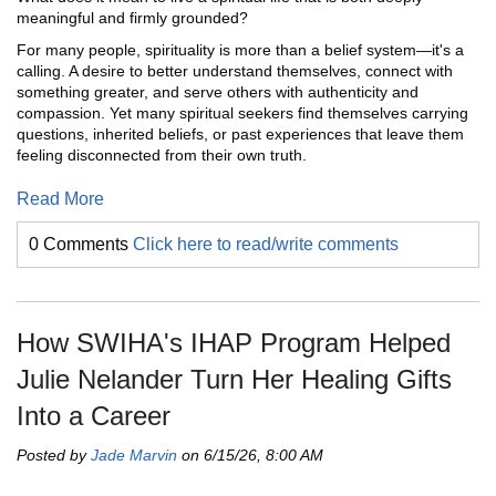
meaningful and firmly grounded?
For many people, spirituality is more than a belief system—it's a
calling. A desire to better understand themselves, connect with
something greater, and serve others with authenticity and
compassion. Yet many spiritual seekers find themselves carrying
questions, inherited beliefs, or past experiences that leave them
feeling disconnected from their own truth.
Read More
0 Comments
Click here to read/write comments
How SWIHA's IHAP Program Helped
Julie Nelander Turn Her Healing Gifts
Into a Career
Posted by
Jade Marvin
on 6/15/26, 8:00 AM