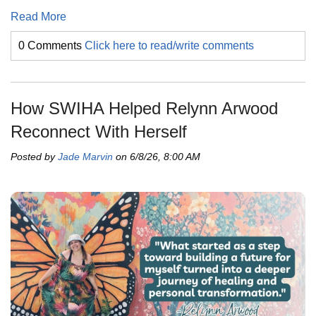
Read More
0 Comments
Click here to read/write comments
How SWIHA Helped Relynn Arwood
Reconnect With Herself
Posted by
Jade Marvin
on 6/8/26, 8:00 AM