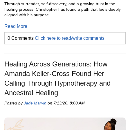
Through surrender, self-discovery, and a growing trust in the
healing process, Christopher has found a path that feels deeply
aligned with his purpose.
Read More
0 Comments
Click here to read/write comments
Healing Across Generations: How
Amanda Keller-Cross Found Her
Calling Through Hypnotherapy and
Ancestral Healing
Posted by
Jade Marvin
on 7/13/26, 8:00 AM