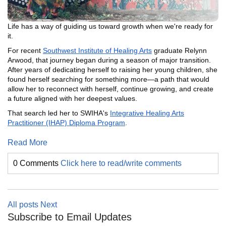
Life has a way of guiding us toward growth when we're ready for
it.
For recent
Southwest Institute of Healing Arts
graduate Relynn
Arwood, that journey began during a season of major transition.
After years of dedicating herself to raising her young children, she
found herself searching for something more—a path that would
allow her to reconnect with herself, continue growing, and create
a future aligned with her deepest values.
That search led her to SWIHA's
Integrative Healing Arts
Practitioner (IHAP) Diploma Program
.
Read More
0 Comments
Click here to read/write comments
All posts
Next
Subscribe to Email Updates