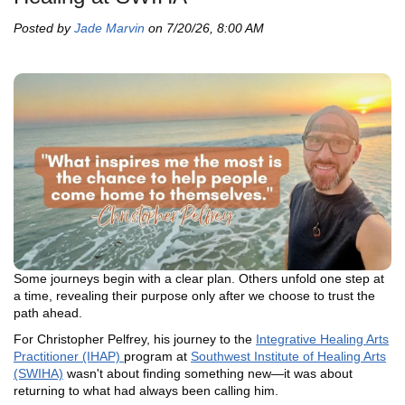
Posted by
Jade Marvin
on 7/20/26, 8:00 AM
Some journeys begin with a clear plan. Others unfold one step at
a time, revealing their purpose only after we choose to trust the
path ahead.
For Christopher Pelfrey, his journey to the
Integrative Healing Arts
Practitioner (IHAP)
program at
Southwest Institute of Healing Arts
(SWIHA)
wasn't about finding something new—it was about
returning to what had always been calling him.