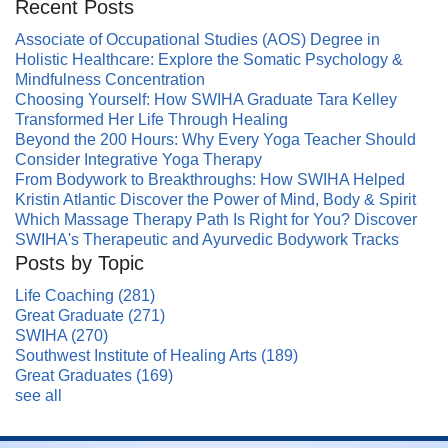
Recent Posts
Associate of Occupational Studies (AOS) Degree in
Holistic Healthcare: Explore the Somatic Psychology &
Mindfulness Concentration
Choosing Yourself: How SWIHA Graduate Tara Kelley
Transformed Her Life Through Healing
Beyond the 200 Hours: Why Every Yoga Teacher Should
Consider Integrative Yoga Therapy
From Bodywork to Breakthroughs: How SWIHA Helped
Kristin Atlantic Discover the Power of Mind, Body & Spirit
Which Massage Therapy Path Is Right for You? Discover
SWIHA's Therapeutic and Ayurvedic Bodywork Tracks
Posts by Topic
Life Coaching
(281)
Great Graduate
(271)
SWIHA
(270)
Southwest Institute of Healing Arts
(189)
Great Graduates
(169)
see all