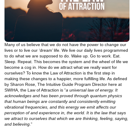
Many of us believe that we do not have the power to change our
lives or to live our ‘dream’ life. We live our daily lives programmed
to do what we are supposed to do. Wake up. Go to work. Eat.
Sleep. Repeat. This becomes the system and the wheel of life we
become a cog in. How do we attract what we really want for
ourselves? To know the Law of Attraction is the first step in
making these changes to a happier, more fulfilling life. As defined
by Sharon Rose, The Intuitive Guide Program Director here at
SWIHA, the Law of Attraction is “
a universal law of energy. It
acknowledges and has been proved through quantum physics
that human beings are constantly and consistently emitting
vibrational frequencies, and this energy we emit affects our
perception of and experience in, the world. It is the law that says
we attract to ourselves that which we are thinking, feeling, saying,
and believing
.”