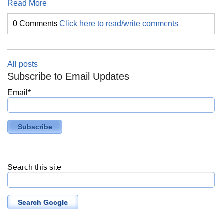
Read More
0 Comments
Click here to read/write comments
All posts
Subscribe to Email Updates
Email
*
Search this site
Search Google