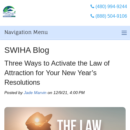
(480) 994-9244
(888) 504-9106
Navigation Menu
SWIHA Blog
Three Ways to Activate the Law of
Attraction for Your New Year’s
Resolutions
Posted by
Jade Marvin
on 12/9/21, 4:00 PM