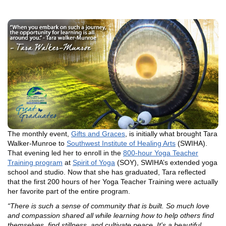
The monthly event,
Gifts and Graces
, is initially what brought Tara
Walker-Munroe to
Southwest Institute of Healing Arts
(SWIHA).
That evening led her to enroll in the
800-hour Yoga Teacher
Training program
at
Spirit of Yoga
(SOY), SWIHA’s extended yoga
school and studio. Now that she has graduated, Tara reflected
that the first 200 hours of her Yoga Teacher Training were actually
her favorite part of the entire program.
“There is such a sense of community that is built. So much love
and compassion shared all while learning how to help others find
themselves, find stillness, and cultivate peace. It's a beautiful