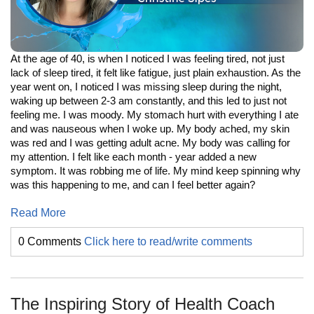
At the age of 40, is when I noticed I was feeling tired, not just
lack of sleep tired, it felt like fatigue, just plain exhaustion. As the
year went on, I noticed I was missing sleep during the night,
waking up between 2-3 am constantly, and this led to just not
feeling me. I was moody. My stomach hurt with everything I ate
and was nauseous when I woke up. My body ached, my skin
was red and I was getting adult acne. My body was calling for
my attention. I felt like each month - year added a new
symptom. It was robbing me of life. My mind keep spinning why
was this happening to me, and can I feel better again?
Read More
0 Comments
Click here to read/write comments
The Inspiring Story of Health Coach