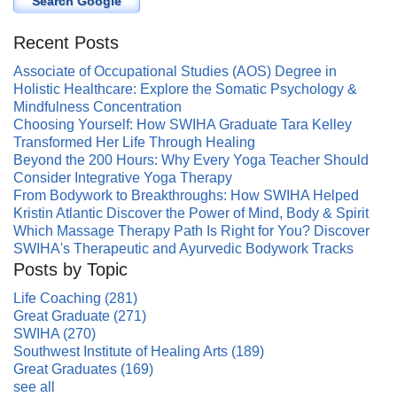
Search Google
Recent Posts
Associate of Occupational Studies (AOS) Degree in
Holistic Healthcare: Explore the Somatic Psychology &
Mindfulness Concentration
Choosing Yourself: How SWIHA Graduate Tara Kelley
Transformed Her Life Through Healing
Beyond the 200 Hours: Why Every Yoga Teacher Should
Consider Integrative Yoga Therapy
From Bodywork to Breakthroughs: How SWIHA Helped
Kristin Atlantic Discover the Power of Mind, Body & Spirit
Which Massage Therapy Path Is Right for You? Discover
SWIHA's Therapeutic and Ayurvedic Bodywork Tracks
Posts by Topic
Life Coaching
(281)
Great Graduate
(271)
SWIHA
(270)
Southwest Institute of Healing Arts
(189)
Great Graduates
(169)
see all