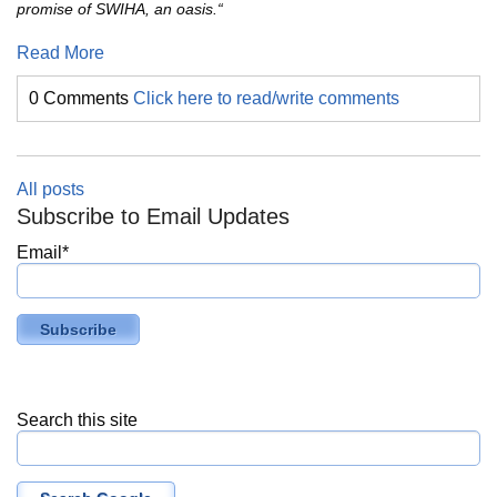
promise of SWIHA, an oasis.“
Read More
0 Comments
Click here to read/write comments
All posts
Subscribe to Email Updates
Email
*
Search this site