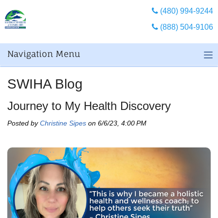
(480) 994-9244
(888) 504-9106
Navigation Menu
SWIHA Blog
Journey to My Health Discovery
Posted by
Christine Sipes
on 6/6/23, 4:00 PM