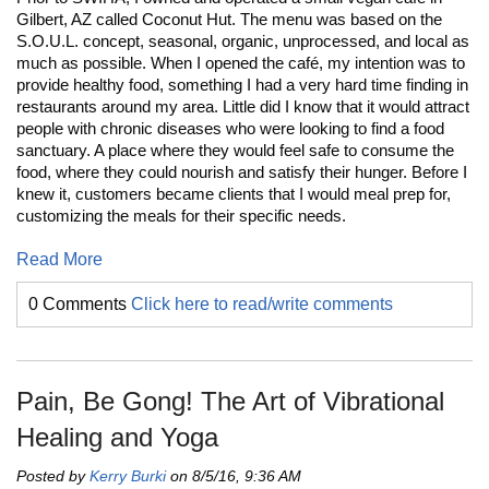
Gilbert, AZ called Coconut Hut. The menu was based on the
S.O.U.L. concept, seasonal, organic, unprocessed, and local as
much as possible. When I opened the café, my intention was to
provide healthy food, something I had a very hard time finding in
restaurants around my area. Little did I know that it would attract
people with chronic diseases who were looking to find a food
sanctuary. A place where they would feel safe to consume the
food, where they could nourish and satisfy their hunger. Before I
knew it, customers became clients that I would meal prep for,
customizing the meals for their specific needs.
Read More
0 Comments
Click here to read/write comments
Pain, Be Gong! The Art of Vibrational
Healing and Yoga
Posted by
Kerry Burki
on 8/5/16, 9:36 AM