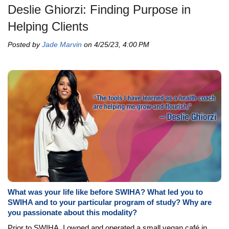
Deslie Ghiorzi: Finding Purpose in
Helping Clients
Posted by
Jade Marvin
on 4/25/23, 4:00 PM
What was your life like before SWIHA? What led you to
SWIHA and to your particular program of study? Why are
you passionate about this modality?
Prior to SWIHA, I owned and operated a small vegan café in