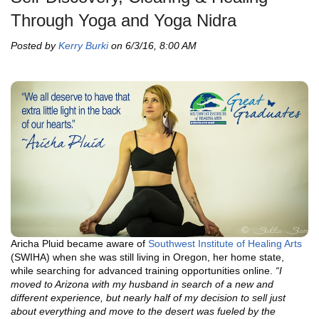
Through Yoga and Yoga Nidra
Posted by
Kerry Burki
on 6/3/16, 8:00 AM
Aricha Pluid became aware of
Southwest Institute of Healing Arts
(SWIHA) when she was still living in Oregon, her home state,
while searching for advanced training opportunities online.
“I
moved to Arizona with my husband in search of a new and
different experience, but nearly half of my decision to sell just
about everything and move to the desert was fueled by the