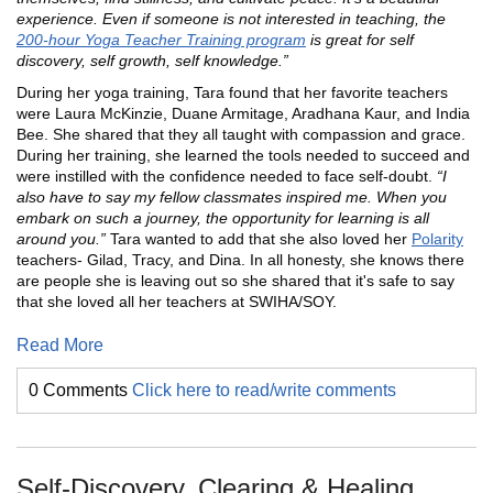
experience. Even if someone is not interested in teaching, the
200-hour Yoga Teacher Training program
is great for self
discovery, self growth, self knowledge.”
During her yoga training, Tara found that her favorite teachers
were Laura McKinzie, Duane Armitage, Aradhana Kaur, and India
Bee. She shared that they all taught with compassion and grace.
During her training, she learned the tools needed to succeed and
were instilled with the confidence needed to face self-doubt.
“I
also have to say my fellow classmates inspired me. When you
embark on such a journey, the opportunity for learning is all
around you.”
Tara wanted to add that she also loved her
Polarity
teachers- Gilad, Tracy, and Dina. In all honesty, she knows there
are people she is leaving out so she shared that it's safe to say
that she loved all her teachers at SWIHA/SOY.
Read More
0 Comments
Click here to read/write comments
Self-Discovery, Clearing & Healing