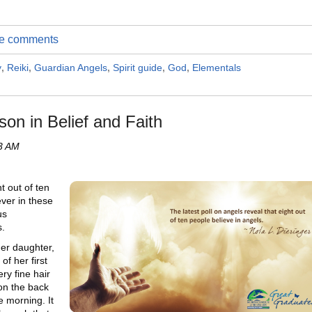
ite comments
y
,
Reiki
,
Guardian Angels
,
Spirit guide
,
God
,
Elementals
son in Belief and Faith
53 AM
t out of ten
ever in these
us
s.
her daughter,
of her first
ry fine hair
on the back
e morning. It