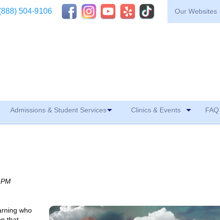
(888) 504-9106
Our Websites
Admissions & Student Services
Clinics & Events
FAQ 
0 PM
earning who
on that