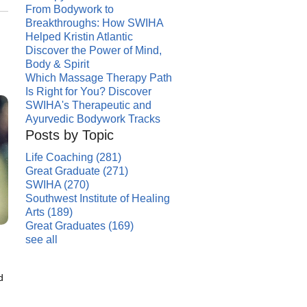
From Bodywork to
Breakthroughs: How SWIHA
Helped Kristin Atlantic
Discover the Power of Mind,
Body & Spirit
Which Massage Therapy Path
Is Right for You? Discover
SWIHA's Therapeutic and
Ayurvedic Bodywork Tracks
Posts by Topic
Life Coaching
(281)
Great Graduate
(271)
SWIHA
(270)
Southwest Institute of Healing
Arts
(189)
Great Graduates
(169)
see all
d