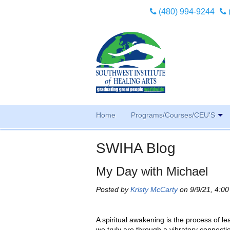
(480) 994-9244
Home
Programs/Courses/CEU'S
SWIHA Blog
My Day with Michael
Posted by
Kristy McCarty
on 9/9/21, 4:0
A spiritual awakening is the process of l
we truly are through a vibratory connecti