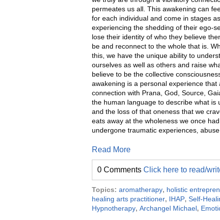
permeates us all. This awakening can feel
for each individual and come in stages a
experiencing the shedding of their ego-se
lose their identity of who they believe th
be and reconnect to the whole that is. 
this, we have the unique ability to under
ourselves as well as others and raise w
believe to be the collective consciousness.
awakening is a personal experience that a
connection with Prana, God, Source, Gai
the human language to describe what is ut
and the loss of that oneness that we crav
eats away at the wholeness we once had a
undergone traumatic experiences, abuse, a
Read More
0 Comments
Click here to read/wr
Topics:
aromatherapy
,
holistic entrepre
healing arts practitioner
,
IHAP
,
Self-Heal
Hypnotherapy
,
Archangel Michael
,
Emoti