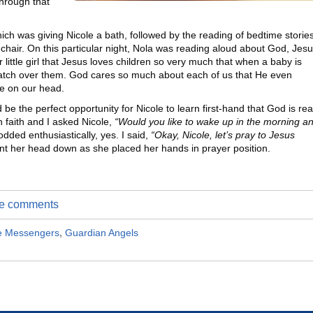
hrough that
ich was giving Nicole a bath, followed by the reading of bedtime storie
ng chair. On this particular night, Nola was reading aloud about God, Jesu
little girl that Jesus loves children so very much that when a baby is
atch over them. God cares so much about each of us that He even
e on our head.
 be the perfect opportunity for Nicole to learn first-hand that God is rea
n faith and I asked Nicole,
“Would you like to wake up in the morning a
dded enthusiastically, yes. I said,
“Okay, Nicole, let’s pray to Jesus
t her head down as she placed her hands in prayer position.
ite comments
e Messengers
,
Guardian Angels