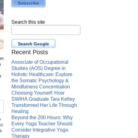
Search this site
Search Google
Recent Posts
om
Associate of Occupational
n
Studies (AOS) Degree in
Holistic Healthcare: Explore
s
the Somatic Psychology &
Mindfulness Concentration
Choosing Yourself: How
SWIHA Graduate Tara Kelley
Transformed Her Life Through
Healing
Beyond the 200 Hours: Why
e
Every Yoga Teacher Should
al
Consider Integrative Yoga
k
Therapy