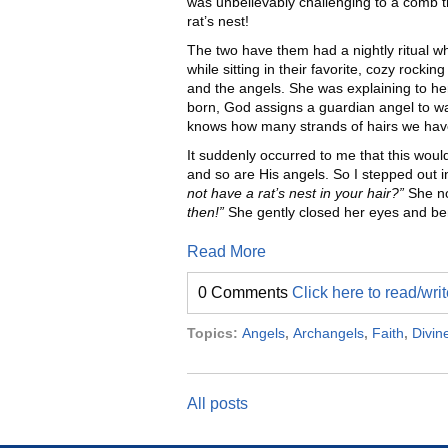
was unbelievably challenging to a comb t
rat’s nest!
The two have them had a nightly ritual wh
while sitting in their favorite, cozy rocki
and the angels. She was explaining to her 
born, God assigns a guardian angel to w
knows how many strands of hairs we hav
It suddenly occurred to me that this would
and so are His angels. So I stepped out i
not have a rat’s nest in your hair?”
She no
then!”
She gently closed her eyes and ben
Read More
0 Comments
Click here to read/wr
Topics:
Angels
,
Archangels
,
Faith
,
Divin
All posts