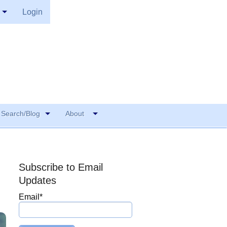
Login
Search/Blog
About
Subscribe to Email
Updates
Email
*