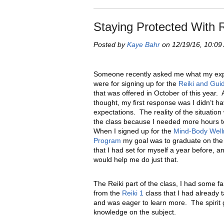
Staying Protected With 
Posted by
Kaye Bahr
on 12/19/16, 10:09
Someone recently asked me what my exp
were for signing up for the
Reiki and Gui
that was offered in October of this year. A
thought, my first response was I didn’t h
expectations. The reality of the situation
the class because I needed more hours t
When I signed up for the
Mind-Body Well
Program
my goal was to graduate on the 
that I had set for myself a year before, an
would help me do just that.
The Reiki part of the class, I had some f
from the
Reiki 1
class that I had already
and was eager to learn more. The spirit g
knowledge on the subject.