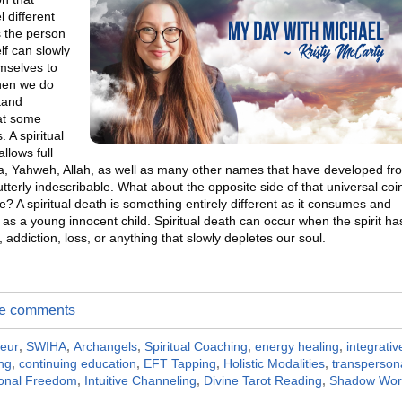
 different
s the person
lf can slowly
emselves to
When we do
stand
hat some
 A spiritual
llows full
a, Yahweh, Allah, as well as many other names that have developed fr
terly indescribable. What about the opposite side of that universal coi
e? A spiritual death is something entirely different as it consumes and
s a young innocent child. Spiritual death can occur when the spirit ha
ddiction, loss, or anything that slowly depletes our soul.
ite comments
neur
,
SWIHA
,
Archangels
,
Spiritual Coaching
,
energy healing
,
integrativ
ing
,
continuing education
,
EFT Tapping
,
Holistic Modalities
,
transperson
onal Freedom
,
Intuitive Channeling
,
Divine Tarot Reading
,
Shadow Wor