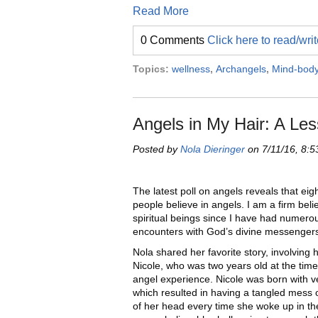
Read More
0 Comments
Click here to read/wr
Topics:
wellness
,
Archangels
,
Mind-bod
Angels in My Hair: A Les
Posted by
Nola Dieringer
on 7/11/16, 8:
The latest poll on angels reveals that eigh
people believe in angels. I am a firm beli
spiritual beings since I have had numero
encounters with God’s divine messenger
Nola shared her favorite story, involving 
Nicole, who was two years old at the time 
angel experience. Nicole was born with ve
which resulted in having a tangled mess 
of her head every time she woke up in th