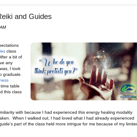
Reiki and Guides
 AM
ectations
des
class
fter a bit of
ave any
 was, I took
o graduate.
ness
time table
d this class
amiliarity with because I had experienced this energy healing modality
 taken. When I walked out, I had loved what I had already experienced
uide’s part of the class held more intrigue for me because of my limite