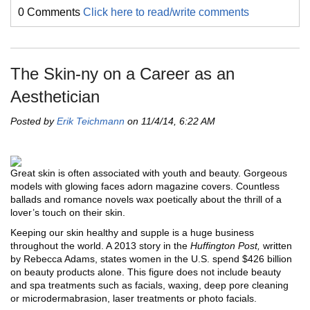
0 Comments
Click here to read/write comments
The Skin-ny on a Career as an
Aesthetician
Posted by
Erik Teichmann
on 11/4/14, 6:22 AM
Great skin is often associated with youth and beauty. Gorgeous
models with glowing faces adorn magazine covers. Countless
ballads and romance novels wax poetically about the thrill of a
lover’s touch on their skin.
Keeping our skin healthy and supple is a huge business
throughout the world. A 2013 story in the
Huffington Post,
written
by Rebecca Adams, states women in the U.S. spend $426 billion
on beauty products alone. This figure does not include beauty
and spa treatments such as facials, waxing, deep pore cleaning
or microdermabrasion, laser treatments or photo facials.