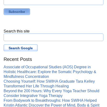
Search this site
Search Google
Recent Posts
Associate of Occupational Studies (AOS) Degree in
Holistic Healthcare: Explore the Somatic Psychology &
Mindfulness Concentration
Choosing Yourself: How SWIHA Graduate Tara Kelley
Transformed Her Life Through Healing
Beyond the 200 Hours: Why Every Yoga Teacher Should
Consider Integrative Yoga Therapy
From Bodywork to Breakthroughs: How SWIHA Helped
Kristin Atlantic Discover the Power of Mind, Body & Spirit