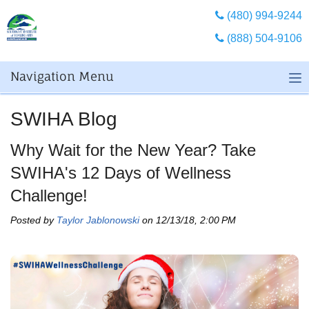
(480) 994-9244
(888) 504-9106
Navigation Menu
SWIHA Blog
Why Wait for the New Year? Take
SWIHA's 12 Days of Wellness
Challenge!
Posted by
Taylor Jablonowski
on 12/13/18, 2:00 PM