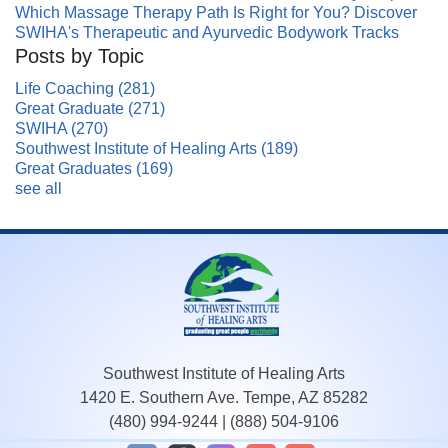
Which Massage Therapy Path Is Right for You? Discover
SWIHA's Therapeutic and Ayurvedic Bodywork Tracks
Posts by Topic
Life Coaching
(281)
Great Graduate
(271)
SWIHA
(270)
Southwest Institute of Healing Arts
(189)
Great Graduates
(169)
see all
Southwest Institute of Healing Arts
1420 E. Southern Ave. Tempe, AZ 85282
(480) 994-9244
|
(888) 504-9106