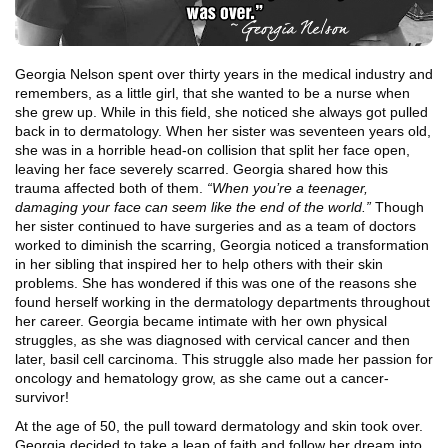
Georgia Nelson spent over thirty years in the medical industry and
remembers, as a little girl, that she wanted to be a nurse when
she grew up. While in this field, she noticed she always got pulled
back in to dermatology. When her sister was seventeen years old,
she was in a horrible head-on collision that split her face open,
leaving her face severely scarred. Georgia shared how this
trauma affected both of them.
“When you’re a teenager,
damaging your face can seem like the end of the world.”
Though
her sister continued to have surgeries and as a team of doctors
worked to diminish the scarring, Georgia noticed a transformation
in her sibling that inspired her to help others with their skin
problems. She has wondered if this was one of the reasons she
found herself working in the dermatology departments throughout
her career. Georgia became intimate with her own physical
struggles, as she was diagnosed with cervical cancer and then
later, basil cell carcinoma. This struggle also made her passion for
oncology and hematology grow, as she came out a cancer-
survivor!
At the age of 50, the pull toward dermatology and skin took over.
Georgia decided to take a leap of faith and follow her dream into