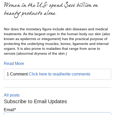
Women in the U.S. spend $426 billion on
beauty products alone.
Nor does the monetary figure include skin diseases and medical
treatments. As the largest organ in the human body our skin (also
known as epidermis or integument) has the practical purpose of
protecting the underlying muscles, bones, ligaments and internal
organs. It is also prone to maladies that range from acne to
xerosis (abnormal dryness of the skin.)
Read More
1 Comment
Click here to read/write comments
All posts
Subscribe to Email Updates
Email
*