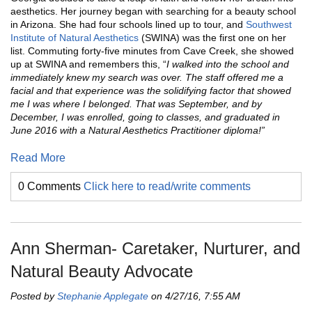
aesthetics. Her journey began with searching for a beauty school
in Arizona. She had four schools lined up to tour, and
Southwest
Institute of Natural Aesthetics
(SWINA) was the first one on her
list. Commuting forty-five minutes from Cave Creek, she showed
up at SWINA and remembers this, “
I walked into the school and
immediately knew my search was over. The staff offered me a
facial and that experience was the solidifying factor that showed
me I was where I belonged. That was September, and by
December, I was enrolled, going to classes, and graduated in
June 2016 with a Natural Aesthetics Practitioner diploma!”
Read More
0 Comments
Click here to read/write comments
Ann Sherman- Caretaker, Nurturer, and
Natural Beauty Advocate
Posted by
Stephanie Applegate
on 4/27/16, 7:55 AM