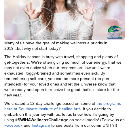
Many of us have the goal of making wellness a priority in
2019...but why not start today?
The Holiday season is busy with travel, shopping and plenty of
get-togethers. We're often giving so much of our energy, that we
may not even notice when our reserves are low until we're
exhausted, foggy-brained and sometimes even sick. By
remembering self-care, you can be more present (no pun
intended!) for your loved ones and let the Universe know that
we're ready and open to receive the good that's in store for the
new year.
We created a 12-day challenge based on some of
the programs
here at Southwest Institute of Healing Arts
. If you decide to
embark on this journey with us, let us know how it's going by
using
#SWIHAWellnessChallenge
on social media! (Follow us on
Facebook
and
Instagram
to see posts from our commUNITY!)