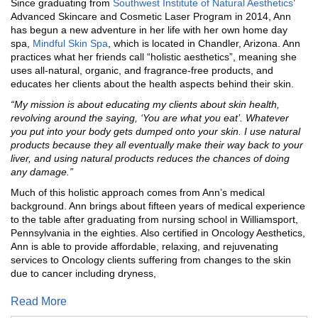
Since graduating from
Southwest Institute of Natural Aesthetics
’
Advanced Skincare and Cosmetic Laser Program in 2014, Ann
has begun a new adventure in her life with her own home day
spa,
Mindful Skin Spa
, which is located in Chandler, Arizona. Ann
practices what her friends call “holistic aesthetics”, meaning she
uses all-natural, organic, and fragrance-free products, and
educates her clients about the health aspects behind their skin.
“My mission is about educating my clients about skin health,
revolving around the saying, ‘You are what you eat’. Whatever
you put into your body gets dumped onto your skin. I use natural
products because they all eventually make their way back to your
liver, and using natural products reduces the chances of doing
any damage.”
Much of this holistic approach comes from Ann’s medical
background. Ann brings about fifteen years of medical experience
to the table after graduating from nursing school in Williamsport,
Pennsylvania in the eighties. Also certified in Oncology Aesthetics,
Ann is able to provide affordable, relaxing, and rejuvenating
services to Oncology clients suffering from changes to the skin
due to cancer including dryness,
Read More