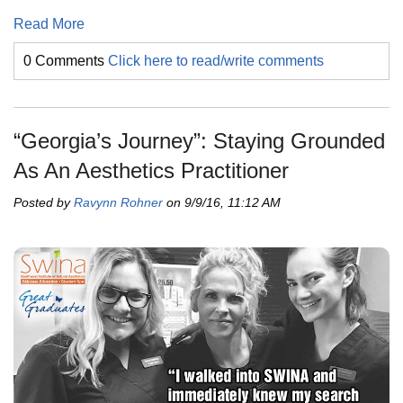
Read More
0 Comments
Click here to read/write comments
“Georgia’s Journey”: Staying Grounded
As An Aesthetics Practitioner
Posted by
Ravynn Rohner
on 9/9/16, 11:12 AM