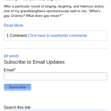
After a particular round of singing, laughing, and hilarious antics,
one of my granddaughters spontaneously said to me,
"What’s
gay, Granny? What does gay mean?"
Read More
1 Comment
Click here to read/write comments
All posts
Subscribe to Email Updates
Email
*
Search this site