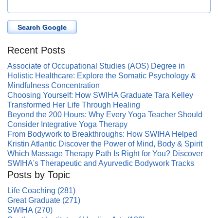
Search Google
Recent Posts
Associate of Occupational Studies (AOS) Degree in
Holistic Healthcare: Explore the Somatic Psychology &
Mindfulness Concentration
Choosing Yourself: How SWIHA Graduate Tara Kelley
Transformed Her Life Through Healing
Beyond the 200 Hours: Why Every Yoga Teacher Should
Consider Integrative Yoga Therapy
From Bodywork to Breakthroughs: How SWIHA Helped
Kristin Atlantic Discover the Power of Mind, Body & Spirit
Which Massage Therapy Path Is Right for You? Discover
SWIHA's Therapeutic and Ayurvedic Bodywork Tracks
Posts by Topic
Life Coaching
(281)
Great Graduate
(271)
SWIHA
(270)