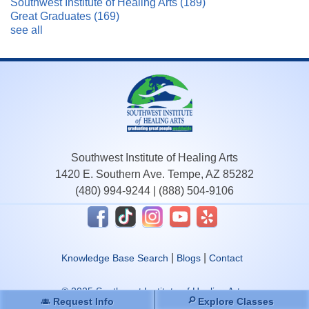
Southwest Institute of Healing Arts
(189)
Great Graduates
(169)
see all
Southwest Institute of Healing Arts
1420 E. Southern Ave. Tempe, AZ 85282
(480) 994-9244
|
(888) 504-9106
|
|
Knowledge Base Search
Blogs
Contact
© 2025 Southwest Institute of Healing Arts.
Request Info
Explore Classes