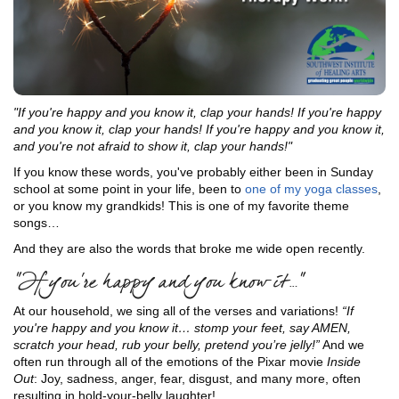
"If you're happy and you know it, clap your hands! If you're happy
and you know it, clap your hands! If you're happy and you know it,
and you're not afraid to show it, clap your hands!"
If you know these words, you've probably either been in Sunday
school at some point in your life, been to
one of my yoga classes
,
or you know my grandkids! This is one of my favorite theme
songs…
And they are also the words that broke me wide open recently.
“If you’re happy and you know it…”
At our household, we sing all of the verses and variations!
“If
you're happy and you know it… stomp your feet, say AMEN,
scratch your head, rub your belly, pretend you’re jelly!”
And we
often run through all of the emotions of the Pixar movie
Inside
Out
: Joy, sadness, anger, fear, disgust, and many more, often
resulting in hold-your-belly laughter!