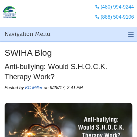
(480) 994-9244
(888) 504-9106
Navigation Menu
SWIHA Blog
Anti-bullying: Would S.H.O.C.K.
Therapy Work?
Posted by
KC Miller
on 9/28/17, 2:41 PM