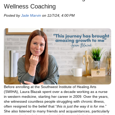
Wellness Coaching
Posted by
Jade Marvin
on 11/7/24, 4:00 PM
Before enrolling at the Southwest Institute of Healing Arts
(SWIHA), Laura Blazak spent over a decade working as a nurse
in western medicine, starting her career in 2009. Over the years,
she witnessed countless people struggling with chronic illness,
often resigned to the belief that “
this is just the way it is for me
.”
She also listened to many friends and acquaintances, particularly