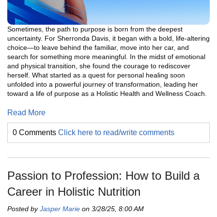
Sometimes, the path to purpose is born from the deepest
uncertainty. For Sherronda Davis, it began with a bold, life-altering
choice—to leave behind the familiar, move into her car, and
search for something more meaningful. In the midst of emotional
and physical transition, she found the courage to rediscover
herself. What started as a quest for personal healing soon
unfolded into a powerful journey of transformation, leading her
toward a life of purpose as a Holistic Health and Wellness Coach.
Read More
0 Comments
Click here to read/write comments
Passion to Profession: How to Build a
Career in Holistic Nutrition
Posted by
Jasper Marie
on 3/28/25, 8:00 AM