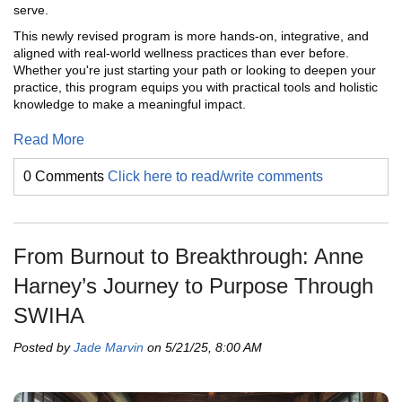
serve.
This newly revised program is more hands-on, integrative, and
aligned with real-world wellness practices than ever before.
Whether you're just starting your path or looking to deepen your
practice, this program equips you with practical tools and holistic
knowledge to make a meaningful impact.
Read More
0 Comments
Click here to read/write comments
From Burnout to Breakthrough: Anne
Harney’s Journey to Purpose Through
SWIHA
Posted by
Jade Marvin
on 5/21/25, 8:00 AM