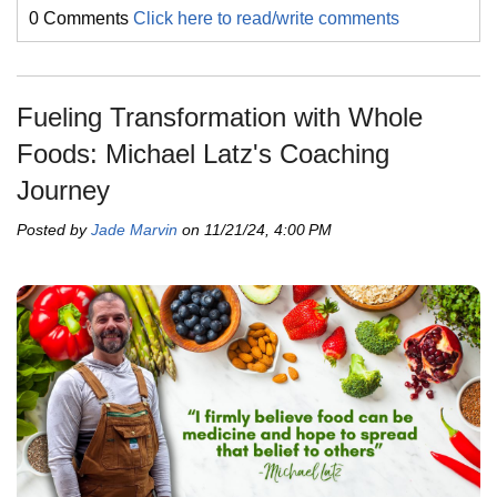
0 Comments
Click here to read/write comments
Fueling Transformation with Whole
Foods: Michael Latz's Coaching
Journey
Posted by
Jade Marvin
on 11/21/24, 4:00 PM