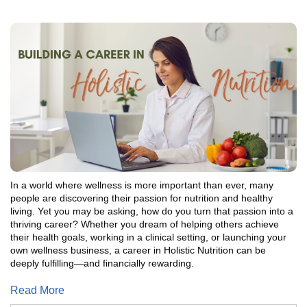
In a world where wellness is more important than ever, many
people are discovering their passion for nutrition and healthy
living. Yet you may be asking, how do you turn that passion into a
thriving career? Whether you dream of helping others achieve
their health goals, working in a clinical setting, or launching your
own wellness business, a career in Holistic Nutrition can be
deeply fulfilling—and financially rewarding.
Read More