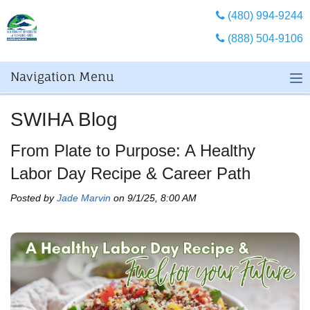
(480) 994-9244
(888) 504-9106
Navigation Menu
SWIHA Blog
From Plate to Purpose: A Healthy
Labor Day Recipe & Career Path
Posted by
Jade Marvin
on 9/1/25, 8:00 AM