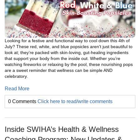
Looking for a festive and functional way to cool down this 4th of
July? These red, white, and blue popsicles aren't just beautiful to
look at; they’re packed with skin-loving, gut-healing ingredients
that support your body from the inside out. Whether you’re
watching fireworks or relaxing by the pool, these nourishing pops
are a sweet reminder that wellness can be simple AND
celebratory
.
Read More
0 Comments
Click here to read/write comments
Inside SWIHA’s Health & Wellness
Coaching Program: New Updates &