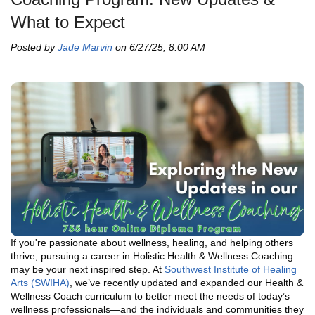
What to Expect
Posted by
Jade Marvin
on 6/27/25, 8:00 AM
If you're passionate about wellness, healing, and helping others
thrive, pursuing a career in Holistic Health & Wellness Coaching
may be your next inspired step. At
Southwest Institute of Healing
Arts (SWIHA)
, we’ve recently updated and expanded our Health &
Wellness Coach curriculum to better meet the needs of today’s
wellness professionals—and the individuals and communities they