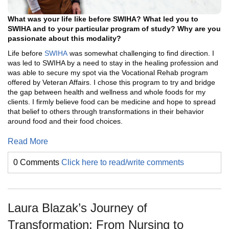
What was your life like before SWIHA? What led you to
SWIHA and to your particular program of study? Why are you
passionate about this modality?
Life before
SWIHA
was somewhat challenging to find direction. I
was led to SWIHA by a need to stay in the healing profession and
was able to secure my spot via the Vocational Rehab program
offered by Veteran Affairs. I chose this program to try and bridge
the gap between health and wellness and whole foods for my
clients. I firmly believe food can be medicine and hope to spread
that belief to others through transformations in their behavior
around food and their food choices.
Read More
0 Comments
Click here to read/write comments
Laura Blazak’s Journey of
Transformation: From Nursing to