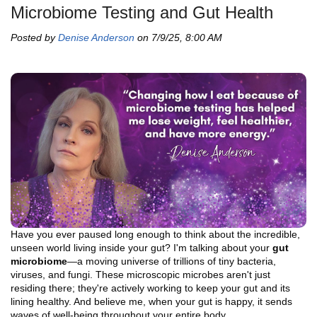
Microbiome Testing and Gut Health
Posted by
Denise Anderson
on 7/9/25, 8:00 AM
Have you ever paused long enough to think about the incredible,
unseen world living inside your gut? I'm talking about your
gut
microbiome
—a moving universe of trillions of tiny bacteria,
viruses, and fungi. These microscopic microbes aren't just
residing there; they're actively working to keep your gut and its
lining healthy. And believe me, when your gut is happy, it sends
waves of well-being throughout your entire body.