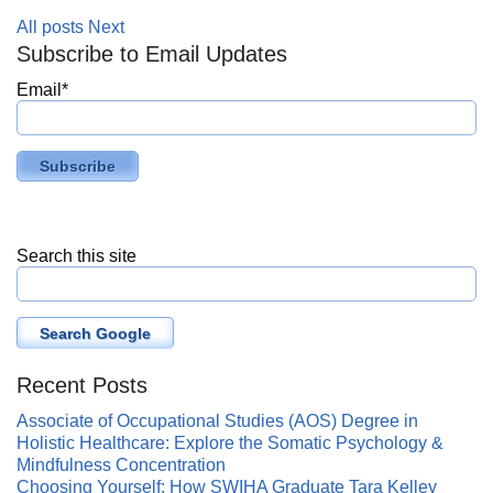
All posts
Next
Subscribe to Email Updates
Email
*
Search this site
Search Google
Recent Posts
Associate of Occupational Studies (AOS) Degree in
Holistic Healthcare: Explore the Somatic Psychology &
Mindfulness Concentration
Choosing Yourself: How SWIHA Graduate Tara Kelley