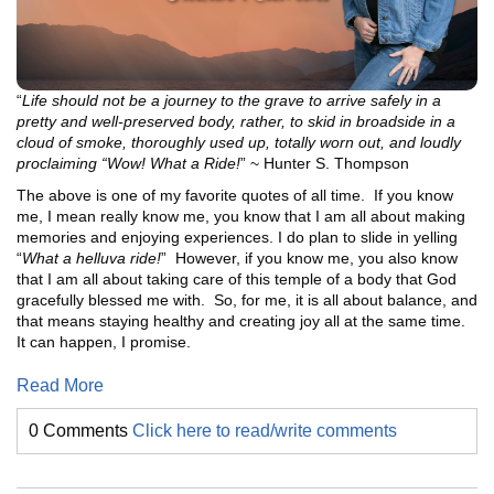
“
Life should not be a journey to the grave to arrive safely in a
pretty and well-preserved body, rather, to skid in broadside in a
cloud of smoke, thoroughly used up, totally worn out, and loudly
proclaiming “Wow! What a Ride!
” ~ Hunter S. Thompson
The above is one of my favorite quotes of all time. If you know
me, I mean really know me, you know that I am all about making
memories and enjoying experiences. I do plan to slide in yelling
“
What a helluva ride!
” However, if you know me, you also know
that I am all about taking care of this temple of a body that God
gracefully blessed me with. So, for me, it is all about balance, and
that means staying healthy and creating joy all at the same time.
It can happen, I promise.
Read More
0 Comments
Click here to read/write comments