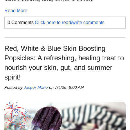
Read More
0 Comments
Click here to read/write comments
Red, White & Blue Skin-Boosting
Popsicles: A refreshing, healing treat to
nourish your skin, gut, and summer
spirit!
Posted by
Jasper Marie
on 7/4/25, 8:00 AM