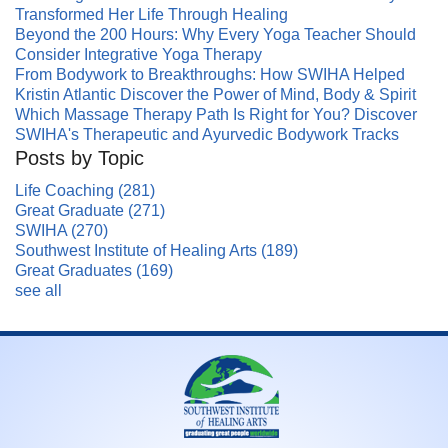
Transformed Her Life Through Healing
Beyond the 200 Hours: Why Every Yoga Teacher Should
Consider Integrative Yoga Therapy
From Bodywork to Breakthroughs: How SWIHA Helped
Kristin Atlantic Discover the Power of Mind, Body & Spirit
Which Massage Therapy Path Is Right for You? Discover
SWIHA's Therapeutic and Ayurvedic Bodywork Tracks
Posts by Topic
Life Coaching
(281)
Great Graduate
(271)
SWIHA
(270)
Southwest Institute of Healing Arts
(189)
Great Graduates
(169)
see all