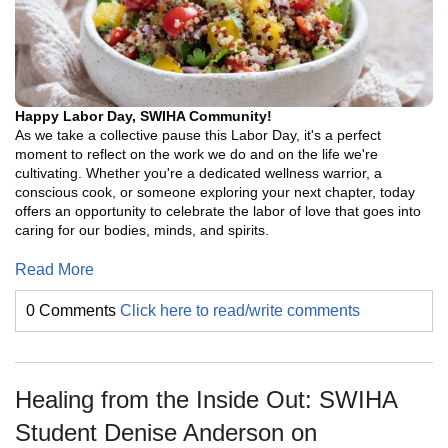
Happy Labor Day, SWIHA Community!
As we take a collective pause this Labor Day, it's a perfect
moment to reflect on the work we do and on the life we're
cultivating. Whether you're a dedicated wellness warrior, a
conscious cook, or someone exploring your next chapter, today
offers an opportunity to celebrate the labor of love that goes into
caring for our bodies, minds, and spirits.
Read More
0 Comments
Click here to read/write comments
Healing from the Inside Out: SWIHA
Student Denise Anderson on