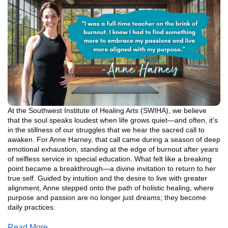
At the Southwest Institute of Healing Arts (SWIHA), we believe
that the soul speaks loudest when life grows quiet—and often, it’s
in the stillness of our struggles that we hear the sacred call to
awaken. For Anne Harney, that call came during a season of deep
emotional exhaustion, standing at the edge of burnout after years
of selfless service in special education. What felt like a breaking
point became a breakthrough—a divine invitation to return to her
true self. Guided by intuition and the desire to live with greater
alignment, Anne stepped onto the path of holistic healing, where
purpose and passion are no longer just dreams; they become
daily practices.
Read More