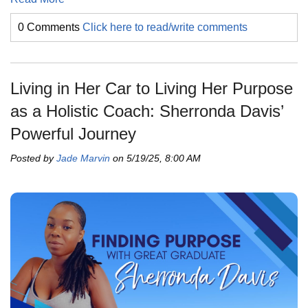
0 Comments
Click here to read/write comments
Living in Her Car to Living Her Purpose
as a Holistic Coach: Sherronda Davis’
Powerful Journey
Posted by
Jade Marvin
on 5/19/25, 8:00 AM