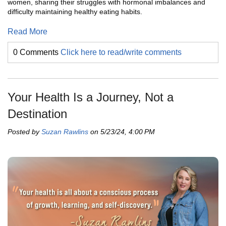
women, sharing their struggles with hormonal imbalances and
difficulty maintaining healthy eating habits.
Read More
0 Comments
Click here to read/write comments
Your Health Is a Journey, Not a
Destination
Posted by
Suzan Rawlins
on 5/23/24, 4:00 PM