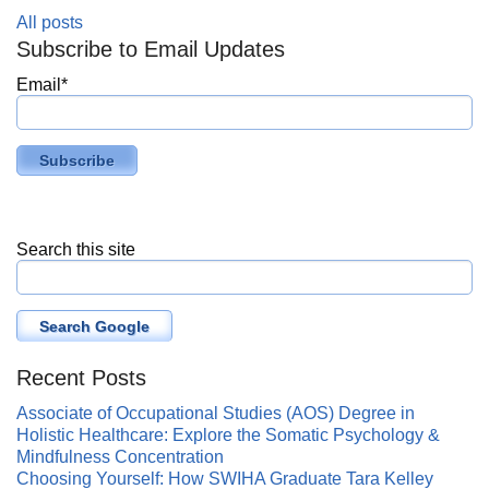
All posts
Subscribe to Email Updates
Email
*
Search this site
Search Google
Recent Posts
Associate of Occupational Studies (AOS) Degree in
Holistic Healthcare: Explore the Somatic Psychology &
Mindfulness Concentration
Choosing Yourself: How SWIHA Graduate Tara Kelley