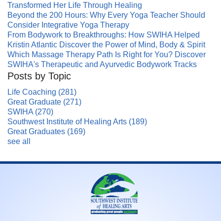
Transformed Her Life Through Healing
Beyond the 200 Hours: Why Every Yoga Teacher Should
Consider Integrative Yoga Therapy
From Bodywork to Breakthroughs: How SWIHA Helped
Kristin Atlantic Discover the Power of Mind, Body & Spirit
Which Massage Therapy Path Is Right for You? Discover
SWIHA's Therapeutic and Ayurvedic Bodywork Tracks
Posts by Topic
Life Coaching
(281)
Great Graduate
(271)
SWIHA
(270)
Southwest Institute of Healing Arts
(189)
Great Graduates
(169)
see all