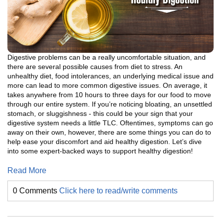
Digestive problems can be a really uncomfortable situation, and
there are several possible causes from diet to stress. An
unhealthy diet, food intolerances, an underlying medical issue and
more can lead to more common digestive issues. On average, it
takes anywhere from 10 hours to three days for our food to move
through our entire system. If you’re noticing bloating, an unsettled
stomach, or sluggishness - this could be your sign that your
digestive system needs a little TLC. Oftentimes, symptoms can go
away on their own, however, there are some things you can do to
help ease your discomfort and aid healthy digestion. Let’s dive
into some expert-backed ways to support healthy digestion!
Read More
0 Comments
Click here to read/write comments