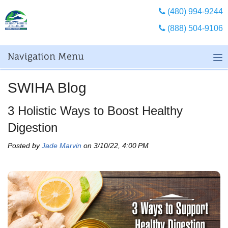
(480) 994-9244
(888) 504-9106
Navigation Menu
SWIHA Blog
3 Holistic Ways to Boost Healthy
Digestion
Posted by
Jade Marvin
on 3/10/22, 4:00 PM