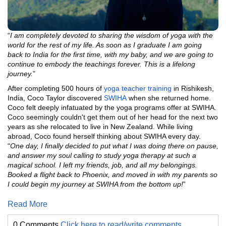
“
I am completely devoted to sharing the wisdom of yoga with the
world for the rest of my life. As soon as I graduate I am going
back to India for the first time, with my baby, and we are going to
continue to embody the teachings forever. This is a lifelong
journey.
”
After completing 500 hours of
yoga teacher training
in Rishikesh,
India, Coco Taylor discovered
SWIHA
when she returned home.
Coco felt deeply infatuated by the yoga programs offer at SWIHA.
Coco seemingly couldn't get them out of her head for the next two
years as she relocated to live in New Zealand. While living
abroad, Coco found herself thinking about SWIHA every day.
“
One day, I finally decided to put what I was doing there on pause,
and answer my soul calling to study yoga therapy at such a
magical school. I left my friends, job, and all my belongings.
Booked a flight back to Phoenix, and moved in with my parents so
I could begin my journey at SWIHA from the bottom up!
”
Read More
0 Comments
Click here to read/write comments