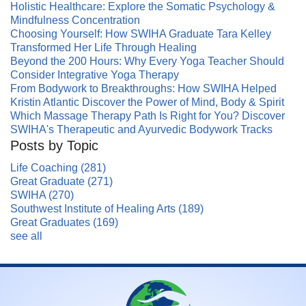
Holistic Healthcare: Explore the Somatic Psychology &
Mindfulness Concentration
Choosing Yourself: How SWIHA Graduate Tara Kelley
Transformed Her Life Through Healing
Beyond the 200 Hours: Why Every Yoga Teacher Should
Consider Integrative Yoga Therapy
From Bodywork to Breakthroughs: How SWIHA Helped
Kristin Atlantic Discover the Power of Mind, Body & Spirit
Which Massage Therapy Path Is Right for You? Discover
SWIHA's Therapeutic and Ayurvedic Bodywork Tracks
Posts by Topic
Life Coaching
(281)
Great Graduate
(271)
SWIHA
(270)
Southwest Institute of Healing Arts
(189)
Great Graduates
(169)
see all