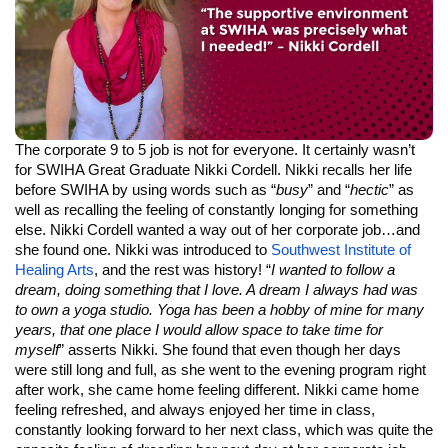
The corporate 9 to 5 job is not for everyone. It certainly wasn’t
for SWIHA Great Graduate Nikki Cordell. Nikki recalls her life
before SWIHA by using words such as “
busy
” and “
hectic
” as
well as recalling the feeling of constantly longing for something
else. Nikki Cordell wanted a way out of her corporate job…and
she found one. Nikki was introduced to
Southwest Institute of
Healing Arts
, and the rest was history! “
I wanted to follow a
dream, doing something that I love. A dream I always had was
to own a yoga studio. Yoga has been a hobby of mine for many
years, that one place I would allow space to take time for
myself
” asserts Nikki. She found that even though her days
were still long and full, as she went to the evening program right
after work, she came home feeling different. Nikki came home
feeling refreshed, and always enjoyed her time in class,
constantly looking forward to her next class, which was quite the