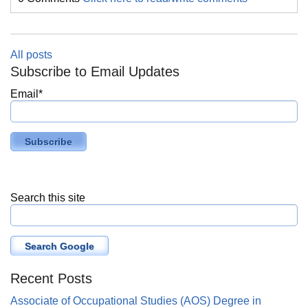
All posts
Subscribe to Email Updates
Email
*
Search this site
Search Google
Recent Posts
Associate of Occupational Studies (AOS) Degree in