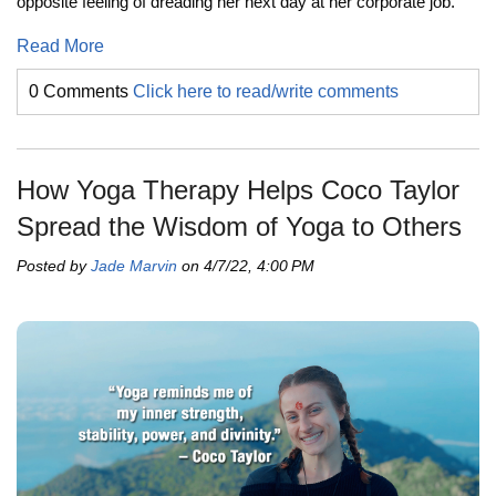
opposite feeling of dreading her next day at her corporate job.
Read More
0 Comments
Click here to read/write comments
How Yoga Therapy Helps Coco Taylor
Spread the Wisdom of Yoga to Others
Posted by
Jade Marvin
on 4/7/22, 4:00 PM