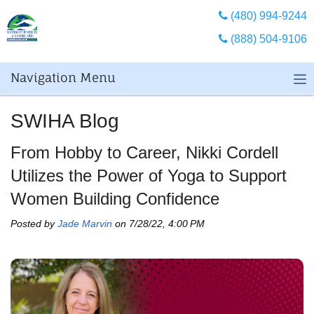
(480) 994-9244
(888) 504-9106
Navigation Menu
SWIHA Blog
From Hobby to Career, Nikki Cordell
Utilizes the Power of Yoga to Support
Women Building Confidence
Posted by
Jade Marvin
on 7/28/22, 4:00 PM