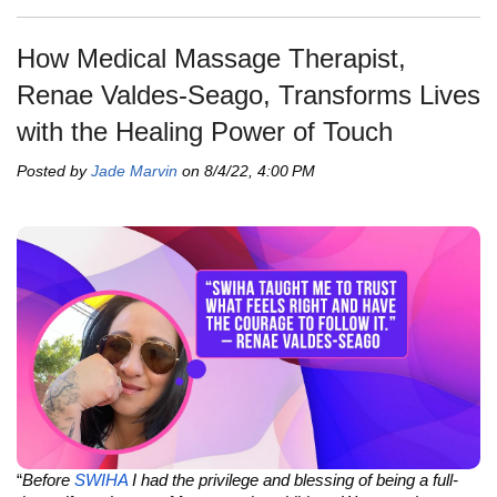
How Medical Massage Therapist,
Renae Valdes-Seago, Transforms Lives
with the Healing Power of Touch
Posted by
Jade Marvin
on 8/4/22, 4:00 PM
“
Before
SWIHA
I had the privilege and blessing of being a full-