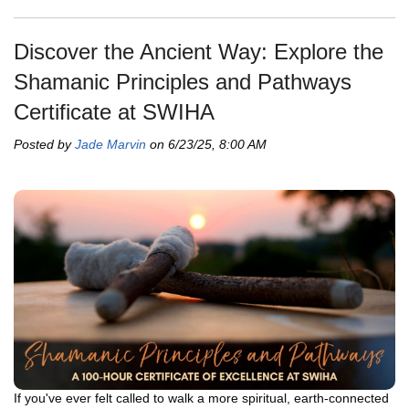
Discover the Ancient Way: Explore the
Shamanic Principles and Pathways
Certificate at SWIHA
Posted by
Jade Marvin
on 6/23/25, 8:00 AM
If you've ever felt called to walk a more spiritual, earth-connected