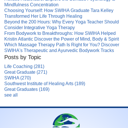
Mindfulness Concentration
Choosing Yourself: How SWIHA Graduate Tara Kelley
Transformed Her Life Through Healing
Beyond the 200 Hours: Why Every Yoga Teacher Should
Consider Integrative Yoga Therapy
From Bodywork to Breakthroughs: How SWIHA Helped
Kristin Atlantic Discover the Power of Mind, Body & Spirit
Which Massage Therapy Path Is Right for You? Discover
SWIHA's Therapeutic and Ayurvedic Bodywork Tracks
Posts by Topic
Life Coaching
(281)
Great Graduate
(271)
SWIHA
(270)
Southwest Institute of Healing Arts
(189)
Great Graduates
(169)
see all