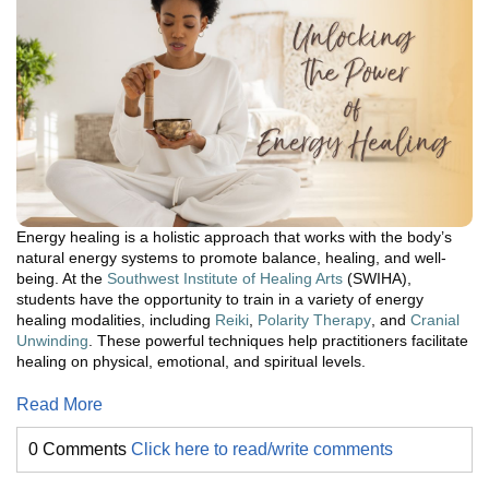
Energy healing is a holistic approach that works with the body’s
natural energy systems to promote balance, healing, and well-
being. At the
Southwest Institute of Healing Arts
(SWIHA),
students have the opportunity to train in a variety of energy
healing modalities, including
Reiki
,
Polarity Therapy
, and
Cranial
Unwinding
. These powerful techniques help practitioners facilitate
healing on physical, emotional, and spiritual levels.
Read More
0 Comments
Click here to read/write comments