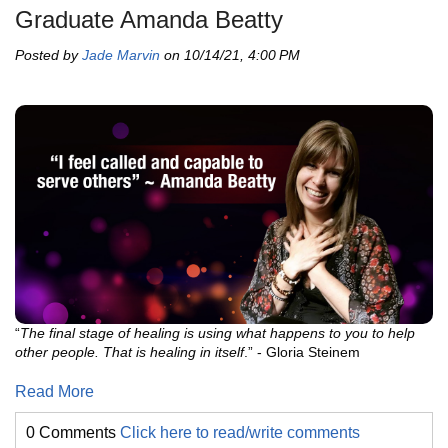
Graduate Amanda Beatty
Posted by
Jade Marvin
on 10/14/21, 4:00 PM
“
The final stage of healing is using what happens to you to help
other people. That is healing in itself
.” - Gloria Steinem
Read More
0 Comments
Click here to read/write comments