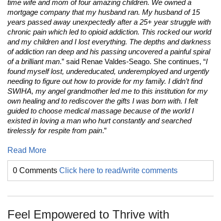
time wife and mom of four amazing children. We owned a
mortgage company that my husband ran. My husband of 15
years passed away unexpectedly after a 25+ year struggle with
chronic pain which led to opioid addiction. This rocked our world
and my children and I lost everything. The depths and darkness
of addiction ran deep and his passing uncovered a painful spiral
of a brilliant man
.” said Renae Valdes-Seago. She continues, “
I
found myself lost, undereducated, underemployed and urgently
needing to figure out how to provide for my family. I didn’t find
SWIHA, my angel grandmother led me to this institution for my
own healing and to rediscover the gifts I was born with. I felt
guided to choose medical massage because of the world I
existed in loving a man who hurt constantly and searched
tirelessly for respite from pain
.”
Read More
0 Comments
Click here to read/write comments
Feel Empowered to Thrive with