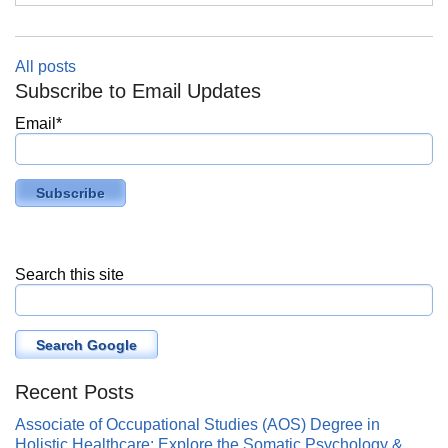
All posts
Subscribe to Email Updates
Email
*
Search this site
Search Google
Recent Posts
Associate of Occupational Studies (AOS) Degree in
Holistic Healthcare: Explore the Somatic Psychology &