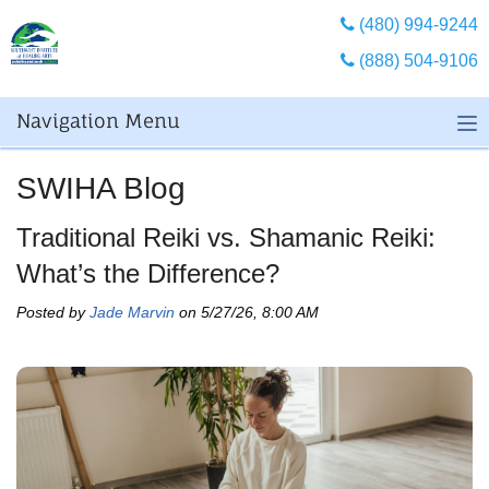
(480) 994-9244
(888) 504-9106
Navigation Menu
SWIHA Blog
Traditional Reiki vs. Shamanic Reiki:
What’s the Difference?
Posted by
Jade Marvin
on 5/27/26, 8:00 AM