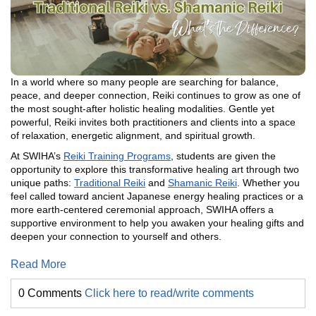
In a world where so many people are searching for balance,
peace, and deeper connection, Reiki continues to grow as one of
the most sought-after holistic healing modalities. Gentle yet
powerful, Reiki invites both practitioners and clients into a space
of relaxation, energetic alignment, and spiritual growth.
At SWIHA’s
Reiki Training Programs
, students are given the
opportunity to explore this transformative healing art through two
unique paths:
Traditional Reiki
and
Shamanic Reiki
. Whether you
feel called toward ancient Japanese energy healing practices or a
more earth-centered ceremonial approach, SWIHA offers a
supportive environment to help you awaken your healing gifts and
deepen your connection to yourself and others.
Read More
0 Comments
Click here to read/write comments