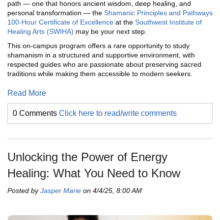
path — one that honors ancient wisdom, deep healing, and
personal transformation — the
Shamanic Principles and Pathways
100-Hour Certificate of Excellence
at the
Southwest Institute of
Healing Arts (SWIHA)
may be your next step.
This on-campus program offers a rare opportunity to study
shamanism in a structured and supportive environment, with
respected guides who are passionate about preserving sacred
traditions while making them accessible to modern seekers.
Read More
0 Comments
Click here to read/write comments
Unlocking the Power of Energy
Healing: What You Need to Know
Posted by
Jasper Marie
on 4/4/25, 8:00 AM