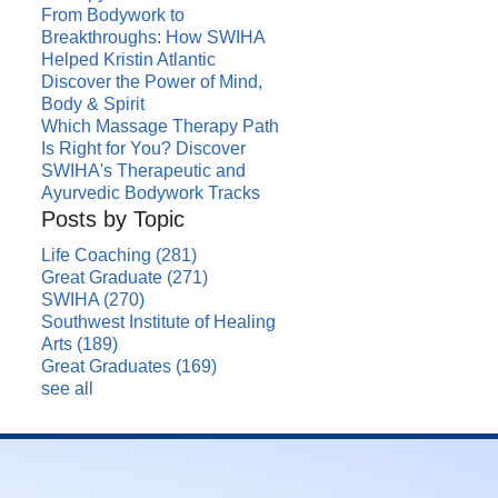
From Bodywork to
Breakthroughs: How SWIHA
Helped Kristin Atlantic
Discover the Power of Mind,
Body & Spirit
Which Massage Therapy Path
Is Right for You? Discover
SWIHA's Therapeutic and
Ayurvedic Bodywork Tracks
Posts by Topic
Life Coaching
(281)
Great Graduate
(271)
SWIHA
(270)
Southwest Institute of Healing
Arts
(189)
Great Graduates
(169)
see all