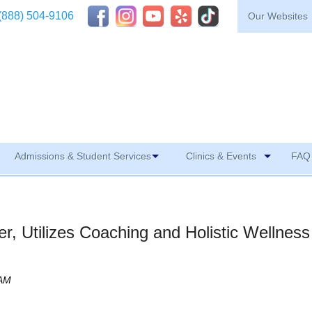
(888) 504-9106
Our Websites
Admissions & Student Services
Clinics & Events
FAQ 
er, Utilizes Coaching and Holistic Wellness
 AM