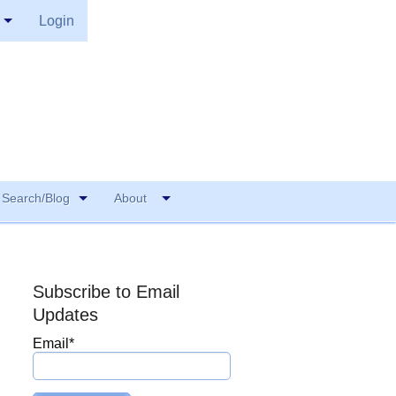
Login
Search/Blog
About
Subscribe to Email
Updates
Email
*