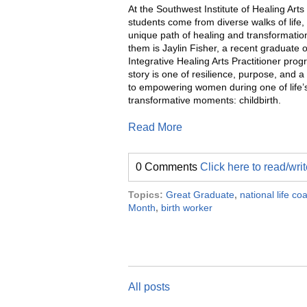
At the Southwest Institute of Healing Art
students come from diverse walks of life,
unique path of healing and transformati
them is Jaylin Fisher, a recent graduate o
Integrative Healing Arts Practitioner prog
story is one of resilience, purpose, and
to empowering women during one of life’
transformative moments: childbirth.
Read More
0 Comments
Click here to read/wr
Topics:
Great Graduate
,
national life c
Month
,
birth worker
All posts