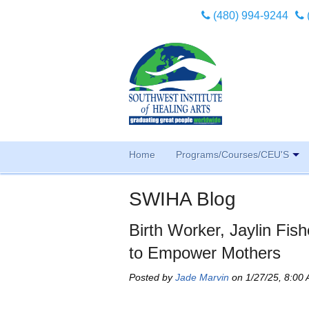
(480) 994-9244
Home
Programs/Courses/CEU'S
SWIHA Blog
Birth Worker, Jaylin Fish
to Empower Mothers
Posted by
Jade Marvin
on 1/27/25, 8:00