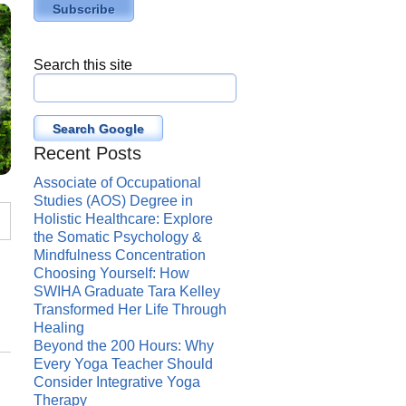
Search this site
Search Google
Recent Posts
Associate of Occupational
Studies (AOS) Degree in
Holistic Healthcare: Explore
the Somatic Psychology &
Mindfulness Concentration
Choosing Yourself: How
SWIHA Graduate Tara Kelley
Transformed Her Life Through
Healing
Beyond the 200 Hours: Why
Every Yoga Teacher Should
Consider Integrative Yoga
Therapy