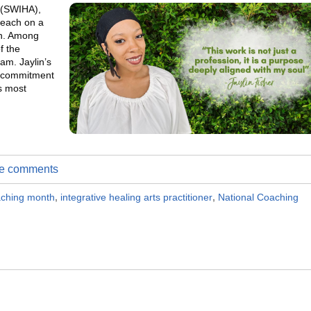
s (SWIHA),
 each on a
on. Among
f the
ram. Jaylin’s
 a commitment
s most
ite comments
oaching month
,
integrative healing arts practitioner
,
National Coaching