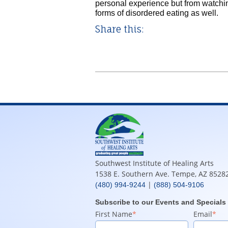
personal experience but from watching
forms of disordered eating as well.
Share this:
Southwest Institute of Healing Arts
1538 E. Southern Ave. Tempe, AZ 8528
|
(480) 994-9244
(888) 504-9106
Subscribe to our Events and Specials
First Name
*
Email
*