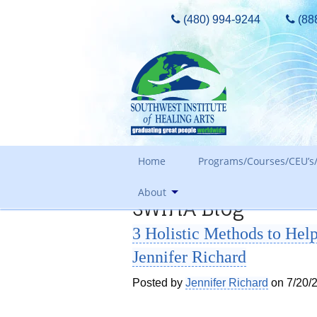
(480) 994-9244
(88
Home
Programs/Courses/CEU’s/
About
SWIHA Blog
Admissions Requirements
3 Holistic Methods to H
Tours, Guest Passes & More
Our Core Values
Jennifer Richard
Tuition
Meet The Owner & History
FAQ Search
Posted by
Jennifer Richard
on 7/20/
Awards and Accreditation
Out of State Students