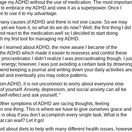
anage my ADHD without the use of medication. The most importan
is to embrace my ADHD and view it as a superpower. Once I
e to use it to my advantage.
re many causes of ADHD and there is not one cause. So we may
et we have it, so what do we do now? Well, the first thing I did
t react to the medication well so I decided to start doing
th my first tool for managing my ADHD.
 I learned about ADHD, the more aware I became of the
 the ADHD which made it easier to reassess and control these
rocrastinator. I didn’t realize I was procrastinating though. I jus
 energy; however, I was just avoiding a certain task by drownin
mend keeping a journal and writing down your daily activities an
ead and eventually you may notice patterns.
rom ADHD, it is not uncommon to worry about everyone else
of yourself. Anxiety, depression, and social anxiety can all be
elf-reflect and ask yourself, “
ther symptoms of ADHD are racing thoughts, feeling
on one thing. This is where we have to give ourselves grace and
it is okay if you don’t accomplish every single task. What is the
t can wait? Let it go!
d about diets to help with many different health issues, howeve