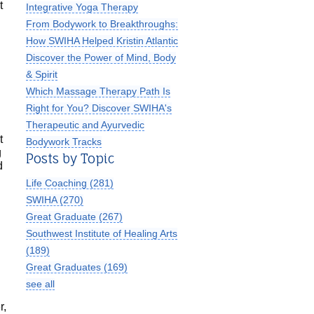
t
Integrative Yoga Therapy
From Bodywork to Breakthroughs:
How SWIHA Helped Kristin Atlantic
Discover the Power of Mind, Body
& Spirit
Which Massage Therapy Path Is
Right for You? Discover SWIHA's
Therapeutic and Ayurvedic
t
Bodywork Tracks
g
Posts by Topic
d
Life Coaching
(281)
SWIHA
(270)
Great Graduate
(267)
Southwest Institute of Healing Arts
(189)
Great Graduates
(169)
see all
r,