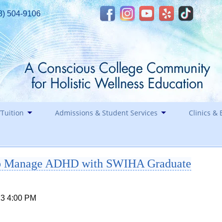
8) 504-9106
Tuition
Admissions & Student Services
Clinics & 
Financial Assistance
Career
elp Manage ADHD with SWIHA Graduate
Healin
Contact
Holida
Staff
23 4:00 PM
Southwest Institute of Natural Aesthetics
Spirit of Yoga