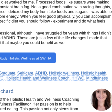
od diet worked for me. Processed foods like sugars were making
 constant brain fog. Not a good combination with racing thoughts,
ce I detoxed my body from fake foods and sugars, I was able to
more energy. When you feel good physically, you can accomplish
specific diet you should follow - experiment and do what feels
ssional, although I have struggled for years with things I didn’t
ADHD. These are just a few of the life changes I made that
lt that maybe you could benefit as well!
Study Holistic Wellness at SWIHA
Graduate
,
Self-care
,
ADHD
,
Holistic wellness
,
Holistic health
,
WC
,
Holistic Health and Wellness Coach
,
HHWC
,
Mindfulness
ichard
 of the Holistic Health and Wellness Coaching
ulness Facilitator. Her passion is to help
ered eating. This passion not only stems from