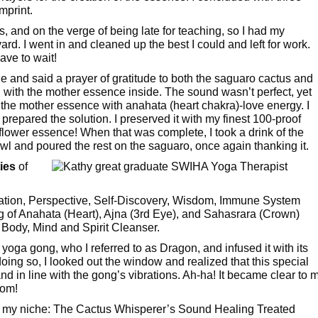
imprint.
ss, and on the verge of being late for teaching, so I had my
. I went in and cleaned up the best I could and left for work.
ave to wait!
e and said a prayer of gratitude to both the saguaro cactus and
 with the mother essence inside. The sound wasn’t perfect, yet
d the mother essence with anahata (heart chakra)-love energy. I
I prepared the solution. I preserved it with my finest 100-proof
s flower essence! When that was complete, I took a drink of the
l and poured the rest on the saguaro, once again thanking it.
ies
of
tion, Perspective, Self-Discovery, Wisdom, Immune System
g of Anahata (Heart), Ajna (3rd Eye), and Sahasrara (Crown)
 Body, Mind and Spirit Cleanser.
yoga gong, who I referred to as Dragon, and infused it with its
doing so, I looked out the window and realized that this special
d in line with the gong’s vibrations. Ah-ha! It became clear to 
oom!
red my niche: The Cactus Whisperer’s Sound Healing Treated