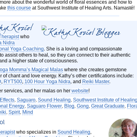
n more about the wonderful world of floral essences and how to
take
this course
at Southwest Institute of Healing Arts. Namasté!
hy Koziol
Therapist
who
a Nidra
ional Yoga Coaching
. She is a loving and compassionate
o assist others to heal, so they can connect to their authentic
and a higher state of consciousness.
oga Momma’s Magical Malas
where she creates gemstone
 of chant and love energy. Kathy’s other certifications include:
D
,
RYT500
,
100 Hour Yoga Nidra
, and
Reiki Master
.
er services, and her malas on her
website
!
Effects
,
Saguaro
,
Sound Healing
,
Southwest Institute of Healin
onal Energy
,
Saguaro Flower
,
Blog
,
Gong
,
Great Graduate
,
Flor
iki
,
Spirit
,
Mind
ol
erapist
who specializes in
Sound Healing
,