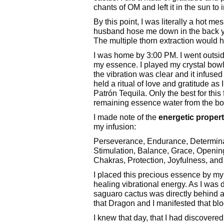
chants of OM and left it in the sun to 
By this point, I was literally a hot me
husband hose me down in the back yard
The multiple thorn extraction would h
I was home by 3:00 PM. I went outsid
my essence. I played my crystal bowl
the vibration was clear and it infuse
held a ritual of love and gratitude as 
Patrón Tequila. Only the best for thi
remaining essence water from the bow
I made note of the
energetic propert
my infusion:
Perseverance, Endurance, Determina
Stimulation, Balance, Grace, Openin
Chakras, Protection, Joyfulness, and
I placed this precious essence by my 
healing vibrational energy. As I was 
saguaro cactus was directly behind an
that Dragon and I manifested that bl
I knew that day, that I had discove