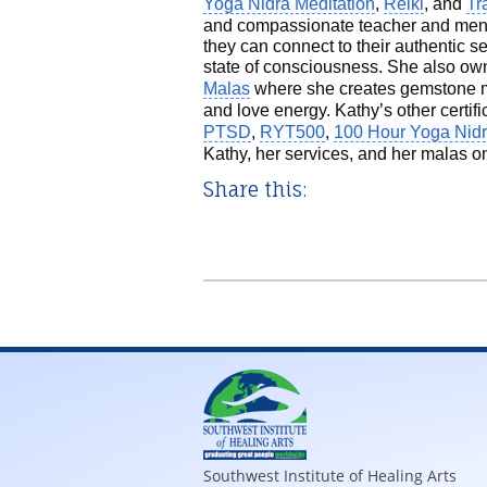
Yoga Nidra Meditation
,
Reiki
, and
Tr
and compassionate teacher and mentor
they can connect to their authentic 
state of consciousness. She also ow
Malas
where she creates gemstone ma
and love energy. Kathy’s other certif
PTSD
,
RYT500
,
100 Hour Yoga Nid
Kathy, her services, and her malas o
Share this:
Southwest Institute of Healing Arts