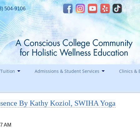
8) 504-9106
Tuition
Admissions & Student Services
Clinics & 
Financial Assistance
Career
Essence By Kathy Koziol, SWIHA Yoga
Healin
Contact
Holida
Staff
17 AM
Southwest Institute of Natural Aesthetics
Spirit of Yoga