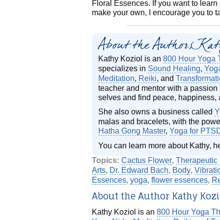
Floral Essences. If you want to lear
make your own, I encourage you to 
About the Author, Kat
Kathy Koziol is an
800 Hour Yoga 
specializes in
Sound Healing
,
Yog
Meditation
,
Reiki
, and
Transformat
teacher and mentor with a passion t
selves and find peace, happiness, 
She also owns a business called
Y
malas and bracelets, with the power
Hatha Gong Master
,
Yoga for PTS
You can learn more about Kathy, h
Topics:
Cactus Flower
,
Therapeutic 
Arts
,
Dr. Edward Bach
,
Body
,
Vibrati
Essences
,
yoga
,
flower essences
,
Re
About the Author Kathy Kozi
Kathy Koziol is an
800 Hour Yoga Th