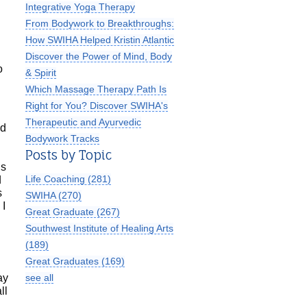
Integrative Yoga Therapy
From Bodywork to Breakthroughs:
How SWIHA Helped Kristin Atlantic
Discover the Power of Mind, Body
o
& Spirit
Which Massage Therapy Path Is
Right for You? Discover SWIHA's
Therapeutic and Ayurvedic
ed
Bodywork Tracks
Posts by Topic
I
is
Life Coaching
(281)
d
s
SWIHA
(270)
 I
Great Graduate
(267)
Southwest Institute of Healing Arts
(189)
Great Graduates
(169)
see all
ay
ll