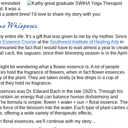
m reminded
ed. It was a
 potent brew! I’d love to share my story with you:
tus Whisperer.
 entire life. It’s a gift that was given to me by my mother. Since 
r Essence Course
at the
Southwest Institute of Healing Arts
in
emoaned the fact that I would have to wait almost a year to creat
ll cacti, the saguaro, since their blooming season is in the April
might be wondering what a flower essence is. A lot of people
es hold the fragrance of flowers, when in fact flower essences
y of the plant. They are taken orally (a few drops in a cup of
and they hold no fragrance.
essences was Dr. Edward Bach in the late 1920’s. Through his
 contain an energy that can balance human disharmony and
he formula is simple: flower + water + sun = floral essence. The
fe force of the blossom into the water. Each type of plant carries 
e, offering a wide variety of therapeutic effects.
 floral essences, we’ll continue with my story…