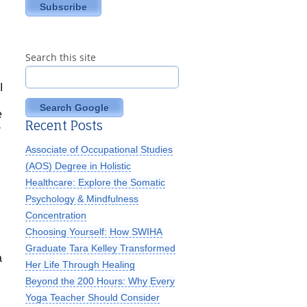
Search this site
I
Search Google
e
Recent Posts
-
Associate of Occupational Studies
(AOS) Degree in Holistic
Healthcare: Explore the Somatic
Psychology & Mindfulness
Concentration
Choosing Yourself: How SWIHA
Graduate Tara Kelley Transformed
a
Her Life Through Healing
Beyond the 200 Hours: Why Every
Yoga Teacher Should Consider