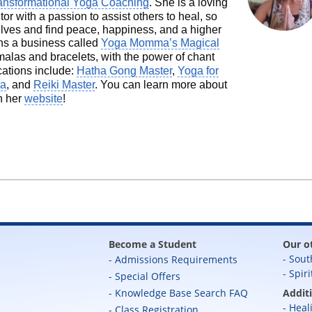
ansformational Yoga Coaching
. She is a loving
 with a passion to assist others to heal, so
selves and find peace, happiness, and a higher
ns a business called
Yoga Momma’s Magical
las and bracelets, with the power of chant
ications include:
Hatha Gong Master
,
Yoga for
ra
, and
Reiki Master
. You can learn more about
n her
website
!
Become a Student
Our o
Sout
Admissions Requirements
Spiri
Special Offers
Knowledge Base Search FAQ
Addit
Heal
Class Registration