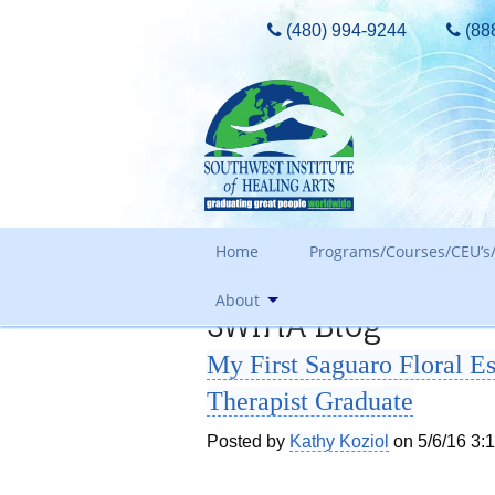
(480) 994-9244
(88
Home
Programs/Courses/CEU’s/
About
SWIHA Blog
Admissions Requirements
My First Saguaro Floral 
Tours, Guest Passes & More
Our Core Values
Therapist Graduate
Tuition
Meet The Owner & History
FAQ Search
Posted by
Kathy Koziol
on 5/6/16 3:
Awards and Accreditation
Out of State Students