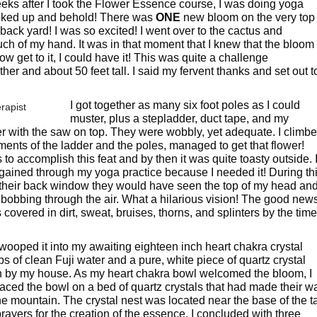
ks after I took the Flower Essence course, I was doing yoga
ooked up and behold! There was
ONE
new bloom on the very top
back yard! I was so excited! I went over to the cactus and
ch of my hand. It was in that moment that I knew that the bloom
ow get to it, I could have it! This was quite a challenge
her and about 50 feet tall. I said my fervent thanks and set out t
I got together as many six foot poles as I could
muster, plus a stepladder, duct tape, and my
er with the saw on top. They were wobbly, yet adequate. I climb
ents of the ladder and the poles, managed to get that flower!
 to accomplish this feat and by then it was quite toasty outside. 
e gained through my yoga practice because I needed it! During th
t their back window they would have seen the top of my head an
 bobbing through the air. What a hilarious vision! The good new
as covered in dirt, sweat, bruises, thorns, and splinters by the time
wooped it into my awaiting eighteen inch heart chakra crystal
ps of clean Fuji water and a pure, white piece of quartz crystal
in by my house. As my heart chakra bowl welcomed the bloom, I
laced the bowl on a bed of quartz crystals that had made their w
e mountain. The crystal nest was located near the base of the ta
 prayers for the creation of the essence. I concluded with three