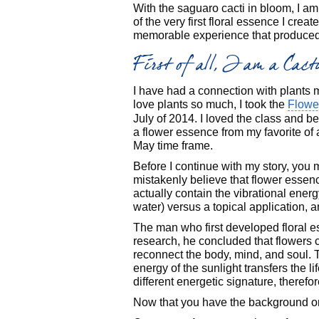
With the saguaro cacti in bloom, I a
of the very first floral essence I creat
memorable experience that produced a
First of all, I am a Cac
I have had a connection with plants my
love plants so much, I took the
Flowe
July of 2014. I loved the class and b
a flower essence from my favorite of a
May time frame.
Before I continue with my story, you 
mistakenly believe that flower essenc
actually contain the vibrational energ
water) versus a topical application, 
The man who first developed floral 
research, he concluded that flowers
reconnect the body, mind, and soul. T
energy of the sunlight transfers the li
different energetic signature, therefor
Now that you have the background on