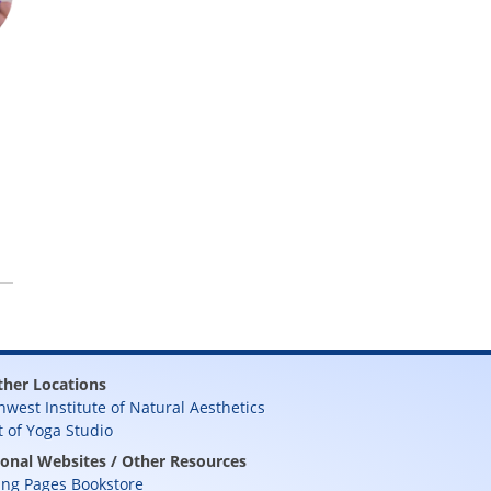
ther Locations
hwest Institute of Natural Aesthetics
t of Yoga Studio
ional Websites / Other Resources
ing Pages Bookstore