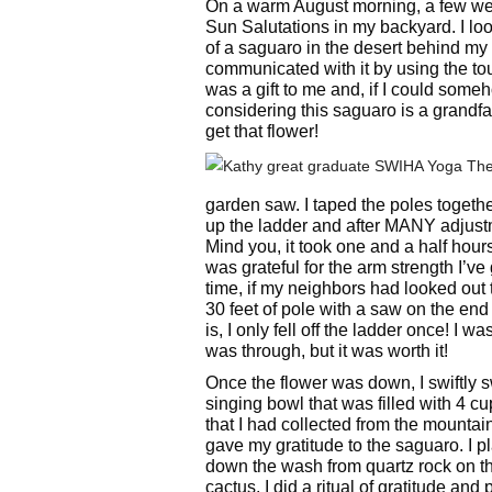
On a warm August morning, a few wee
Sun Salutations in my backyard. I l
of a saguaro in the desert behind my 
communicated with it by using the tou
was a gift to me and, if I could someh
considering this saguaro is a grandfat
get that flower!
garden saw. I taped the poles togeth
up the ladder and after MANY adjustm
Mind you, it took one and a half hours
was grateful for the arm strength I’v
time, if my neighbors had looked ou
30 feet of pole with a saw on the end
is, I only fell off the ladder once! I w
was through, but it was worth it!
Once the flower was down, I swiftly s
singing bowl that was filled with 4 cu
that I had collected from the mounta
gave my gratitude to the saguaro. I p
down the wash from quartz rock on th
cactus. I did a ritual of gratitude and