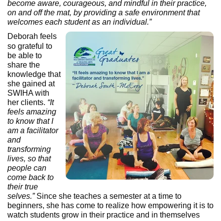
become aware, courageous, and mindful in their practice,
on and off the mat, by providing a safe environment that
welcomes each student as an individual.”
Deborah feels
so grateful to
be able to
share the
knowledge that
she gained at
SWIHA with
her clients.
“It
feels amazing
to know that I
am a facilitator
and
transforming
lives, so that
people can
come back to
their true
selves.”
Since she teaches a semester at a time to
beginners, she has come to realize how empowering it is to
watch students grow in their practice and in themselves