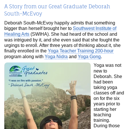
A Story from our Great Graduate Deborah
South-McEvoy
Deborah South-McEvoy happily admits that something
bigger than herself brought her to
Southwest Institute of
Healing Arts
(SWIHA). She had heard of the school and
was intrigued by it, and she even said that she fought the
urgings to enroll. After three years of thinking about it, she
finally enrolled in the
Yoga Teacher Training 200-hour
program along with
Yoga Nidra
and
Yoga Gong
.
Yoga was not
new to
Deborah. She
had been
taking yoga
classes off and
on for the six
years prior to
starting her
teaching
training.
During those