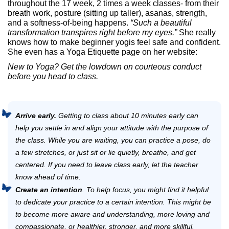
throughout the 17 week, 2 times a week classes- from their
breath work, posture (sitting up taller), asanas, strength,
and a softness-of-being happens.
“Such a beautiful
transformation transpires right before my eyes.”
She really
knows how to make beginner yogis feel safe and confident.
She even has a Yoga Etiquette page on her website:
New to Yoga? Get the lowdown on courteous conduct
before you head to class.
Arrive early.
Getting to class about 10 minutes early can
help you settle in and align your attitude with the purpose of
the class. While you are waiting, you can practice a pose, do
a few stretches, or just sit or lie quietly, breathe, and get
centered. If you need to leave class early, let the teacher
know ahead of time.
Create an intention
. To help focus, you might find it helpful
to dedicate your practice to a certain intention. This might be
to become more aware and understanding, more loving and
compassionate, or healthier, stronger, and more skillful.