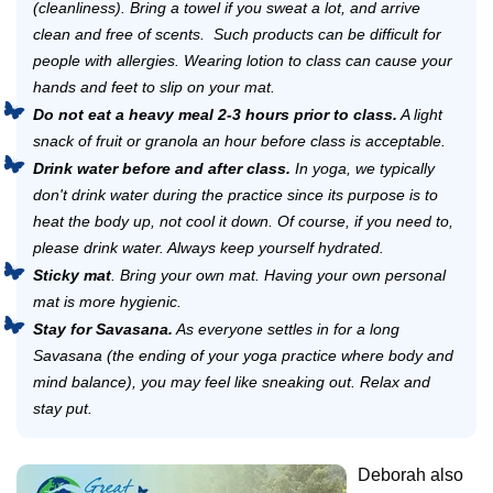
(cleanliness). Bring a towel if you sweat a lot, and arrive
clean and free of scents. Such products can be difficult for
people with allergies. Wearing lotion to class can cause your
hands and feet to slip on your mat.
Do not eat a heavy meal 2-3 hours prior to class.
A light
snack of fruit or granola an hour before class is acceptable.
Drink water before and after class.
In yoga, we typically
don't drink water during the practice since its purpose is to
heat the body up, not cool it down. Of course, if you need to,
please drink water. Always keep yourself hydrated.
Sticky mat
. Bring your own mat. Having your own personal
mat is more hygienic.
Stay for Savasana.
As everyone settles in for a long
Savasana (the ending of your yoga practice where body and
mind balance), you may feel like sneaking out. Relax and
stay put.
Deborah also