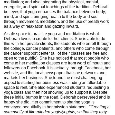
meditation; and also integrating the physical, mental,
energetic, and spiritual teachings of the tradition. Deborah
believes that yoga enhances the balance between body,
mind, and spirit, bringing health to the body and soul
through movement, meditation, and the use of breath work
as a way of relaxation and gazing inward.
A safe space to practice yoga and meditation is what
Deborah loves to create for her clients. She is able to do
this with her private clients, the students who enroll through
the college, cancer patients, and others who come through
the cancer support center (all of their classes are free and
open to the public). She has noticed that most people who
come to her meditation classes are from word of mouth and
followers on Facebook. It is actually through Facebook, her
website, and the local newspaper that she networks and
markets her business. She found the most challenging
aspect to starting her business was finding an affordable
space to rent. She also experienced students requesting a
yoga class and then not showing up to support it. Despite
these initial bumps in the road, Deborah persevered and is
happy she did. Her commitment to sharing yoga is
conveyed beautifully in her mission statement:
“
Creating a
community of like-minded yogis/yoginis, so that they may