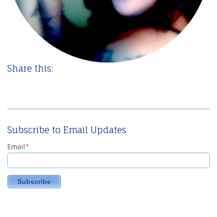
Share this:
Subscribe to Email Updates
Email
*