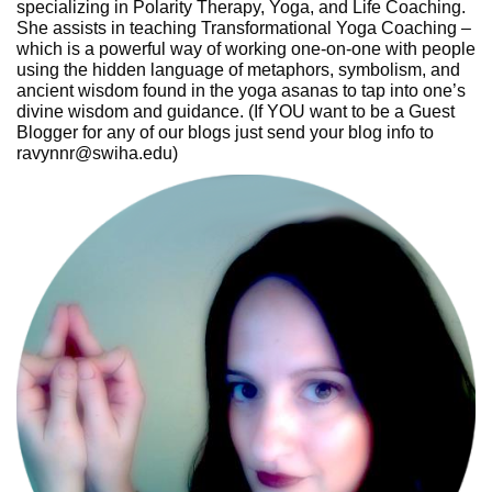
specializing in Polarity Therapy, Yoga, and Life Coaching.
She assists in teaching Transformational Yoga Coaching –
which is a powerful way of working one-on-one with people
using the hidden language of metaphors, symbolism, and
ancient wisdom found in the yoga asanas to tap into one’s
divine wisdom and guidance. (If YOU want to be a Guest
Blogger for any of our blogs just send your blog info to
ravynnr@swiha.edu)