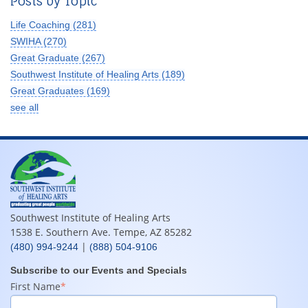
Posts by Topic
Life Coaching
(281)
SWIHA
(270)
Great Graduate
(267)
Southwest Institute of Healing Arts
(189)
Great Graduates
(169)
see all
Southwest Institute of Healing Arts
1538 E. Southern Ave. Tempe, AZ 85282
|
(480) 994-9244
(888) 504-9106
Subscribe to our Events and Specials
First Name
*