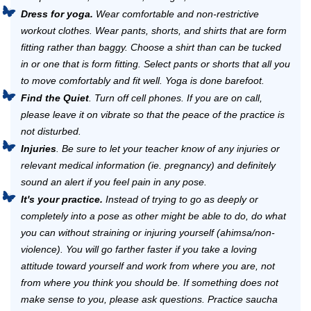
Dress for yoga.
Wear comfortable and non-restrictive
workout clothes. Wear pants, shorts, and shirts that are form
fitting rather than baggy. Choose a shirt than can be tucked
in or one that is form fitting. Select pants or shorts that all you
to move comfortably and fit well. Yoga is done barefoot.
Find the Quiet
. Turn off cell phones. If you are on call,
please leave it on vibrate so that the peace of the practice is
not disturbed.
Injuries
. Be sure to let your teacher know of any injuries or
relevant medical information (ie. pregnancy) and definitely
sound an alert if you feel pain in any pose.
It's your practice.
Instead of trying to go as deeply or
completely into a pose as other might be able to do, do what
you can without straining or injuring yourself (ahimsa/non-
violence). You will go farther faster if you take a loving
attitude toward yourself and work from where you are, not
from where you think you should be. If something does not
make sense to you, please ask questions. Practice saucha