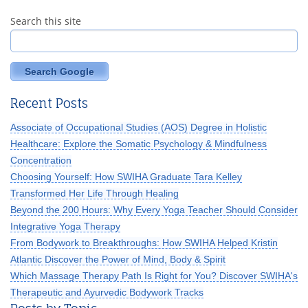
Search this site
Search Google
Recent Posts
Associate of Occupational Studies (AOS) Degree in Holistic
Healthcare: Explore the Somatic Psychology & Mindfulness
Concentration
Choosing Yourself: How SWIHA Graduate Tara Kelley
Transformed Her Life Through Healing
Beyond the 200 Hours: Why Every Yoga Teacher Should Consider
Integrative Yoga Therapy
From Bodywork to Breakthroughs: How SWIHA Helped Kristin
Atlantic Discover the Power of Mind, Body & Spirit
Which Massage Therapy Path Is Right for You? Discover SWIHA's
Therapeutic and Ayurvedic Bodywork Tracks