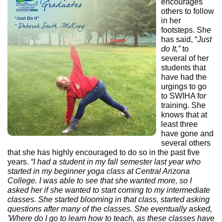
encourages
others to follow
in her
footsteps. She
has said, “
Just
do It,”
to
several of her
students that
have had the
urgings to go
to SWIHA for
training. She
knows that at
least three
have gone and
several others
that she has highly encouraged to do so in the past five
years.
“I had a student in my fall semester last year who
started in my beginner yoga class at Central Arizona
College. I was able to see that she wanted more, so I
asked her if she wanted to start coming to my intermediate
classes. She started blooming in that class, started asking
questions after many of the classes. She eventually asked,
'Where do I go to learn how to teach, as these classes have