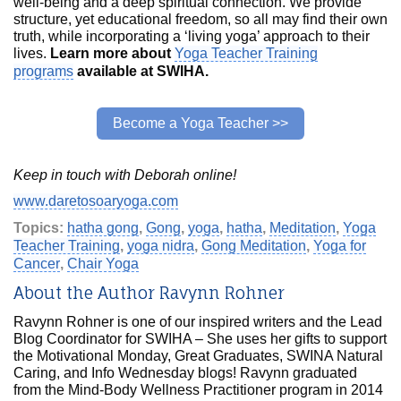
well-being and a deep spiritual connection. We provide
structure, yet educational freedom, so all may find their own
truth, while incorporating a ‘living yoga’ approach to their
lives.
Learn more about
Yoga Teacher Training
programs
available at SWIHA.
Become a Yoga Teacher >>
Keep in touch with Deborah online!
www.daretosoaryoga.com
Topics:
hatha gong
,
Gong
,
yoga
,
hatha
,
Meditation
,
Yoga
Teacher Training
,
yoga nidra
,
Gong Meditation
,
Yoga for
Cancer
,
Chair Yoga
About the Author Ravynn Rohner
Ravynn Rohner is one of our inspired writers and the Lead
Blog Coordinator for SWIHA – She uses her gifts to support
the Motivational Monday, Great Graduates, SWINA Natural
Caring, and Info Wednesday blogs! Ravynn graduated
from the Mind-Body Wellness Practitioner program in 2014