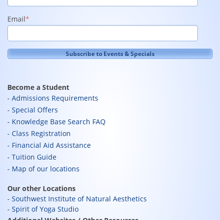
Email
*
Become a Student
Admissions Requirements
Special Offers
Knowledge Base Search FAQ
Class Registration
Financial Aid Assistance
Tuition Guide
Map of our locations
Our other Locations
Southwest Institute of Natural Aesthetics
Spirit of Yoga Studio