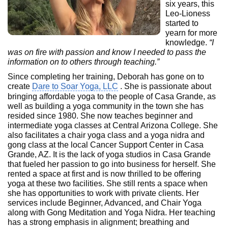
six years, this
Leo-Lioness
started to
yearn for more
knowledge.
“I
was on fire with passion and know I needed to pass the
information on to others through teaching.”
Since completing her training, Deborah has gone on to
create
Dare to Soar Yoga, LLC
. She is passionate about
bringing affordable yoga to the people of Casa Grande, as
well as building a yoga community in the town she has
resided since 1980. She now teaches beginner and
intermediate yoga classes at Central Arizona College. She
also facilitates a chair yoga class and a yoga nidra and
gong class at the local Cancer Support Center in Casa
Grande, AZ. It is the lack of yoga studios in Casa Grande
that fueled her passion to go into business for herself. She
rented a space at first and is now thrilled to be offering
yoga at these two facilities. She still rents a space when
she has opportunities to work with private clients. Her
services include Beginner, Advanced, and Chair Yoga
along with Gong Meditation and Yoga Nidra. Her teaching
has a strong emphasis in alignment; breathing and