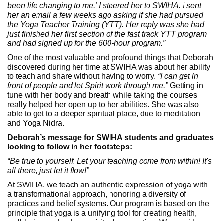
been life changing to me.’ I steered her to SWIHA. I sent
her an email a few weeks ago asking if she had pursued
the Yoga Teacher Training (YTT). Her reply was she had
just finished her first section of the fast track YTT program
and had signed up for the 600-hour program.”
One of the most valuable and profound things that Deborah
discovered during her time at SWIHA was about her ability
to teach and share without having to worry.
“I can get in
front of people and let Spirit work through me.”
Getting in
tune with her body and breath while taking the courses
really helped her open up to her abilities. She was also
able to get to a deeper spiritual place, due to meditation
and Yoga Nidra.
Deborah’s message for SWIHA students and graduates
looking to follow in her footsteps:
“Be true to yourself. Let your teaching come from within! It's
all there, just let it flow!”
At SWIHA, we teach an authentic expression of yoga with
a transformational approach, honoring a diversity of
practices and belief systems. Our program is based on the
principle that yoga is a unifying tool for creating health,