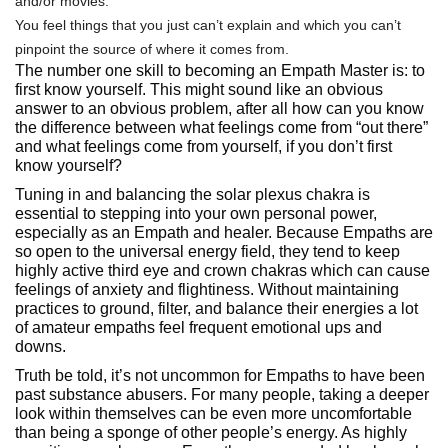
and/or movies.
You feel things that you just can’t explain and which you can’t
pinpoint the source of where it comes from.
The number one skill to becoming an Empath Master is: to
first know yourself. This might sound like an obvious
answer to an obvious problem, after all how can you know
the difference between what feelings come from “out there”
and what feelings come from yourself, if you don’t first
know yourself?
Tuning in and balancing the solar plexus chakra is
essential to stepping into your own personal power,
especially as an Empath and healer. Because Empaths are
so open to the universal energy field, they tend to keep
highly active third eye and crown chakras which can cause
feelings of anxiety and flightiness. Without maintaining
practices to ground, filter, and balance their energies a lot
of amateur empaths feel frequent emotional ups and
downs.
Truth be told, it’s not uncommon for Empaths to have been
past substance abusers. For many people, taking a deeper
look within themselves can be even more uncomfortable
than being a sponge of other people’s energy. As highly