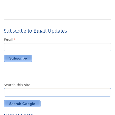
Subscribe to Email Updates
Email
*
Search this site
Search Google