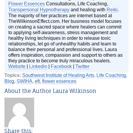
Flower Essences
Consultations, Life Coaching,
Transpersonal Hypnotherapy
and healing with
Reiki
.
The majority of her practices are internet based at
TheWilkinsonEffect.com. Her business model focuses
on creating a sacred space where healers can commit
to applying self-awareness, stress management and
healthy living techniques in order to release toxic
relationships, let go of unhealthy habits and learn to
balance their personal and professional lives. Laura
offers inspiration, compassion and support to others as
they practice to become truly miraculous healers.
Website
|
Linkedin
|
Facebook
|
Twitter
Topics:
Southwest Institute of Healing Arts
,
Life Coaching
,
Blog
,
SWIHA
,
eft
,
flower essences
About the Author Laura Wilkinson
Share this: