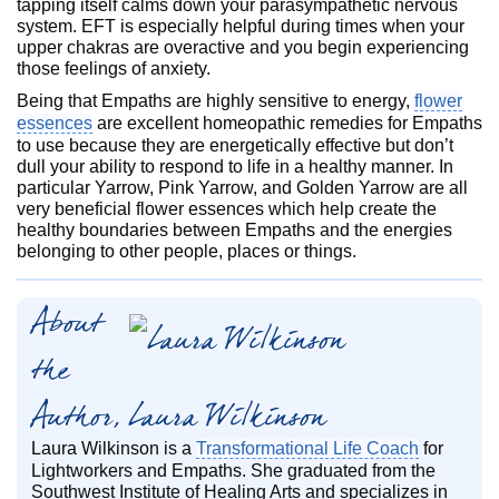
tapping itself calms down your parasympathetic nervous
system. EFT is especially helpful during times when your
upper chakras are overactive and you begin experiencing
those feelings of anxiety.
Being that Empaths are highly sensitive to energy,
flower
essences
are excellent homeopathic remedies for Empaths
to use because they are energetically effective but don’t
dull your ability to respond to life in a healthy manner. In
particular Yarrow, Pink Yarrow, and Golden Yarrow are all
very beneficial flower essences which help create the
healthy boundaries between Empaths and the energies
belonging to other people, places or things.
About
the
Author, Laura Wilkinson
Laura Wilkinson is a
Transformational Life Coach
for
Lightworkers and Empaths. She graduated from the
Southwest Institute of Healing Arts and specializes in