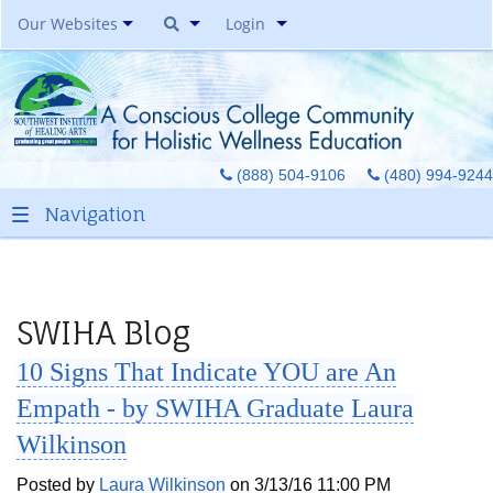
Our Websites
Login
Southwest Institute Of
Natural Aesthetics
Yoga Auxiliary Classroom &
(888) 504-9106
(480) 994-9244
Spirit Of Yoga Public Yoga
Studio
Healing Pages Bookstore
Our Success Center
Be A Toe Reader
SWIHA Blog
Toe Reading Japan
10 Signs That Indicate YOU are An
Great Graduates
Empath - by SWIHA Graduate Laura
Wilkinson
Posted by
Laura Wilkinson
on 3/13/16 11:00 PM