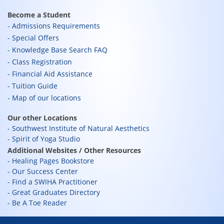
Become a Student
Admissions Requirements
Special Offers
Knowledge Base Search FAQ
Class Registration
Financial Aid Assistance
Tuition Guide
Map of our locations
Our other Locations
Southwest Institute of Natural Aesthetics
Spirit of Yoga Studio
Additional Websites / Other Resources
Healing Pages Bookstore
Our Success Center
Find a SWIHA Practitioner
Great Graduates Directory
Be A Toe Reader