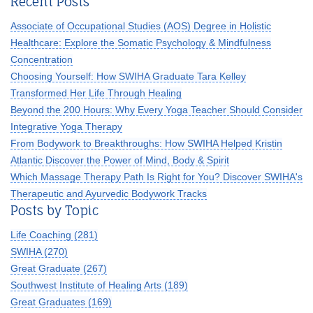
Recent Posts
Associate of Occupational Studies (AOS) Degree in Holistic
Healthcare: Explore the Somatic Psychology & Mindfulness
Concentration
Choosing Yourself: How SWIHA Graduate Tara Kelley
Transformed Her Life Through Healing
Beyond the 200 Hours: Why Every Yoga Teacher Should Consider
Integrative Yoga Therapy
From Bodywork to Breakthroughs: How SWIHA Helped Kristin
Atlantic Discover the Power of Mind, Body & Spirit
Which Massage Therapy Path Is Right for You? Discover SWIHA's
Therapeutic and Ayurvedic Bodywork Tracks
Posts by Topic
Life Coaching
(281)
SWIHA
(270)
Great Graduate
(267)
Southwest Institute of Healing Arts
(189)
Great Graduates
(169)