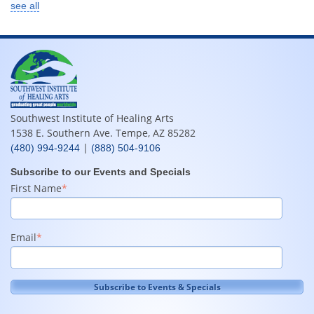
see all
Southwest Institute of Healing Arts
1538 E. Southern Ave. Tempe, AZ 85282
|
(480) 994-9244
(888) 504-9106
Subscribe to our Events and Specials
First Name
*
Email
*