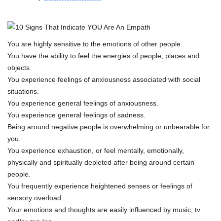
You are highly sensitive to the emotions of other people.
You have the ability to feel the energies of people, places and
objects.
You experience feelings of anxiousness associated with social
situations.
You experience general feelings of anxiousness.
You experience general feelings of sadness.
Being around negative people is overwhelming or unbearable for
you.
You experience exhaustion, or feel mentally, emotionally,
physically and spiritually depleted after being around certain
people.
You frequently experience heightened senses or feelings of
sensory overload.
Your emotions and thoughts are easily influenced by music, tv