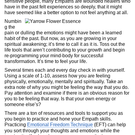
sensitive people, many Empaths are wounded healers who
have in the past felt experiences so deeply, that it might
have seemed like a better option to not feel anything at all.
Numbin
g the
pain or dulling the emotions might have been a learned
habit of the past. But now, as you are growing in your
spiritual awakening; it’s time to call it as it is. Toss out the
life tools that aren’t contributing to your growth and begin
re-programming your mind-body for successful
transformation. It’s time to feel your life.
Several times each and every day check in with yourself.
Using a scale of 1-10, assess how you are feeling
physically, emotionally, mentally and spiritually. Take an
extra note of why you might be feeling the way that you do.
Pay attention and examine if there is an obvious reason for
you to be feeling that way. Is that your own energy or
someone else’s?
There are a ton of resources and tools to support you as
you begin to practice and hone your Empath skills.
Practicing
Emotional Freedom Technique
(EFT) can help
you sort through your thoughts and emotions while the