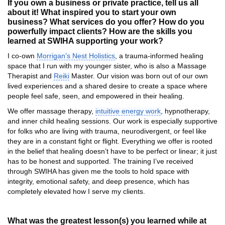
If you own a business or private practice, tell us all
about it! What inspired you to start your own
business? What services do you offer? How do you
powerfully impact clients? How are the skills you
learned at SWIHA supporting your work?
I co-own
Morrigan’s Nest Holistics
, a trauma-informed healing
space that I run with my younger sister, who is also a Massage
Therapist and
Reiki
Master. Our vision was born out of our own
lived experiences and a shared desire to create a space where
people feel safe, seen, and empowered in their healing.
We offer massage therapy,
intuitive energy work
, hypnotherapy,
and inner child healing sessions. Our work is especially supportive
for folks who are living with trauma, neurodivergent, or feel like
they are in a constant fight or flight. Everything we offer is rooted
in the belief that healing doesn’t have to be perfect or linear; it just
has to be honest and supported. The training I’ve received
through SWIHA has given me the tools to hold space with
integrity, emotional safety, and deep presence, which has
completely elevated how I serve my clients.
What was the greatest lesson(s) you learned while at