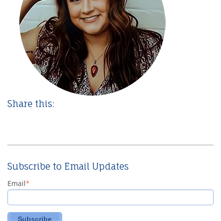
Share this:
Subscribe to Email Updates
Email
*