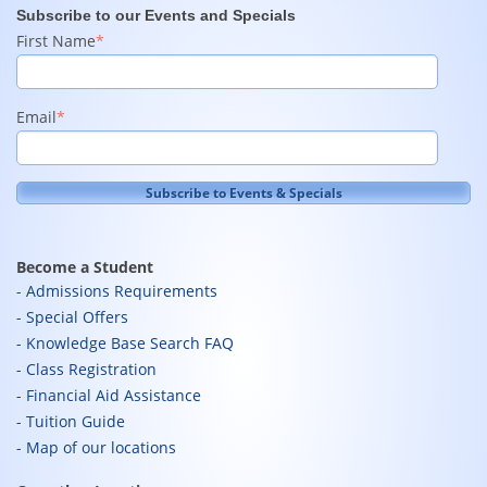
Subscribe to our Events and Specials
First Name
*
Email
*
Become a Student
Admissions Requirements
Special Offers
Knowledge Base Search FAQ
Class Registration
Financial Aid Assistance
Tuition Guide
Map of our locations