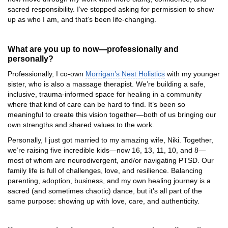
sacred responsibility. I’ve stopped asking for permission to show
up as who I am, and that’s been life-changing.
What are you up to now—professionally and
personally?
Professionally, I co-own
Morrigan’s Nest Holistics
with my younger
sister, who is also a massage therapist. We’re building a safe,
inclusive, trauma-informed space for healing in a community
where that kind of care can be hard to find. It’s been so
meaningful to create this vision together—both of us bringing our
own strengths and shared values to the work.
Personally, I just got married to my amazing wife, Niki. Together,
we’re raising five incredible kids—now 16, 13, 11, 10, and 8—
most of whom are neurodivergent, and/or navigating PTSD. Our
family life is full of challenges, love, and resilience. Balancing
parenting, adoption, business, and my own healing journey is a
sacred (and sometimes chaotic) dance, but it’s all part of the
same purpose: showing up with love, care, and authenticity.