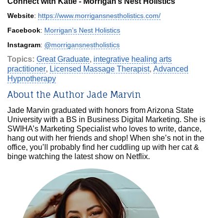
Connect with Katie - Morrigan’s Nest Holistics
Website
:
https://www.morrigansnestholistics.com/
Facebook
:
Morrigan’s Nest Holistics
Instagram
:
@morrigansnestholistics
Topics:
Great Graduate
,
integrative healing arts
practitioner
,
Licensed Massage Therapist
,
Advanced
Hypnotherapy
About the Author Jade Marvin
Jade Marvin graduated with honors from Arizona State
University with a BS in Business Digital Marketing. She is
SWIHA’s Marketing Specialist who loves to write, dance,
hang out with her friends and shop! When she’s not in the
office, you’ll probably find her cuddling up with her cat &
binge watching the latest show on Netflix.