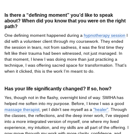
Is there a “defining moment” you’d like to speak
about? When did you know that you were on the right
path?
One defining moment happened during a
hypnotherapy session
I
did with a volunteer client through my coursework. They ended
the session in tears, not from sadness, it was the first time they
felt like their trauma had been witnessed, not just managed. In
that moment, I knew I was doing more than just practicing a
technique, I was offering sacred space for transformation. That’s
when it clicked, this is the work I’m meant to do.
Has your life significantly changed? If so, how?
Yes, though not in the flashy, overnight kind of way. SWIHA has
helped me soften into my purpose. Before, I knew I was a good
massage therapist
, yet I didn’t see myself as a
"healer"
. Through
the classes, the reflections, and the deep inner work, I’ve stepped
into a more integrated version of myself, one where my lived
experience, my intuition, and my skills are all part of the offering. I
now move through my work with more clarity, confidence, and