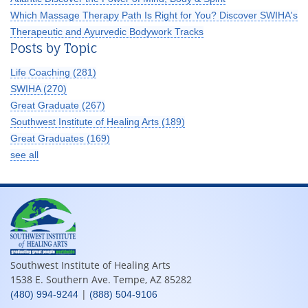
Which Massage Therapy Path Is Right for You? Discover SWIHA's
Therapeutic and Ayurvedic Bodywork Tracks
Posts by Topic
Life Coaching
(281)
SWIHA
(270)
Great Graduate
(267)
Southwest Institute of Healing Arts
(189)
Great Graduates
(169)
see all
Southwest Institute of Healing Arts
1538 E. Southern Ave. Tempe, AZ 85282
|
(480) 994-9244
(888) 504-9106