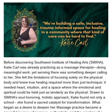
Before discovering Southwest Institute of Healing Arts (SWIHA),
Katie Carl was already practicing as a massage therapist—doing
meaningful work, yet sensing there was something deeper calling
to her. She felt the limitations of focusing solely on the physical
body and knew true healing required more than just technique; it
needed heart, intuition, and a space where the emotional and
spiritual could be held just as tenderly as the physical. Drawn to
SWIHA’s soul-honoring, holistic approach, Katie found not only a
school - she found a sacred catalyst for transformation. What
began as a desire to deepen her Massage practice became a