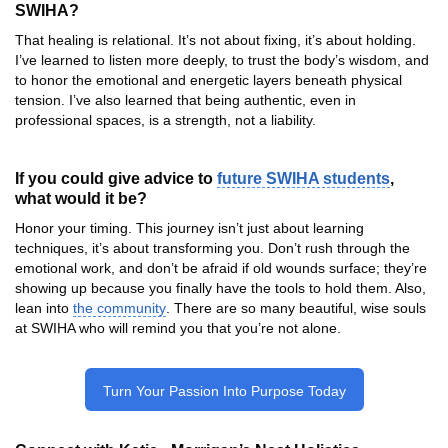
SWIHA?
That healing is relational. It’s not about fixing, it’s about holding.
I’ve learned to listen more deeply, to trust the body’s wisdom, and
to honor the emotional and energetic layers beneath physical
tension. I’ve also learned that being authentic, even in
professional spaces, is a strength, not a liability.
If you could give advice to
future SWIHA students
,
what would it be?
Honor your timing. This journey isn’t just about learning
techniques, it’s about transforming you. Don’t rush through the
emotional work, and don’t be afraid if old wounds surface; they’re
showing up because you finally have the tools to hold them. Also,
lean into
the community
. There are so many beautiful, wise souls
at SWIHA who will remind you that you’re not alone.
Turn Your Passion Into Purpose Today