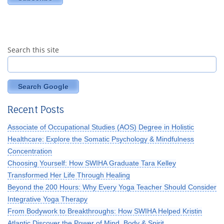
Search this site
Search Google
Recent Posts
Associate of Occupational Studies (AOS) Degree in Holistic
Healthcare: Explore the Somatic Psychology & Mindfulness
Concentration
Choosing Yourself: How SWIHA Graduate Tara Kelley
Transformed Her Life Through Healing
Beyond the 200 Hours: Why Every Yoga Teacher Should Consider
Integrative Yoga Therapy
From Bodywork to Breakthroughs: How SWIHA Helped Kristin
Atlantic Discover the Power of Mind, Body & Spirit