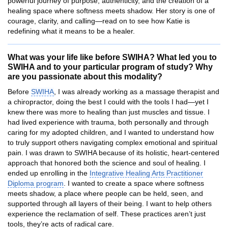
powerful journey of purpose, authenticity, and the creation of a
healing space where softness meets shadow. Her story is one of
courage, clarity, and calling—read on to see how Katie is
redefining what it means to be a healer.
What was your life like before SWIHA? What led you to
SWIHA and to your particular program of study? Why
are you passionate about this modality?
Before
SWIHA
, I was already working as a massage therapist and
a chiropractor, doing the best I could with the tools I had—yet I
knew there was more to healing than just muscles and tissue. I
had lived experience with trauma, both personally and through
caring for my adopted children, and I wanted to understand how
to truly support others navigating complex emotional and spiritual
pain. I was drawn to SWIHA because of its holistic, heart-centered
approach that honored both the science and soul of healing. I
ended up enrolling in the
Integrative Healing Arts Practitioner
Diploma program
. I wanted to create a space where softness
meets shadow, a place where people can be held, seen, and
supported through all layers of their being. I want to help others
experience the reclamation of self. These practices aren’t just
tools, they’re acts of radical care.