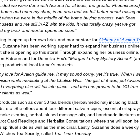
cided we were done with Arizona (or at least, the greater Phoenix area)
 home and open my shop, in an area that we felt better about raising o
t when we were in the middle of the home buying process, with Sean
tts and me still in AZ with the kids. It was totally crazy, yet we got
nd my brick and mortar opens up soon!
”
ing to open up her own brick and mortar store for
Alchemy of Avalon T
. Suzanne has been working super hard to expand her business online
hat she is opening up this store! Through expanding her business online,
on Patreon and for Demelza Fox’s “
Morgan LeFay Mystery School"
(an
ing products at local farmer's markets.
t my love for Avalon guide me. It may sound corny, yet it's true. When I w
ision while meditating at the Chalice Well. The gist of it was, put Avalo
nd everything else will fall into place...and this has proven to be SO true.
 clients as well.
”
 products such as over 30 tea blends (herbal/medicinal) including black
, etc. She offers about four different salve recipes, essential oil spray
smoke clearing, herbal-infused massage oils, and handmade tinctures a
Tarot Card Readings and Herbalist Consultations where she will soon be
e spiritual side as well as the medicinal. Lastly, Suzanne does a weekly
Witches Tea Society, called
Tea Time Tuesday
.