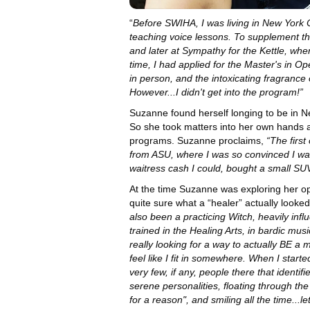
“
Before SWIHA, I was living in New York C
teaching voice lessons. To supplement th
and later at Sympathy for the Kettle, wh
time, I had applied for the Master's in
in person, and the intoxicating fragranc
However...I didn't get into the program!”
Suzanne found herself longing to be in N
So she took matters into her own hands a
programs. Suzanne proclaims,
“The first
from ASU, where I was so convinced I was 
waitress cash I could, bought a small S
At the time Suzanne was exploring her op
quite sure what a “healer” actually looked
also been a practicing Witch, heavily infl
trained in the Healing Arts, in bardic mu
really looking for a way to actually BE a
feel like I fit in somewhere. When I started cl
very few, if any, people there that ident
serene personalities, floating through th
for a reason", and smiling all the time...l