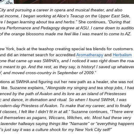
ity and pursuing a career in opera and musical theater, and also
at income, I began working at Alice's Teacup on the Upper East Side,
ere I began learning about tea and herbs.”
She continues,
“During that
 Opera Performance and Pedagogy degree at ASU. I came down to auditi
e of the orange blossoms made me feel like I was meant to come to AZ.
ew York, back at the teashop creating special tea blends for customers.
nd did an internet search for accredited
Aromatherapy
and
Herbalism
 one that came up was SWIHA's, and I noticed it was right down the roa
meant to go. And the rest, as they say, is history! I saved up whateve
UV, and moved cross-country in September of 2009
.”
tions at SWIHA and figuring out her new path as a healer, she was not
 like. Suzanne explains, “
Alongside my singing and tea shop jobs, I ha
uenced by the path of Avalon and its lore as an island of Priestesses
sic and dance, in divination and ritual. So when I found SWIHA, I was
 modern-day Priestess of Avalon. To make that my career, and to finally
asses, I felt like I didn't fit in at all.”
Suzanne continues,
“There were
ified themselves as pagans, Wiccans, Witches, etc. Most had these very
e lavender hallways saying things like "Namaste'' or "everything happen
et's just say it was a culture shock for my New York City self!”