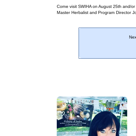
Come visit SWIHA on August 25th and/or
Master Herbalist and Program Director 
Nex