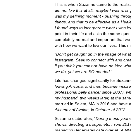
This is when Suzanne came to the realiza
am not like this at all...maybe I was wro
was my defining moment - pushing through i
things, and that to be effective as a Hea
I found ways to incorporate what I was l
point in their life and asks the same ques
completely normal and important that we a
with how we want to live our lives. This 
“
Don't get caught up in the image of what 
Instagram. Seek to connect with and crea
if you think you can't or have no idea w
we do, yet we are SO needed.
”
Life has changed significantly for Suzann
leaving Arizona, and then became inspired
professional belly dancer since 2007), w
my husband, two weeks later, at the sa
married in Salem, MA in 2016 and have a
Alchemy of Avalon,
in
October of 2012.
Suzanne elaborates, “
During these years 
shows, directing a troupe, etc. From 2017
managing Beneplates cafe over at SCNM