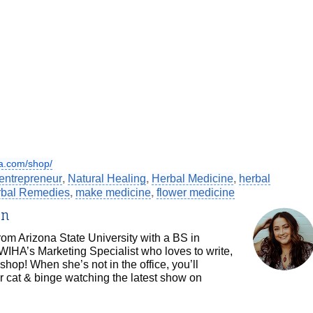
a.com/shop/
entrepreneur
,
Natural Healing
,
Herbal Medicine
,
herbal
erbal Remedies
,
make medicine
,
flower medicine
in
om Arizona State University with a BS in
WIHA’s Marketing Specialist who loves to write,
shop! When she’s not in the office, you’ll
r cat & binge watching the latest show on