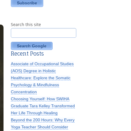
Search this site
Search Google
Recent Posts
Associate of Occupational Studies
(AOS) Degree in Holistic
Healthcare: Explore the Somatic
Psychology & Mindfulness
Concentration
Choosing Yourself: How SWIHA
Graduate Tara Kelley Transformed
Her Life Through Healing
Beyond the 200 Hours: Why Every
Yoga Teacher Should Consider