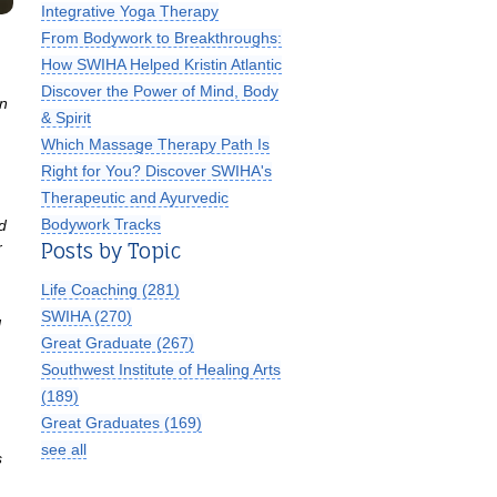
Integrative Yoga Therapy
From Bodywork to Breakthroughs:
How SWIHA Helped Kristin Atlantic
Discover the Power of Mind, Body
on
& Spirit
Which Massage Therapy Path Is
Right for You? Discover SWIHA's
Therapeutic and Ayurvedic
Bodywork Tracks
d
Posts by Topic
r
Life Coaching
(281)
SWIHA
(270)
d
Great Graduate
(267)
Southwest Institute of Healing Arts
(189)
Great Graduates
(169)
see all
s