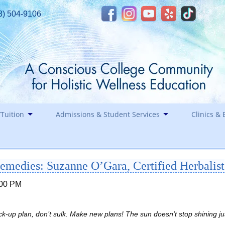
8) 504-9106
Tuition
Admissions & Student Services
Clinics & 
Financial Assistance
Career
Remedies: Suzanne O’Gara, Certified Herbalist
Healin
Contact
Holida
:00 PM
Staff
Southwest Institute of Natural Aesthetics
k-up plan, don’t sulk. Make new plans! The sun doesn’t stop shining ju
Spirit of Yoga