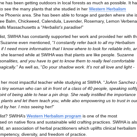
e has been getting outdoors in local forests as much as possible. It h
to see the many plants that she studied in her
Western Herbalism
the Phoenix area. She has been able to forage and garden where she i
, Bee Balm, Chickweed, Calendula, Lavender, Rosemary, Lemon Verbena
lls Massachusetts a “
Herbalist’s paradise!
”
list, SWIHA has constantly supported her work and provided her with t
y. Suzanne even mentioned, “
I constantly refer back to all my Herbalism
 if I need more information that I know where to look for reliable info, a
s she learned while at SWIHA was that plants are like people. Suzanne
onalities, and you have to get to know them to really feel comfortable
agically.”
As well as, “
Do your shadow work. It's not all love and light -
her most impactful teacher while studying at SWIHA. “
JoAnn Sanchez 
iny woman who can sit in front of a class of 40 people, speaking softly
nt of being able to hear a pin drop. She really instilled the importance 
he plants and let them teach you, while also empowering us to trust in ou
d by her. I miss seeing her!
”
list? SWIHA’s
Western Herbalism program
is one of the most
ed on native flora and sustainable wild crafting practices. SWIHA is al
 an association of herbal practitioners which uplifts clinical herbalism
ompetency, diversity, and freedom of practice.