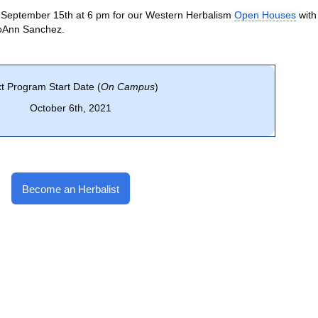
 September 15th at 6 pm for our Western Herbalism
Open Houses
with
JoAnn Sanchez.
t Program Start Date (
On Campus
)
October 6th, 2021
Become an Herbalist