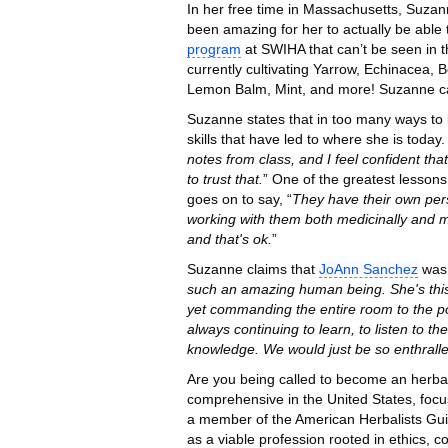
In her free time in Massachusetts, Suzann
been amazing for her to actually be able 
program
at SWIHA that can’t be seen in 
currently cultivating Yarrow, Echinacea
Lemon Balm, Mint, and more! Suzanne ca
Suzanne states that in too many ways to 
skills that have led to where she is toda
notes from class, and I feel confident that
to trust that.
” One of the greatest lesson
goes on to say, “
They have their own pers
working with them both medicinally and m
and that's ok.
”
Suzanne claims that
JoAnn Sanchez
was 
such an amazing human being. She's this t
yet commanding the entire room to the poi
always continuing to learn, to listen to t
knowledge. We would just be so enthralle
Are you being called to become an herba
comprehensive in the United States, focus
a member of the American Herbalists Guild,
as a viable profession rooted in ethics, c