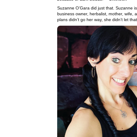
Suzanne O’Gara did just that. Suzanne is
business owner, herbalist, mother, wife,
plans didn’t go her way, she didn’t let that