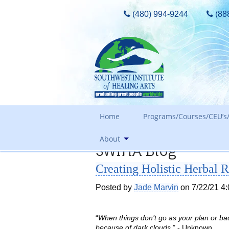
(480) 994-9244
(88
Home
Programs/Courses/CEU’s/
About
SWIHA Blog
Admissions Requirements
Creating Holistic Herbal 
Tours, Guest Passes & More
Our Core Values
Tuition
Posted by
Jade Marvin
on 7/22/21 4
Meet The Owner & History
FAQ Search
Awards and Accreditation
Out of State Students
“
When things don’t go as your plan or bac
because of dark clouds
.” - Unknown