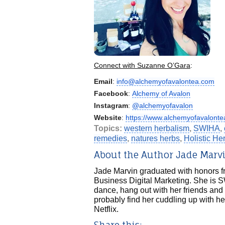
Connect with Suzanne O’Gara
:
Email
:
info@alchemyofavalontea.com
Facebook
:
Alchemy of Avalon
Instagram
:
@alchemyofavalon
Website
:
https://www.alchemyofavalonte
Topics:
western herbalism
,
SWIHA
,
remedies
,
natures herbs
,
Holistic H
About the Author Jade Marv
Jade Marvin graduated with honors fr
Business Digital Marketing. She is S
dance, hang out with her friends and 
probably find her cuddling up with he
Netflix.