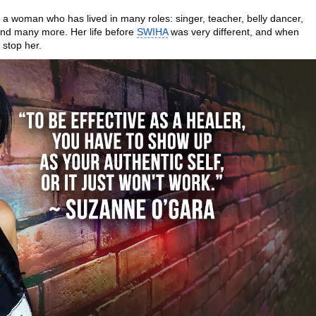
 a woman who has lived in many roles: singer, teacher, belly dancer,
 and many more. Her life before
SWIHA
was very different, and when
 stop her.