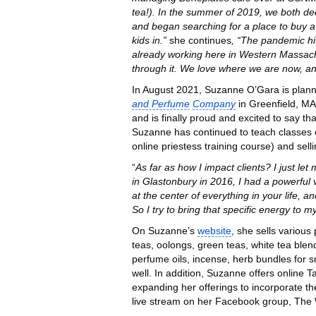
tea!). In the summer of 2019, we both de
and began searching for a place to buy a
kids in.”
she continues
, “The pandemic hi
already working here in Western Massachuse
through it. We love where we are now, a
In August 2021, Suzanne O’Gara is plann
and Perfume
Company
in Greenfield, MA
and is finally proud and excited to say t
Suzanne has continued to teach classes 
online priestess training course) and sell
“
As far as how I impact clients? I just le
in Glastonbury in 2016, I had a powerful v
at the center of everything in your life, a
So I try to bring that specific energy to my
On Suzanne’s
website
, she sells various
teas, oolongs, green teas, white tea blends
perfume oils, incense, herb bundles for 
well. In addition, Suzanne offers online 
expanding her offerings to incorporate th
live stream on her Facebook group, The 