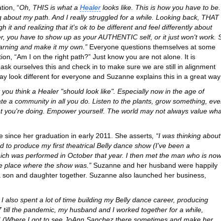
tion, “
Oh, THIS is what a
Healer
looks like. This is how you have to be.
ng about my path. And I really struggled for a while. Looking back, THAT
t and realizing that it's ok to be different and feel differently about
ler, you have to show up as your AUTHENTIC self, or it just won't work. 
earning and make it my own.”
Everyone questions themselves at some
tion, “Am I on the right path?” Just know you are not alone. It is
sk ourselves this and check in to make sure we are still in alignment
may look different for everyone and Suzanne explains this in a great way
you think a Healer "should look like". Especially now in the age of
te a community in all you do. Listen to the plants, grow something, ev
hat you're doing. Empower yourself. The world may not always value wha
e since her graduation in early 2011. She asserts
, “I was thinking about
 to produce my first theatrical Belly dance show (I've been a
hich was performed in October that year. I then met the man who is no
me place where the show was.”
Suzanne and her husband were happily
 son and daughter together. Suzanne also launched her business,
I also spent a lot of time building my Belly dance career, producing
 till the pandemic, my husband and I worked together for a while,
 (Where I got to see JoAnn Sanchez there sometimes and make her