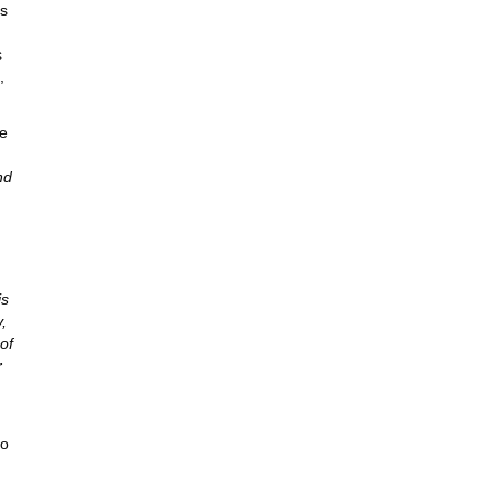
as
s
,
he
nd
is
,
of
r
so