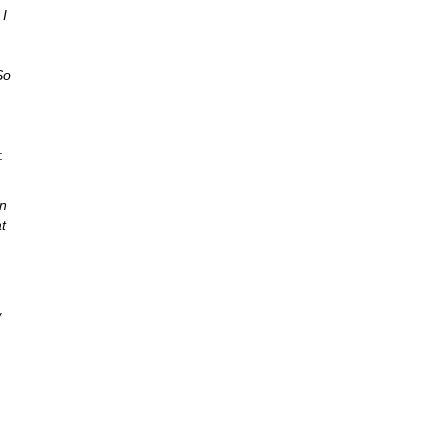
 I
So
:
en
t
w