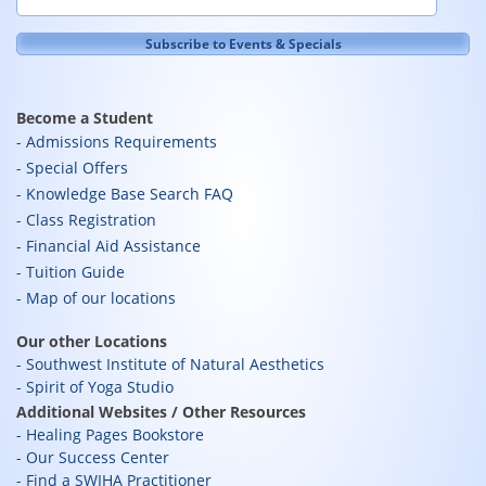
Become a Student
Admissions Requirements
Special Offers
Knowledge Base Search FAQ
Class Registration
Financial Aid Assistance
Tuition Guide
Map of our locations
Our other Locations
Southwest Institute of Natural Aesthetics
Spirit of Yoga Studio
Additional Websites / Other Resources
Healing Pages Bookstore
Our Success Center
Find a SWIHA Practitioner