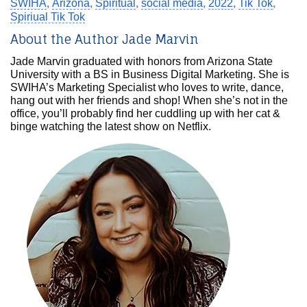
SWIHA
,
Arizona
,
Spiritual
,
social media
,
2022
,
Tik Tok
,
Spiriual Tik Tok
About the Author Jade Marvin
Jade Marvin graduated with honors from Arizona State
University with a BS in Business Digital Marketing. She is
SWIHA’s Marketing Specialist who loves to write, dance,
hang out with her friends and shop! When she’s not in the
office, you’ll probably find her cuddling up with her cat &
binge watching the latest show on Netflix.