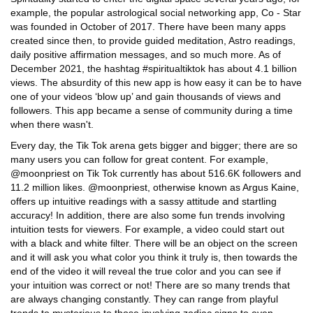
example, the popular astrological social networking app, Co - Star
was founded in October of 2017. There have been many apps
created since then, to provide guided meditation, Astro readings,
daily positive affirmation messages, and so much more. As of
December 2021, the hashtag #spiritualtiktok has about 4.1 billion
views. The absurdity of this new app is how easy it can be to have
one of your videos ‘blow up’ and gain thousands of views and
followers. This app became a sense of community during a time
when there wasn't.
Every day, the Tik Tok arena gets bigger and bigger; there are so
many users you can follow for great content. For example,
@moonpriest on Tik Tok currently has about 516.6K followers and
11.2 million likes. @moonpriest, otherwise known as Argus Kaine,
offers up intuitive readings with a sassy attitude and startling
accuracy! In addition, there are also some fun trends involving
intuition tests for viewers. For example, a video could start out
with a black and white filter. There will be an object on the screen
and it will ask you what color you think it truly is, then towards the
end of the video it will reveal the true color and you can see if
your intuition was correct or not! There are so many trends that
are always changing constantly. They can range from playful
trends to mysterious to those involving zodiac signs to even