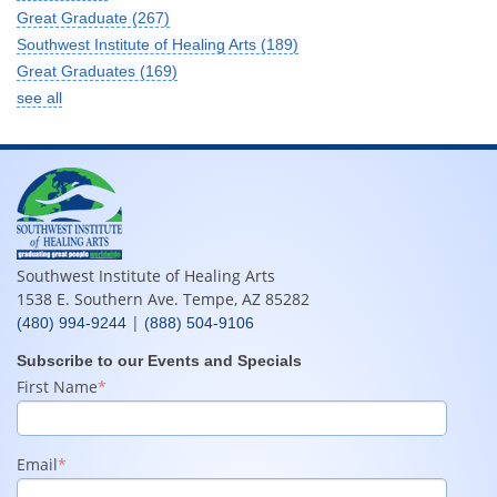
Great Graduate
(267)
Southwest Institute of Healing Arts
(189)
Great Graduates
(169)
see all
Southwest Institute of Healing Arts
1538 E. Southern Ave. Tempe, AZ 85282
|
(480) 994-9244
(888) 504-9106
Subscribe to our Events and Specials
First Name
*
Email
*