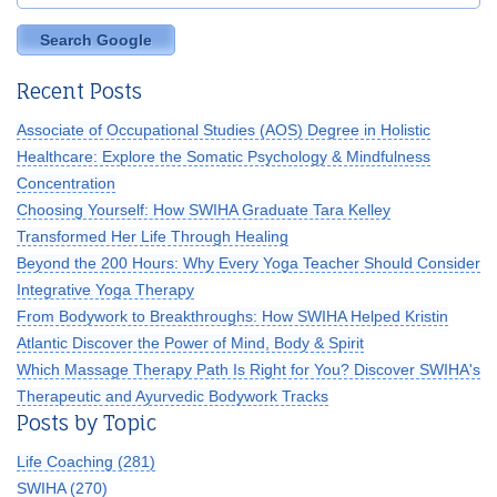
Search Google
Recent Posts
Associate of Occupational Studies (AOS) Degree in Holistic
Healthcare: Explore the Somatic Psychology & Mindfulness
Concentration
Choosing Yourself: How SWIHA Graduate Tara Kelley
Transformed Her Life Through Healing
Beyond the 200 Hours: Why Every Yoga Teacher Should Consider
Integrative Yoga Therapy
From Bodywork to Breakthroughs: How SWIHA Helped Kristin
Atlantic Discover the Power of Mind, Body & Spirit
Which Massage Therapy Path Is Right for You? Discover SWIHA's
Therapeutic and Ayurvedic Bodywork Tracks
Posts by Topic
Life Coaching
(281)
SWIHA
(270)