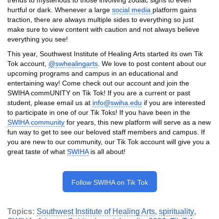
hurtful or dark. Whenever a large
social media
platform gains
traction, there are always multiple sides to everything so just
make sure to view content with caution and not always believe
everything you see!
This year, Southwest Institute of Healing Arts started its own Tik
Tok account,
@swhealingarts
. We love to post content about our
upcoming programs and campus in an educational and
entertaining way! Come check out our account and join the
SWIHA commUNITY on Tik Tok! If you are a current or past
student, please email us at
info@swiha.edu
if you are interested
to participate in one of our Tik Toks! If you have been in the
SWIHA community
for years, this new platform will serve as a new
fun way to get to see our beloved staff members and campus. If
you are new to our community, our Tik Tok account will give you a
great taste of what
SWIHA
is all about!
Follow SWIHA on Tik Tok
Topics:
Southwest Institute of Healing Arts
,
spirituality
,