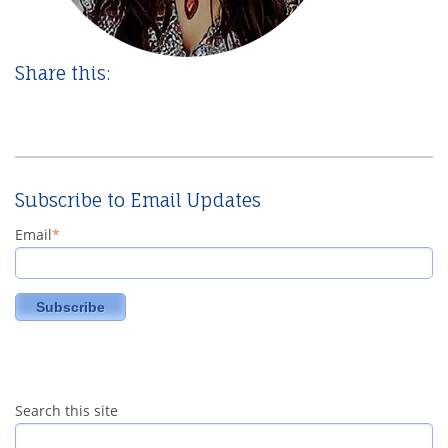
Share this:
Subscribe to Email Updates
Email
*
Search this site