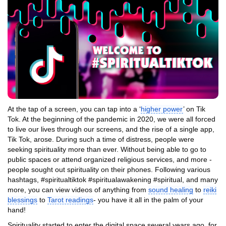
At the tap of a screen, you can tap into a ‘
higher power
’ on Tik
Tok. At the beginning of the pandemic in 2020, we were all forced
to live our lives through our screens, and the rise of a single app,
Tik Tok, arose. During such a time of distress, people were
seeking spirituality more than ever. Without being able to go to
public spaces or attend organized religious services, and more -
people sought out spirituality on their phones. Following various
hashtags, #spiritualtiktok #spiritualawakening #spiritual, and many
more, you can view videos of anything from
sound healing
to
reiki
blessings
to
Tarot readings
- you have it all in the palm of your
hand!
Spirituality started to enter the digital space several years ago, for