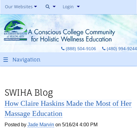
Our Websites
Login
Southwest Institute Of
Natural Aesthetics
Yoga Auxiliary Classroom &
(888) 504-9106
(480) 994-9244
Spirit Of Yoga Public Yoga
Studio
Healing Pages Bookstore
Our Success Center
Be A Toe Reader
SWIHA Blog
Toe Reading Japan
How Claire Haskins Made the Most of Her
Great Graduates
Massage Education
Posted by
Jade Marvin
on 5/16/24 4:00 PM