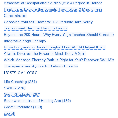
Associate of Occupational Studies (AOS) Degree in Holistic
Healthcare: Explore the Somatic Psychology & Mindfulness
Concentration
Choosing Yourself: How SWIHA Graduate Tara Kelley
Transformed Her Life Through Healing
Beyond the 200 Hours: Why Every Yoga Teacher Should Consider
Integrative Yoga Therapy
From Bodywork to Breakthroughs: How SWIHA Helped Kristin
Atlantic Discover the Power of Mind, Body & Spirit
Which Massage Therapy Path Is Right for You? Discover SWIHA's
Therapeutic and Ayurvedic Bodywork Tracks
Posts by Topic
Life Coaching
(281)
SWIHA
(270)
Great Graduate
(267)
Southwest Institute of Healing Arts
(189)
Great Graduates
(169)
see all