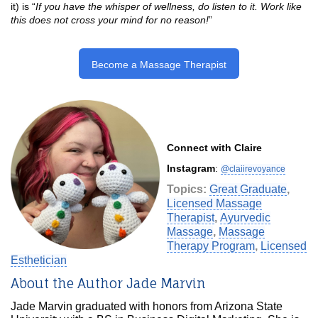
it) is “
If you have the whisper of wellness, do listen to it. Work like
this does not cross your mind for no reason!
”
Become a Massage Therapist
Connect with Claire
Instagram
:
@claiirevoyance
Topics:
Great Graduate
,
Licensed Massage
Therapist
,
Ayurvedic
Massage
,
Massage
Therapy Program
,
Licensed
Esthetician
About the Author Jade Marvin
Jade Marvin graduated with honors from Arizona State