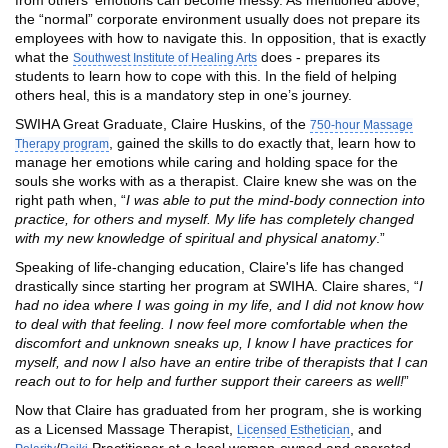
the “normal” corporate environment usually does not prepare its
employees with how to navigate this. In opposition, that is exactly
what the
does - prepares its
Southwest Institute of Healing Arts
students to learn how to cope with this. In the field of helping
others heal, this is a mandatory step in one’s journey.
SWIHA Great Graduate, Claire Huskins, of the
750-hour Massage
, gained the skills to do exactly that, learn how to
Therapy program
manage her emotions while caring and holding space for the
souls she works with as a therapist. Claire knew she was on the
right path when, “
I was able to put the mind-body connection into
practice, for others and myself. My life has completely changed
with my new knowledge of spiritual and physical anatomy
.”
Speaking of life-changing education, Claire's life has changed
drastically since starting her program at SWIHA. Claire shares, “
I
had no idea where I was going in my life, and I did not know how
to deal with that feeling. I now feel more comfortable when the
discomfort and unknown sneaks up, I know I have practices for
myself, and now I also have an entire tribe of therapists that I can
reach out to for help and further support their careers as well!
”
Now that Claire has graduated from her program, she is working
as a Licensed Massage Therapist,
, and
Licensed Esthetician
/
Practitioner at a local woman-owned and operated