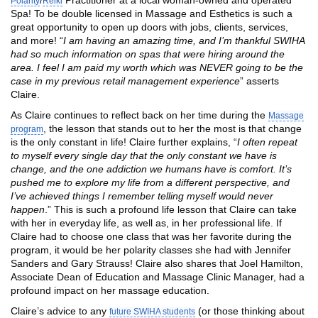
Polarity
Reiki
Spa! To be double licensed in Massage and Esthetics is such a
great opportunity to open up doors with jobs, clients, services,
and more! “
I am having an amazing time, and I’m thankful SWIHA
had so much information on spas that were hiring around the
area. I feel I am paid my worth which was NEVER going to be the
case in my previous retail management experience
” asserts
Claire.
As Claire continues to reflect back on her time during the
Massage
, the lesson that stands out to her the most is that change
program
is the only constant in life! Claire further explains, “
I often repeat
to myself every single day that the only constant we have is
change, and the one addiction we humans have is comfort. It’s
pushed me to explore my life from a different perspective, and
I’ve achieved things I remember telling myself would never
happen
.” This is such a profound life lesson that Claire can take
with her in everyday life, as well as, in her professional life. If
Claire had to choose one class that was her favorite during the
program, it would be her polarity classes she had with Jennifer
Sanders and Gary Strauss! Claire also shares that Joel Hamilton,
Associate Dean of Education and Massage Clinic Manager, had a
profound impact on her massage education.
Claire’s advice to any
(or those thinking about
future SWIHA students