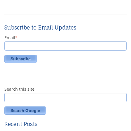
Subscribe to Email Updates
Email
*
Search this site
Search Google
Recent Posts