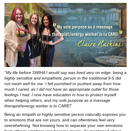
“
My life before SWIHA I would say was lived very on edge, being a
highly sensitive and empathetic person in the traditional 9-5 did
not mesh well for me. I felt punished or pushed away from how
much I cared, as I did not have an appropriate outlet for those
feelings I had. I now have education in how to protect myself
when helping others, and my sole purpose as a massage
therapist/energy worker is to CARE!
”
Being an empath or highly sensitive person naturally exposes you
to emotions that are not yours, and can oftentimes feel very
overwhelming. Not knowing how to separate your own emotions
from others' emotions can become messy. As mentioned above,