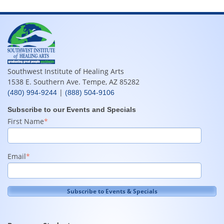
Southwest Institute of Healing Arts
1538 E. Southern Ave. Tempe, AZ 85282
|
(480) 994-9244
(888) 504-9106
Subscribe to our Events and Specials
First Name
*
Email
*