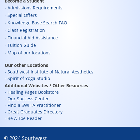
Become a Student
Admissions Requirements
Special Offers
Knowledge Base Search FAQ
Class Registration
Financial Aid Assistance
Tuition Guide
Map of our locations
Our other Locations
Southwest Institute of Natural Aesthetics
Spirit of Yoga Studio
Additional Websites / Other Resources
Healing Pages Bookstore
Our Success Center
Find a SWIHA Practitioner
Great Graduates Directory
Be A Toe Reader
© 2024 Southwest