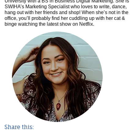
University with a BS in Business Digital Marketing. She is
SWIHA’s Marketing Specialist who loves to write, dance,
hang out with her friends and shop! When she’s not in the
office, you’ll probably find her cuddling up with her cat &
binge watching the latest show on Netflix.
Share this: