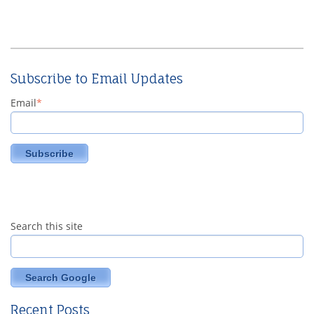
Subscribe to Email Updates
Email
*
Search this site
Search Google
Recent Posts