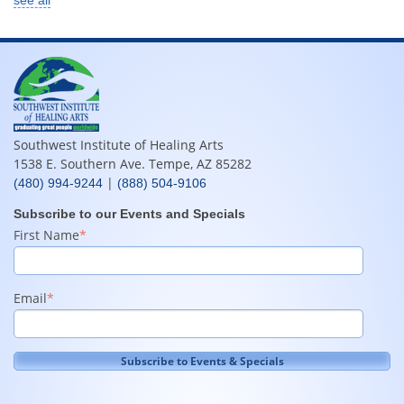
Southwest Institute of Healing Arts
1538 E. Southern Ave. Tempe, AZ 85282
|
(480) 994-9244
(888) 504-9106
Subscribe to our Events and Specials
First Name
*
Email
*