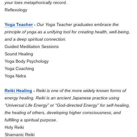
your toes metaphorically record.
Reflexology
Yoga Teacher
-
Our Yoga Teacher graduates embrace the
principle of yoga as a unifying tool for creating health, well-being,
and a deep spiritual connection.
Guided Meditation Sessions
Sound Healing
Yoga Body Psychology
Yoga Coaching
Yoga Nidra
Reiki Healing
-
Reiki is one of the more widely known forms of
energy healing. Reiki is an ancient Japanese practice using
“Universal Life Energy” or “God-directed Energy” for self-healing,
the healing of others, developing higher consciousness, and
fulfilling a spiritual purpose.
Holy Reiki
Shamanic Reiki