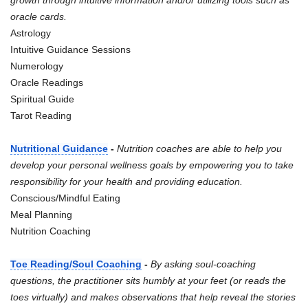
oracle cards.
Astrology
Intuitive Guidance Sessions
Numerology
Oracle Readings
Spiritual Guide
Tarot Reading
Nutritional Guidance
-
Nutrition coaches are able to help you
develop your personal wellness goals by empowering you to take
responsibility for your health and providing education.
Conscious/Mindful Eating
Meal Planning
Nutrition Coaching
Toe Reading/Soul Coaching
-
By asking soul-coaching
questions, the practitioner sits humbly at your feet (or reads the
toes virtually) and makes observations that help reveal the stories