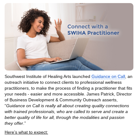
Southwest Institute of Healing Arts launched
Guidance on Call
, an
outreach initiative to connect clients to professional wellness
practitioners, to make the process of finding a practitioner that fits
your needs - easier and more accessible. James Patrick, Director
of Business Development & Community Outreach asserts,
“
Guidance on Call is really all about creating quality connections
with trained professionals, who are called to serve and create a
better quality of life for all, through the modalities and passion
they offer
.”
Here’s what to expect: