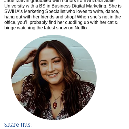
Jade Marvin graduated with honors from Arizona State
University with a BS in Business Digital Marketing. She is
SWIHA’s Marketing Specialist who loves to write, dance,
hang out with her friends and shop! When she’s not in the
office, you’ll probably find her cuddling up with her cat &
binge watching the latest show on Netflix.
Share this: