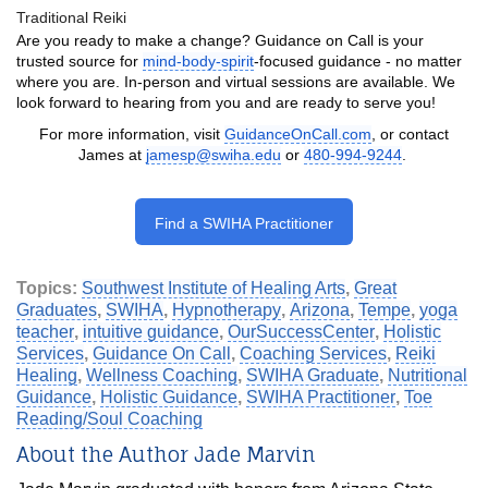
Traditional Reiki
Are you ready to make a change? Guidance on Call is your
trusted source for
mind-body-spirit
-focused guidance - no matter
where you are. In-person and virtual sessions are available. We
look forward to hearing from you and are ready to serve you!
For more information, visit
GuidanceOnCall.com
, or contact
James at
jamesp@swiha.edu
or
480-994-9244
.
Find a SWIHA Practitioner
Topics:
Southwest Institute of Healing Arts
,
Great
Graduates
,
SWIHA
,
Hypnotherapy
,
Arizona
,
Tempe
,
yoga
teacher
,
intuitive guidance
,
OurSuccessCenter
,
Holistic
Services
,
Guidance On Call
,
Coaching Services
,
Reiki
Healing
,
Wellness Coaching
,
SWIHA Graduate
,
Nutritional
Guidance
,
Holistic Guidance
,
SWIHA Practitioner
,
Toe
Reading/Soul Coaching
About the Author Jade Marvin