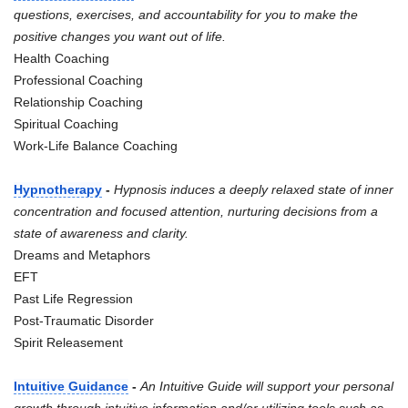
questions, exercises, and accountability for you to make the
positive changes you want out of life.
Health Coaching
Professional Coaching
Relationship Coaching
Spiritual Coaching
Work-Life Balance Coaching
Hypnotherapy
-
Hypnosis induces a deeply relaxed state of inner
concentration and focused attention, nurturing decisions from a
state of awareness and clarity.
Dreams and Metaphors
EFT
Past Life Regression
Post-Traumatic Disorder
Spirit Releasement
Intuitive Guidance
-
An Intuitive Guide will support your personal
growth through intuitive information and/or utilizing tools such as