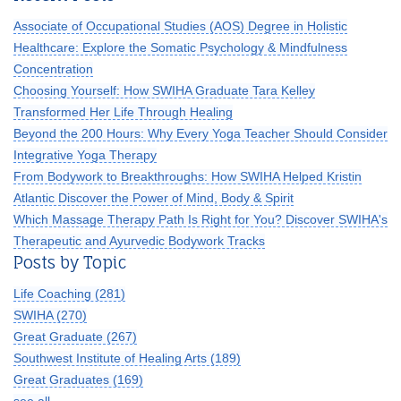
Associate of Occupational Studies (AOS) Degree in Holistic
Healthcare: Explore the Somatic Psychology & Mindfulness
Concentration
Choosing Yourself: How SWIHA Graduate Tara Kelley
Transformed Her Life Through Healing
Beyond the 200 Hours: Why Every Yoga Teacher Should Consider
Integrative Yoga Therapy
From Bodywork to Breakthroughs: How SWIHA Helped Kristin
Atlantic Discover the Power of Mind, Body & Spirit
Which Massage Therapy Path Is Right for You? Discover SWIHA's
Therapeutic and Ayurvedic Bodywork Tracks
Posts by Topic
Life Coaching
(281)
SWIHA
(270)
Great Graduate
(267)
Southwest Institute of Healing Arts
(189)
Great Graduates
(169)
see all