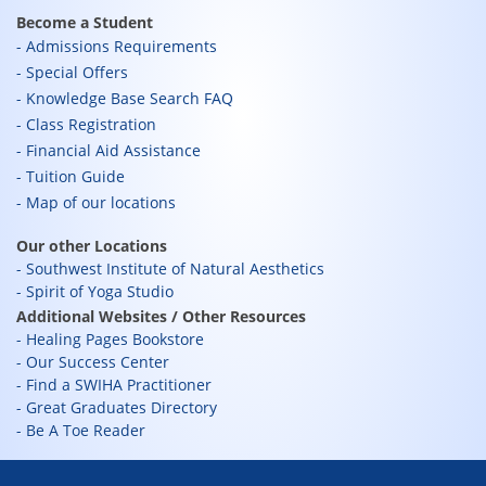
Become a Student
Admissions Requirements
Special Offers
Knowledge Base Search FAQ
Class Registration
Financial Aid Assistance
Tuition Guide
Map of our locations
Our other Locations
Southwest Institute of Natural Aesthetics
Spirit of Yoga Studio
Additional Websites / Other Resources
Healing Pages Bookstore
Our Success Center
Find a SWIHA Practitioner
Great Graduates Directory
Be A Toe Reader