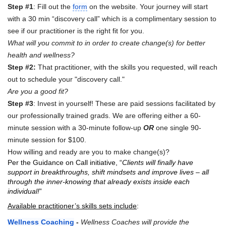
Step #1
: Fill out the
form
on the website. Your journey will start
with a 30 min “discovery call” which is a complimentary session to
see if our practitioner is the right fit for you.
What will you commit to in order to create change(s) for better
health and wellness?
Step #2:
That practitioner, with the skills you requested, will reach
out to schedule your "discovery call."
Are you a good fit?
Step #3
: Invest in yourself! These are paid sessions facilitated by
our professionally trained grads. We are offering either a 60-
minute session with a 30-minute follow-up
OR
one single 90-
minute session for $100.
How willing and ready are you to make change(s)?
Per the Guidance on Call initiative, “
Clients will finally have
support in breakthroughs, shift mindsets and improve lives – all
through the inner-knowing that already exists inside each
individual!
”
Available practitioner’s skills sets include
:
Wellness Coaching
-
Wellness Coaches will provide the