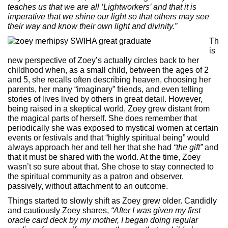
teaches us that we are all ‘Lightworkers’ and that it is
imperative that we shine our light so that others may see
their way and know their own light and divinity.”
Th
is
new perspective of Zoey’s actually circles back to her
childhood when, as a small child, between the ages of 2
and 5, she recalls often describing heaven, choosing her
parents, her many “imaginary” friends, and even telling
stories of lives lived by others in great detail. However,
being raised in a skeptical world, Zoey grew distant from
the magical parts of herself. She does remember that
periodically she was exposed to mystical women at certain
events or festivals and that “highly spiritual being” would
always approach her and tell her that she had
“the gift”
and
that it must be shared with the world. At the time, Zoey
wasn’t so sure about that. She chose to stay connected to
the spiritual community as a patron and observer,
passively, without attachment to an outcome.
Things started to slowly shift as Zoey grew older. Candidly
and cautiously Zoey shares,
“After I was given my first
oracle card deck by my mother, I began doing regular