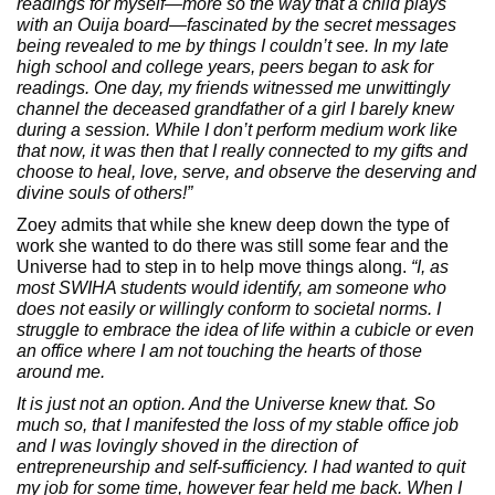
readings for myself—more so the way that a child plays
with an Ouija board—fascinated by the secret messages
being revealed to me by things I couldn’t see. In my late
high school and college years, peers began to ask for
readings. One day, my friends witnessed me unwittingly
channel the deceased grandfather of a girl I barely knew
during a session. While I don’t perform medium work like
that now, it was then that I really connected to my gifts and
choose to heal, love, serve, and observe the deserving and
divine souls of others!”
Zoey admits that while she knew deep down the type of
work she wanted to do there was still some fear and the
Universe had to step in to help move things along.
“I, as
most SWIHA students would identify, am someone who
does not easily or willingly conform to societal norms. I
struggle to embrace the idea of life within a cubicle or even
an office where I am not touching the hearts of those
around me.
It is just not an option. And the Universe knew that. So
much so, that I manifested the loss of my stable office job
and I was lovingly shoved in the direction of
entrepreneurship and self-sufficiency. I had wanted to quit
my job for some time, however fear held me back. When I