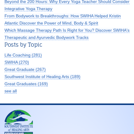
Beyond the 200 Hours: Why Every Yoga Teacher Should Consider
Integrative Yoga Therapy
From Bodywork to Breakthroughs: How SWIHA Helped Kristin
Atlantic Discover the Power of Mind, Body & Spirit
Which Massage Therapy Path Is Right for You? Discover SWIHA's
Therapeutic and Ayurvedic Bodywork Tracks
Posts by Topic
Life Coaching
(281)
SWIHA
(270)
Great Graduate
(267)
Southwest Institute of Healing Arts
(189)
Great Graduates
(169)
see all