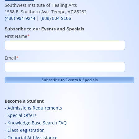
Southwest Institute of Healing Arts
1538 E. Southern Ave. Tempe, AZ 85282
|
(480) 994-9244
(888) 504-9106
Subscribe to our Events and Specials
First Name
*
Email
*
Become a Student
Admissions Requirements
Special Offers
Knowledge Base Search FAQ
Class Registration
Financial Aid Assistance