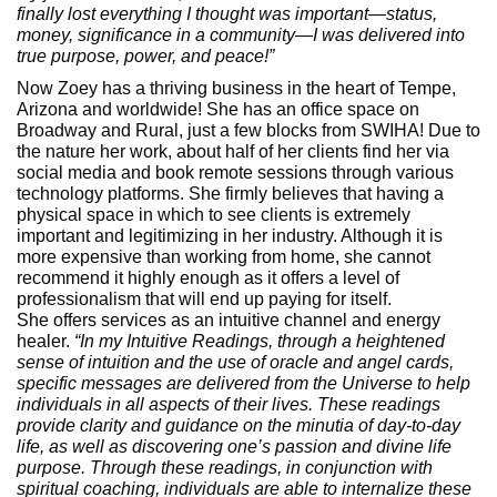
finally lost everything I thought was important—status,
money, significance in a community—I was delivered into
true purpose, power, and peace!”
Now Zoey has a thriving business in the heart of Tempe,
Arizona and worldwide! She has an office space on
Broadway and Rural, just a few blocks from SWIHA! Due to
the nature her work, about half of her clients find her via
social media and book remote sessions through various
technology platforms. She firmly believes that having a
physical space in which to see clients is extremely
important and legitimizing in her industry. Although it is
more expensive than working from home, she cannot
recommend it highly enough as it offers a level of
professionalism that will end up paying for itself.
She offers services as an intuitive channel and energy
healer.
“In my Intuitive Readings, through a heightened
sense of intuition and the use of oracle and angel cards,
specific messages are delivered from the Universe to help
individuals in all aspects of their lives. These readings
provide clarity and guidance on the minutia of day-to-day
life, as well as discovering one’s passion and divine life
purpose. Through these readings, in conjunction with
spiritual coaching, individuals are able to internalize these