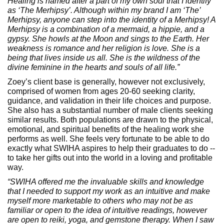
Healing is named after a part of my own soul that I identify
as ‘The Merhipsy’. Although within my brand I am ‘The’
Merhipsy, anyone can step into the identity of a Merhipsy! A
Merhipsy is a combination of a mermaid, a hippie, and a
gypsy. She howls at the Moon and sings to the Earth. Her
weakness is romance and her religion is love. She is a
being that lives inside us all. She is the wildness of the
divine feminine in the hearts and souls of all life.”
Zoey’s client base is generally, however not exclusively,
comprised of women from ages 20-60 seeking clarity,
guidance, and validation in their life choices and purpose.
She also has a substantial number of male clients seeking
similar results. Both populations are drawn to the physical,
emotional, and spiritual benefits of the healing work she
performs as well. She feels very fortunate to be able to do
exactly what SWIHA aspires to help their graduates to do --
to take her gifts out into the world in a loving and profitable
way.
“SWIHA offered me the invaluable skills and knowledge
that I needed to support my work as an intuitive and make
myself more marketable to others who may not be as
familiar or open to the idea of intuitive readings, however
are open to reiki, yoga, and gemstone therapy. When I saw