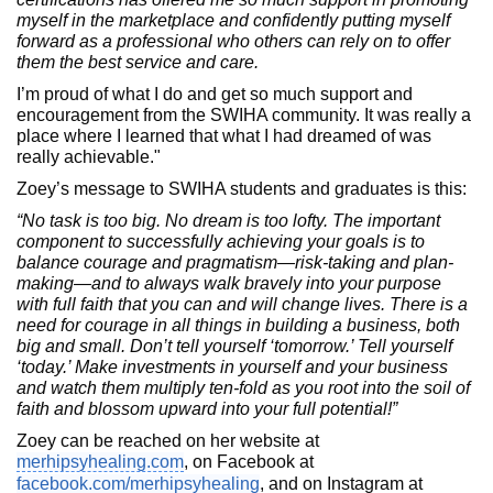
myself in the marketplace and confidently putting myself
forward as a professional who others can rely on to offer
them the best service and care.
I’m proud of what I do and get so much support and
encouragement from the SWIHA community. It was really a
place where I learned that what I had dreamed of was
really achievable."
Zoey’s message to SWIHA students and graduates is this:
“No task is too big. No dream is too lofty. The important
component to successfully achieving your goals is to
balance courage and pragmatism—risk-taking and plan-
making—and to always walk bravely into your purpose
with full faith that you can and will change lives. There is a
need for courage in all things in building a business, both
big and small. Don’t tell yourself ‘tomorrow.’ Tell yourself
‘today.’ Make investments in yourself and your business
and watch them multiply ten-fold as you root into the soil of
faith and blossom upward into your full potential!”
Zoey can be reached on her website at
merhipsyhealing.com
, on Facebook at
facebook.com/merhipsyhealing
, and on Instagram at