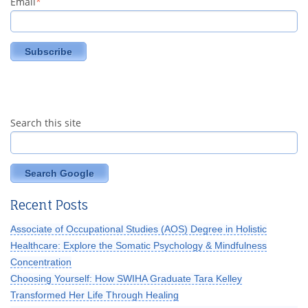
Email
*
Search this site
Search Google
Recent Posts
Associate of Occupational Studies (AOS) Degree in Holistic
Healthcare: Explore the Somatic Psychology & Mindfulness
Concentration
Choosing Yourself: How SWIHA Graduate Tara Kelley
Transformed Her Life Through Healing