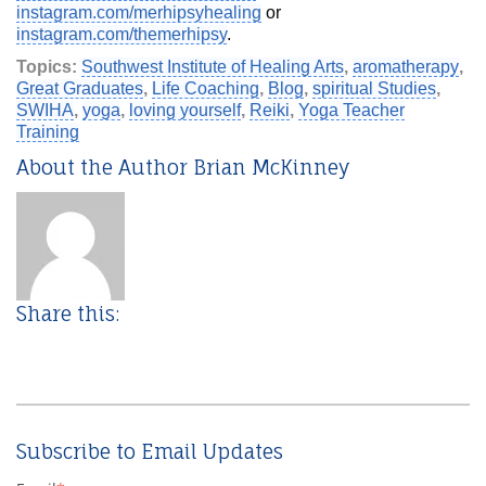
instagram.com/merhipsyhealing
or
instagram.com/themerhipsy
.
Topics:
Southwest Institute of Healing Arts
,
aromatherapy
,
Great Graduates
,
Life Coaching
,
Blog
,
spiritual Studies
,
SWIHA
,
yoga
,
loving yourself
,
Reiki
,
Yoga Teacher
Training
About the Author Brian McKinney
Share this:
Subscribe to Email Updates