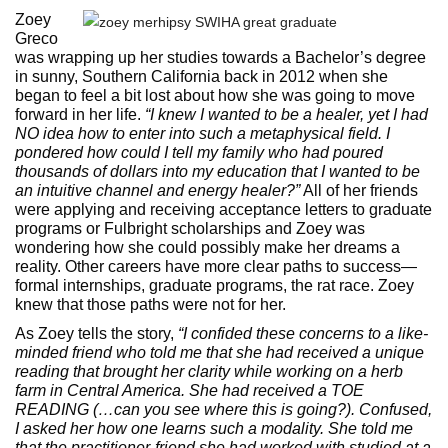
Zoey
Greco
was wrapping up her studies towards a Bachelor’s degree
in sunny, Southern California back in 2012 when she
began to feel a bit lost about how she was going to move
forward in her life.
“I knew I wanted to be a healer, yet I had
NO idea how to enter into such a metaphysical field. I
pondered how could I tell my family who had poured
thousands of dollars into my education that I wanted to be
an intuitive channel and energy healer?”
All of her friends
were applying and receiving acceptance letters to graduate
programs or Fulbright scholarships and Zoey was
wondering how she could possibly make her dreams a
reality. Other careers have more clear paths to success—
formal internships, graduate programs, the rat race. Zoey
knew that those paths were not for her.
As Zoey tells the story,
“I confided these concerns to a like-
minded friend who told me that she had received a unique
reading that brought her clarity while working on a herb
farm in Central America. She had received a TOE
READING (…can you see where this is going?). Confused,
I asked her how one learns such a modality. She told me
that the practitioner-friend she had worked with studied at a