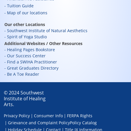
Tuition Guide
Map of our locations
Our other Locations
Southwest Institute of Natural Aesthetics
Spirit of Yoga Studio
Additional Websites / Other Resources
Healing Pages Bookstore
Our Success Center
Find a SWIHA Practitioner
Great Graduates Directory
Be A Toe Reader
© 2024 Southwest
Institute of Healing
Arts.
Privacy Policy
Consumer Info
FERPA Rights
Grievance and Complaint Policy
Policy Catalog
Holiday Schedule
Contact
Title IX Information