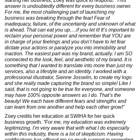
starting her business, Zoey was quick to respond.
“This
answer is undoubtedly different for every business owner.
For me, the most challenging part of launching my
business was breaking through the fear! Fear of
inadequacy, failure, of the uncertainty and unknown of what
is ahead. That can eat you up….if you let it! It’s important to
reclaim your personal power and remember that YOU are
in charge of your feelings and you don’t have to let fear
dictate your actions or paralyze you into immobility and
inaction. The easiest part was my brand, actually. I am SO
connected to the look, feel, and aesthetic of my brand. It is
something that I wanted to translate into more than just my
services, also a lifestyle and an identity. I worked with a
professional illustrator, Sienne Josselin, to create my logo
and she really made capturing the brand so simple! Like I
said, that is not going to be true for everyone, and someone
may have 100% opposite answers as I do. That’s the
beauty! We each have different fears and strengths and
can learn from one another and help each other grow!”
Zoey credits her education at SWIHA for her quick
business growth.
“For me, my education was extremely
legitimizing. I’m very aware that with what I do especially
within this industry, there is a lot of skepticism. Having
certifications has offered me so much support in promoting