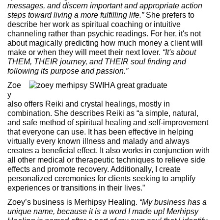
messages, and discern important and appropriate action
steps toward living a more fulfilling life.”
She prefers to
describe her work as spiritual coaching or intuitive
channeling rather than psychic readings. For her, it's not
about magically predicting how much money a client will
make or when they will meet their next lover.
“It's about
THEM, THEIR journey, and THEIR soul finding and
following its purpose and passion.”
Zoe
y
also offers Reiki and crystal healings, mostly in
combination. She describes Reiki as “a simple, natural,
and safe method of spiritual healing and self-improvement
that everyone can use. It has been effective in helping
virtually every known illness and malady and always
creates a beneficial effect. It also works in conjunction with
all other medical or therapeutic techniques to relieve side
effects and promote recovery. Additionally, I create
personalized ceremonies for clients seeking to amplify
experiences or transitions in their lives.”
Zoey’s business is Merhipsy Healing.
“My business has a
unique name, because it is a word I made up! Merhipsy