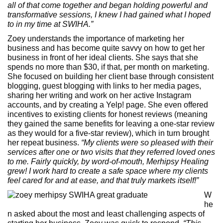
all of that come together and began holding powerful and
transformative sessions, I knew I had gained what I hoped
to in my time at SWIHA.”
Zoey understands the importance of marketing her
business and has become quite savvy on how to get her
business in front of her ideal clients. She says that she
spends no more than $30, if that, per month on marketing.
She focused on building her client base through consistent
blogging, guest blogging with links to her media pages,
sharing her writing and work on her active Instagram
accounts, and by creating a Yelp! page. She even offered
incentives to existing clients for honest reviews (meaning
they gained the same benefits for leaving a one-star review
as they would for a five-star review), which in turn brought
her repeat business.
“My clients were so pleased with their
services after one or two visits that they referred loved ones
to me. Fairly quickly, by word-of-mouth, Merhipsy Healing
grew! I work hard to create a safe space where my clients
feel cared for and at ease, and that truly markets itself!”
W
he
n asked about the most and least challenging aspects of