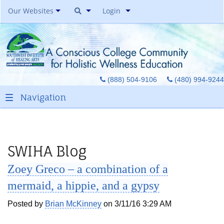
Our Websites
Login
Southwest Institute Of
Natural Aesthetics
Yoga Auxiliary Classroom &
(888) 504-9106
(480) 994-9244
Spirit Of Yoga Public Yoga
Studio
Healing Pages Bookstore
Our Success Center
Be A Toe Reader
SWIHA Blog
Toe Reading Japan
Zoey Greco – a combination of a
Great Graduates
mermaid, a hippie, and a gypsy
Posted by
Brian McKinney
on 3/11/16 3:29 AM