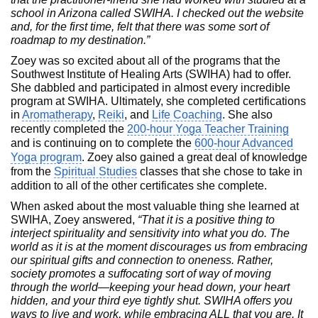
school in Arizona called SWIHA. I checked out the website
and, for the first time, felt that there was some sort of
roadmap to my destination.”
Zoey was so excited about all of the programs that the
Southwest Institute of Healing Arts (SWIHA) had to offer.
She dabbled and participated in almost every incredible
program at SWIHA. Ultimately, she completed certifications
in
Aromatherapy
,
Reiki
, and
Life Coaching
. She also
recently completed the
200-hour Yoga Teacher Training
and is continuing on to complete the
600-hour Advanced
Yoga program
. Zoey also gained a great deal of knowledge
from the
Spiritual Studies
classes that she chose to take in
addition to all of the other certificates she complete.
When asked about the most valuable thing she learned at
SWIHA, Zoey answered,
“That it is a positive thing to
interject spirituality and sensitivity into what you do. The
world as it is at the moment discourages us from embracing
our spiritual gifts and connection to oneness. Rather,
society promotes a suffocating sort of way of moving
through the world—keeping your head down, your heart
hidden, and your third eye tightly shut. SWIHA offers you
ways to live and work, while embracing ALL that you are. It