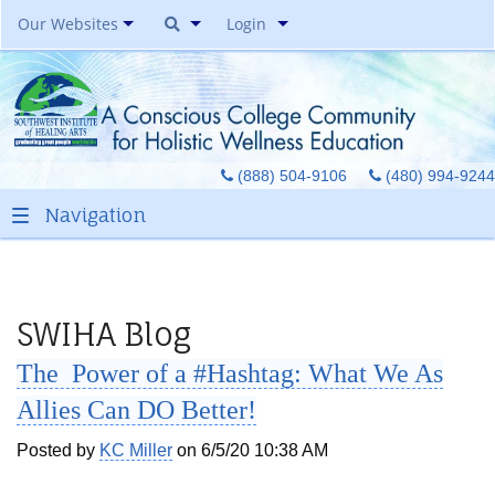
Our Websites
Login
Southwest Institute Of
Natural Aesthetics
Yoga Auxiliary Classroom &
(888) 504-9106
(480) 994-9244
Spirit Of Yoga Public Yoga
Studio
Healing Pages Bookstore
Our Success Center
Be A Toe Reader
SWIHA Blog
Toe Reading Japan
The Power of a #Hashtag: What We As
Great Graduates
Allies Can DO Better!
Posted by
KC Miller
on 6/5/20 10:38 AM