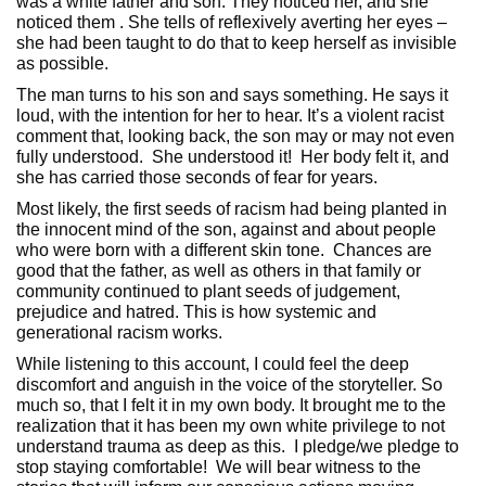
was a white father and son. They noticed her, and she
noticed them . She tells of reflexively averting her eyes –
she had been taught to do that to keep herself as invisible
as possible.
The man turns to his son and says something. He says it
loud, with the intention for her to hear. It’s a violent racist
comment that, looking back, the son may or may not even
fully understood. She understood it! Her body felt it, and
she has carried those seconds of fear for years.
Most likely, the first seeds of racism had being planted in
the innocent mind of the son, against and about people
who were born with a different skin tone. Chances are
good that the father, as well as others in that family or
community continued to plant seeds of judgement,
prejudice and hatred. This is how systemic and
generational racism works.
While listening to this account, I could feel the deep
discomfort and anguish in the voice of the storyteller. So
much so, that I felt it in my own body. It brought me to the
realization that it has been my own white privilege to not
understand trauma as deep as this. I pledge/we pledge to
stop staying comfortable! We will bear witness to the