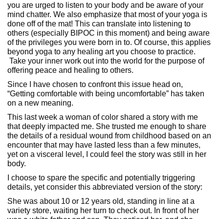
you are urged to listen to your body and be aware of your
mind chatter. We also emphasize that most of your yoga is
done off of the mat! This can translate into listening to
others (especially BIPOC in this moment) and being aware
of the privileges you were born in to. Of course, this applies
beyond yoga to any healing art you choose to practice.
Take your inner work out into the world for the purpose of
offering peace and healing to others.
Since I have chosen to confront this issue head on,
“Getting comfortable with being uncomfortable” has taken
on a new meaning.
This last week a woman of color shared a story with me
that deeply impacted me. She trusted me enough to share
the details of a residual wound from childhood based on an
encounter that may have lasted less than a few minutes,
yet on a visceral level, I could feel the story was still in her
body.
I choose to spare the specific and potentially triggering
details, yet consider this abbreviated version of the story:
She was about 10 or 12 years old, standing in line at a
variety store, waiting her turn to check out. In front of her