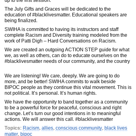
up to the first session.
The July Gifts and Graces will be dedicated to the
education of #blacklivesmatter. Educational speakers are
being finalized.
SWIHA is committed to having its instructors and staff
complete Racism and Diversity training modeled from the
work of Patti Digh – Hard Conversations on Racism.
We are created an outgoing ACTION STEP guide for what
we, as well as others, can do to educate ourselves on the
#blacklivesmatter needs of our community, and the country
We are listening! We care, deeply. We are going to do
more, and be better! SWIHA commits to walk beside
BIPOC people as they continue this vital movement. This is
not political. It’s personal. It’s human rights.
We have the opportunity to band together as a community
to be a powerful force for peaceful, conscious and right
change. Let’s turn our good intentions in to meaningful
actions. We will answer this call. #blacklivesmatter
Topics:
Racism
,
allies
,
conscious community
,
black lives
matter
,
bipoc