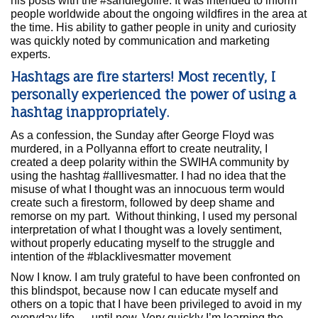
his posts with the #sandiegofire. It was intended to inform
people worldwide about the ongoing wildfires in the area at
the time. His ability to gather people in unity and curiosity
was quickly noted by communication and marketing
experts.
Hashtags are fire starters! Most recently, I
personally experienced the power of using a
hashtag inappropriately.
As a confession, the Sunday after George Floyd was
murdered, in a Pollyanna effort to create neutrality, I
created a deep polarity within the SWIHA community by
using the hashtag #alllivesmatter. I had no idea that the
misuse of what I thought was an innocuous term would
create such a firestorm, followed by deep shame and
remorse on my part. Without thinking, I used my personal
interpretation of what I thought was a lovely sentiment,
without properly educating myself to the struggle and
intention of the #blacklivesmatter movement
Now I know. I am truly grateful to have been confronted on
this blindspot, because now I can educate myself and
others on a topic that I have been privileged to avoid in my
everyday life — until now. Very quickly I’m learning the