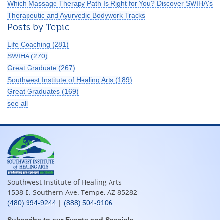
Which Massage Therapy Path Is Right for You? Discover SWIHA's
Therapeutic and Ayurvedic Bodywork Tracks
Posts by Topic
Life Coaching
(281)
SWIHA
(270)
Great Graduate
(267)
Southwest Institute of Healing Arts
(189)
Great Graduates
(169)
see all
Southwest Institute of Healing Arts
1538 E. Southern Ave. Tempe, AZ 85282
|
(480) 994-9244
(888) 504-9106
Subscribe to our Events and Specials