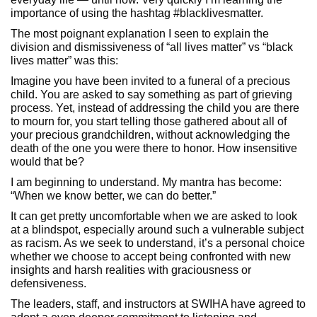
importance of using the hashtag #blacklivesmatter.
The most poignant explanation I seen to explain the
division and dismissiveness of “all lives matter” vs “black
lives matter” was this:
Imagine you have been invited to a funeral of a precious
child. You are asked to say something as part of grieving
process. Yet, instead of addressing the child you are there
to mourn for, you start telling those gathered about all of
your precious grandchildren, without acknowledging the
death of the one you were there to honor. How insensitive
would that be?
I am beginning to understand. My mantra has become:
“When we know better, we can do better.”
It can get pretty uncomfortable when we are asked to look
at a blindspot, especially around such a vulnerable subject
as racism. As we seek to understand, it’s a personal choice
whether we choose to accept being confronted with new
insights and harsh realities with graciousness or
defensiveness.
The leaders, staff, and instructors at SWIHA have agreed to