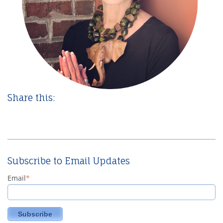
Share this:
Subscribe to Email Updates
Email
*