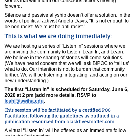
stories that will inform our conscious actions moving
forward.
Silence and passive allyship doesn’t offer a solution. In the
words of political activist Angela Davis, “It is not enough to
be non-racist. We must be anti-racist.”
This is what we are doing immediately:
We are hosting a series of “Listen In” sessions where we
are inviting the community to Listen, Lean In, and Learn.
We believe in the sharing of stories will come solutions.
(We have heard concern that we will ask BIPOC to ‘tell us’
what to do. Our intention is not to burden that community
further. We will be listening, integrating, and acting on our
new understanding.)
The first “Listen In” is scheduled for Saturday, June 6,
2020 at 2 pm (add more details. RSVP to
leahl@swiha.edu
.
This session will be facilitated by a certified POC
Facilitator, following the guidelines as outlined in a
publication resourced from
blacklivesmatter.com
.
A virtual “Listen In” will be offered as an immediate follow