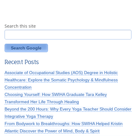
Search this site
Search Google
Recent Posts
Associate of Occupational Studies (AOS) Degree in Holistic
Healthcare: Explore the Somatic Psychology & Mindfulness
Concentration
Choosing Yourself: How SWIHA Graduate Tara Kelley
Transformed Her Life Through Healing
Beyond the 200 Hours: Why Every Yoga Teacher Should Consider
Integrative Yoga Therapy
From Bodywork to Breakthroughs: How SWIHA Helped Kristin
Atlantic Discover the Power of Mind, Body & Spirit