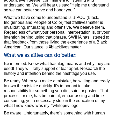
adopt a even deeper commitment to listening and
understanding. We will hear us say: “Help me understand
so we can better serve and honor you!”
What we have come to understand is BIPOC (Black,
Indigenous and People of Color) feel #alllivesmatter is
invalidating, infuriating and offensive. We believe them.
Regardless of what your personal interpretation is, or your
intention behind using that phrase, SWIHA has listened to
that feedback from those living the experience of a Black
American. Our stance is #blacklivesmatter.
What we as allies can do better:
Be informed. Know what hashtag means and why they are
used! They will rally support or tear apart. Research the
history and intention behind the hashtags you use.
Be ready. When you make a mistake, be willing and ready
to own the mistake quickly. It’s important to take
responsibility for something you did, said, or posted. That
process, for me, has be painful, embarrassing and time
consuming, yet a necessary step in the education of my
what I now know was my #whiteprivilege.
Be aware. Unfortunately, there’s something with human