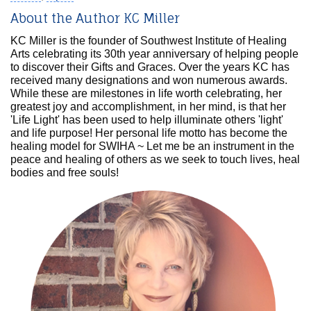
About the Author KC Miller
KC Miller is the founder of Southwest Institute of Healing
Arts celebrating its 30th year anniversary of helping people
to discover their Gifts and Graces. Over the years KC has
received many designations and won numerous awards.
While these are milestones in life worth celebrating, her
greatest joy and accomplishment, in her mind, is that her
'Life Light' has been used to help illuminate others 'light'
and life purpose! Her personal life motto has become the
healing model for SWIHA ~ Let me be an instrument in the
peace and healing of others as we seek to touch lives, heal
bodies and free souls!