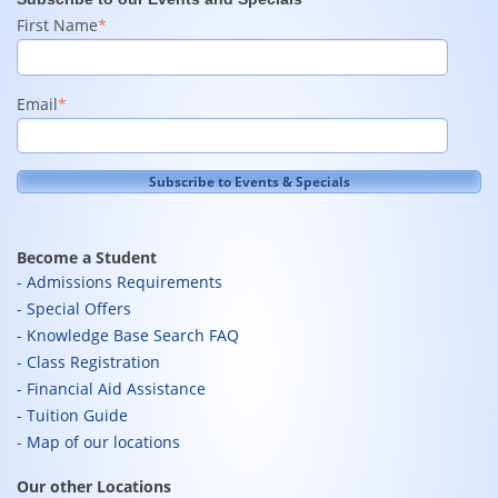
First Name
*
Email
*
Become a Student
Admissions Requirements
Special Offers
Knowledge Base Search FAQ
Class Registration
Financial Aid Assistance
Tuition Guide
Map of our locations
Our other Locations