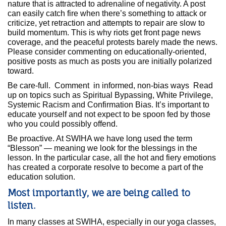
nature that is attracted to adrenaline of negativity. A post
can easily catch fire when there’s something to attack or
criticize, yet retraction and attempts to repair are slow to
build momentum. This is why riots get front page news
coverage, and the peaceful protests barely made the news.
Please consider commenting on educationally-oriented,
positive posts as much as posts you are initially polarized
toward.
Be care-full. Comment in informed, non-bias ways Read
up on topics such as Spiritual Bypassing, White Privilege,
Systemic Racism and Confirmation Bias. It’s important to
educate yourself and not expect to be spoon fed by those
who you could possibly offend.
Be proactive. At SWIHA we have long used the term
“Blesson” — meaning we look for the blessings in the
lesson. In the particular case, all the hot and fiery emotions
has created a corporate resolve to become a part of the
education solution.
Most importantly, we are being called to
listen.
In many classes at SWIHA, especially in our yoga classes,