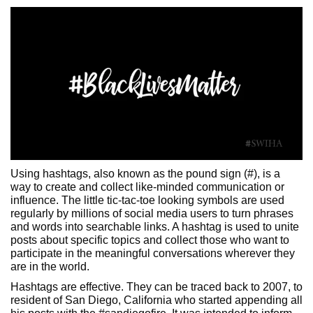
Using hashtags, also known as the pound sign (#), is a
way to create and collect like-minded communication or
influence. The little tic-tac-toe looking symbols are used
regularly by millions of social media users to turn phrases
and words into searchable links. A hashtag is used to unite
posts about specific topics and collect those who want to
participate in the meaningful conversations wherever they
are in the world.
Hashtags are effective. They can be traced back to 2007, to
resident of San Diego, California who started appending all