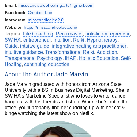
Email
:
misscandiceleehealingarts@gmail.com
Facebook
:
Candice Lee
Instagram
:
misscandicelee2.0
Website
:
https://misscandicelee.com/
Topics:
Life Coaching
,
Reiki master
,
holistic entrepreneur
,
SWIHA
,
entrepreneur
,
Intuition
,
Reiki
,
Hypnotherapy
,
Guide
,
intuitve guide
,
integrative healing arts practitioner
,
intuitive guidance
,
Transformational Reiki
,
Addiction
,
Transpersonal Psychology
,
IHAP
,
Holistic Education
,
Self-
Healing
,
continuing education
About the Author Jade Marvin
Jade Marvin graduated with honors from Arizona State
University with a BS in Business Digital Marketing. She is
SWIHA’s Marketing Specialist who loves to write, dance,
hang out with her friends and shop! When she’s not in the
office, you’ll probably find her cuddling up with her cat &
binge watching the latest show on Netflix.