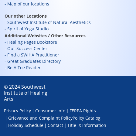
Map of our locations
Our other Locations
Southwest Institute of Natural Aesthetics
Spirit of Yoga Studio
Additional Websites / Other Resources
Healing Pages Bookstore
Our Success Center
Find a SWIHA Practitioner
Great Graduates Directory
Be A Toe Reader
© 2024 Southwest
Institute of Healing
Arts.
Privacy Policy
Consumer Info
FERPA Rights
Grievance and Complaint Policy
Policy Catalog
Holiday Schedule
Contact
Title IX Information