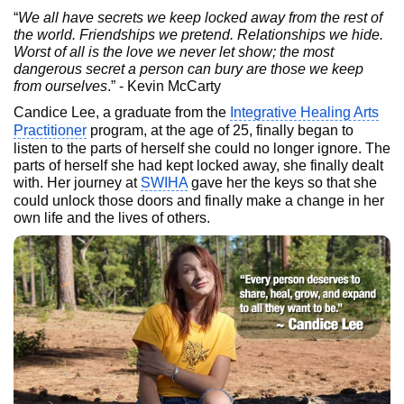
“
We all have secrets we keep locked away from the rest of
the world. Friendships we pretend. Relationships we hide.
Worst of all is the love we never let show; the most
dangerous secret a person can bury are those we keep
from ourselves
.” - Kevin McCarty
Candice Lee, a graduate from the
Integrative Healing Arts
Practitioner
program, at the age of 25, finally began to
listen to the parts of herself she could no longer ignore. The
parts of herself she had kept locked away, she finally dealt
with. Her journey at
SWIHA
gave her the keys so that she
could unlock those doors and finally make a change in her
own life and the lives of others.