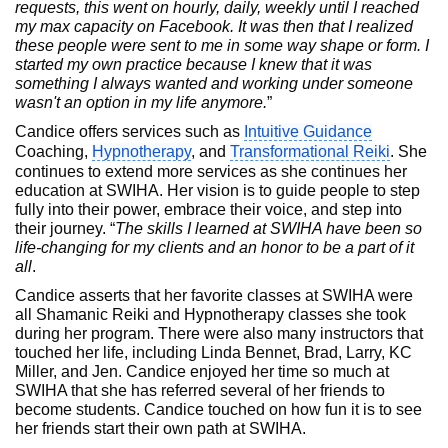
requests, this went on hourly, daily, weekly until I reached
my max capacity on Facebook. It was then that I realized
these people were sent to me in some way shape or form. I
started my own practice because I knew that it was
something I always wanted and working under someone
wasn't an option in my life anymore.
”
Candice offers services such as
Intuitive Guidance
Coaching,
Hypnotherapy
, and
Transformational Reiki
. She
continues to extend more services as she continues her
education at SWIHA. Her vision is to guide people to step
fully into their power, embrace their voice, and step into
their journey. “
The skills I learned at SWIHA have been so
life-changing for my clients and an honor to be a part of it
all
.
Candice asserts that her favorite classes at SWIHA were
all Shamanic Reiki and Hypnotherapy classes she took
during her program. There were also many instructors that
touched her life, including Linda Bennet, Brad, Larry, KC
Miller, and Jen. Candice enjoyed her time so much at
SWIHA that she has referred several of her friends to
become students. Candice touched on how fun it is to see
her friends start their own path at SWIHA.