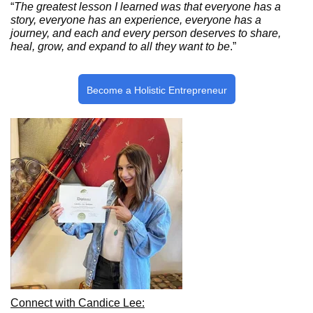
“
The greatest lesson I learned was that everyone has a
story, everyone has an experience, everyone has a
journey, and each and every person deserves to share,
heal, grow, and expand to all they want to be
.”
Become a Holistic Entrepreneur
Connect with Candice Lee: