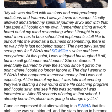
“
My life was riddled with illusions and codependency
addictions and traumas. I always loved to escape. I finally
allowed and started my spiritual journey at 25 and with that;
I grasped all I could on my own. I remember sitting at work
bored out of my mind researching when I thought in my
mind 'there has to be a school that implements stuff like to
put out into the world as a business or something, there is
no way this is just not being taught.' The next day I started
seeing ads for SWIHA and
KC Miller
’s voice and face
everywhere. At this point, I was intrigued but laughed it off,
but the call got louder and louder
.” She continues, “
I
eventually planned to view the school since it got to the
point where I could no longer ignore it. The day I went into
SWIHA I also happened to receive money that I was not
expecting. At the time of my tour, I was told that evening
they were starting a new round of the life coaching program
and I could sit in and see if this was something I was
interested in. After 30 seconds of being in that school, I
already knew this place was going to change my life
.”
Candice expressed that after walking into
SWIHA
that first
night, she was so intrigued, and the stars began to become