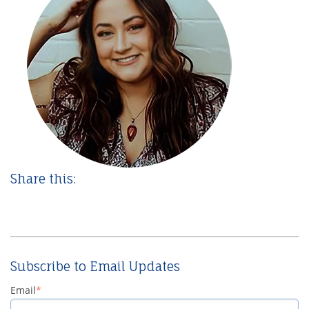
Share this:
Subscribe to Email Updates
Email
*