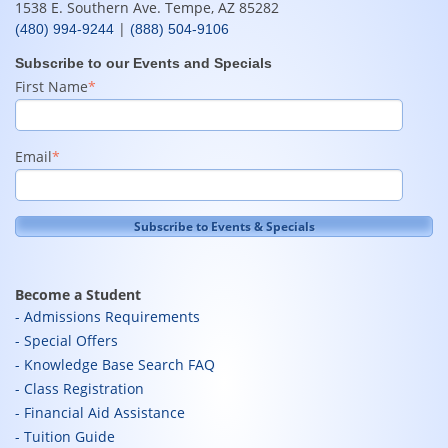
1538 E. Southern Ave. Tempe, AZ 85282
|
(480) 994-9244
(888) 504-9106
Subscribe to our Events and Specials
First Name
*
Email
*
Become a Student
Admissions Requirements
Special Offers
Knowledge Base Search FAQ
Class Registration
Financial Aid Assistance
Tuition Guide