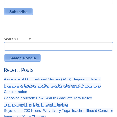
Search this site
Search Google
Recent Posts
Associate of Occupational Studies (AOS) Degree in Holistic
Healthcare: Explore the Somatic Psychology & Mindfulness
Concentration
Choosing Yourself: How SWIHA Graduate Tara Kelley
Transformed Her Life Through Healing
Beyond the 200 Hours: Why Every Yoga Teacher Should Consider
Integrative Yoga Therapy