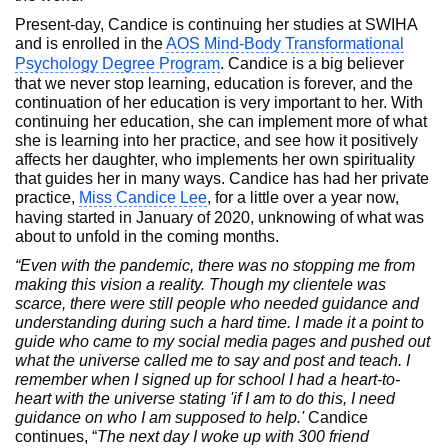
Present-day, Candice is continuing her studies at SWIHA
and is enrolled in the
AOS Mind-Body Transformational
Psychology Degree Program
. Candice is a big believer
that we never stop learning, education is forever, and the
continuation of her education is very important to her. With
continuing her education, she can implement more of what
she is learning into her practice, and see how it positively
affects her daughter, who implements her own spirituality
that guides her in many ways. Candice has had her private
practice,
Miss Candice Lee
, for a little over a year now,
having started in January of 2020, unknowing of what was
about to unfold in the coming months.
“Even with the pandemic, there was no stopping me from
making this vision a reality. Though my clientele was
scarce, there were still people who needed guidance and
understanding during such a hard time. I made it a point to
guide who came to my social media pages and pushed out
what the universe called me to say and post and teach. I
remember when I signed up for school I had a heart-to-
heart with the universe stating 'if I am to do this, I need
guidance on who I am supposed to help.'
Candice
continues, “
The next day I woke up with 300 friend