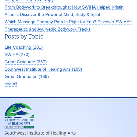
From Bodywork to Breakthroughs: How SWIHA Helped Kristin
Atlantic Discover the Power of Mind, Body & Spirit
Which Massage Therapy Path Is Right for You? Discover SWIHA's
Therapeutic and Ayurvedic Bodywork Tracks
Posts by Topic
Life Coaching
(281)
SWIHA
(270)
Great Graduate
(267)
Southwest Institute of Healing Arts
(189)
Great Graduates
(169)
see all
Southwest Institute of Healing Arts