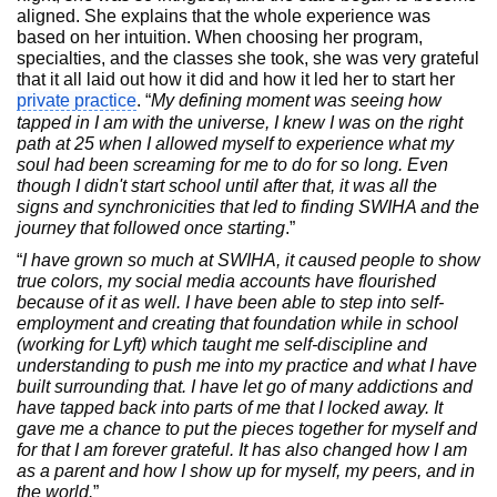
aligned. She explains that the whole experience was
based on her intuition. When choosing her program,
specialties, and the classes she took, she was very grateful
that it all laid out how it did and how it led her to start her
private practice
. “
My defining moment was seeing how
tapped in I am with the universe, I knew I was on the right
path at 25 when I allowed myself to experience what my
soul had been screaming for me to do for so long. Even
though I didn't start school until after that, it was all the
signs and synchronicities that led to finding SWIHA and the
journey that followed once starting
.”
“
I have grown so much at SWIHA, it caused people to show
true colors, my social media accounts have flourished
because of it as well. I have been able to step into self-
employment and creating that foundation while in school
(working for Lyft) which taught me self-discipline and
understanding to push me into my practice and what I have
built surrounding that. I have let go of many addictions and
have tapped back into parts of me that I locked away. It
gave me a chance to put the pieces together for myself and
for that I am forever grateful. It has also changed how I am
as a parent and how I show up for myself, my peers, and in
the world.
”