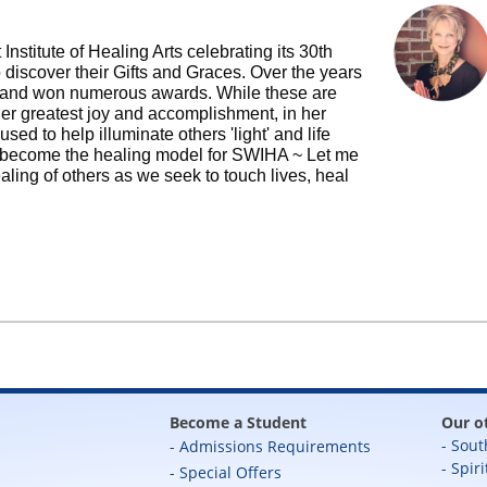
Institute of Healing Arts celebrating its 30th
 discover their Gifts and Graces. Over the years
 and won numerous awards. While these are
 her greatest joy and accomplishment, in her
used to help illuminate others 'light' and life
s become the healing model for SWIHA ~ Let me
ling of others as we seek to touch lives, heal
Become a Student
Our o
Sout
Admissions Requirements
Spiri
Special Offers