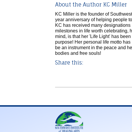
About the Author KC Miller
KC Miller is the founder of Southwest 
year anniversary of helping people to
KC has received many designations
milestones in life worth celebrating,
mind, is that her 'Life Light' has been 
purpose! Her personal life motto ha
be an instrument in the peace and hea
bodies and free souls!
Share this: