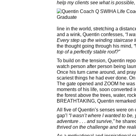
help my clients see what is possibl
line in the world, stretching a distan
and a wink, Quentin confesses,
“I wa
Every step up the winding staircase t
the thought going through his mind,
“
top of a perfectly stable roof?”
To build on the tension, Quentin repor
watch person after person being launch
Once his turn came around, and prayi
scariest things he had ever done. On a
The gate opened and ZOOM he was on 
moments of his life, soon converted 
the forest above the trees, water, roc
BREATHTAKING, Quentin remarked
All five of Quentin’s senses were on o
gap’!
“I wasn’t where I wanted to be, 
adventure . . . and survive,”
he share
thrived on the challenge and the reali
As a motivational and inspirational s