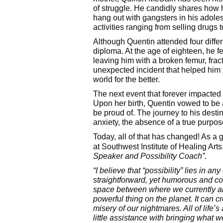
of struggle. He candidly shares how 
hang out with gangsters in his adoles
activities ranging from selling drugs
Although Quentin attended four diffe
diploma. At the age of eighteen, he fe
leaving him with a broken femur, fract
unexpected incident that helped him 
world for the better.
The next event that forever impacted Q
Upon her birth, Quentin vowed to be 
be proud of. The journey to his dest
anxiety, the absence of a true purpose
Today, all of that has changed! As a 
at Southwest Institute of Healing Arts
Speaker and Possibility Coach”
.
“I believe that “possibility” lies in a
straightforward, yet humorous and com
space between where we currently ar
powerful thing on the planet. It can cr
misery of our nightmares. All of life
little assistance with bringing what w