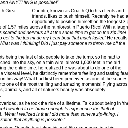
e, and ANYTHING is possible!”
Quentin, known as Coach Q to his clients and
friends, likes to push himself. Recently he had 
opportunity to position himself on the longest zi
ce of 1.57 miles across the rainforest in Puerto Rico! With a laugh
s scared and nervous all at the same time to get on the zip line!
o get to the top made my heart beat that much faster.”
He recalls
What was I thinking! Did I just pay someone to throw me off the
ts being the last of six people to take the jump, so he had to
ed into the sky, on a thin wire, almost 1,000 feet in the air!
ng the entire time, he realized he was about to do one of the
 visceral level, he distinctly remembers feeling and tasting fear
his way! What had first been perceived as one of the scaries
into one of the most thrilling and amazing moments! Flying acros
ks, animals, and all of nature’s beauty was absolutely
.
verload, as he took the ride of a lifetime. Talk about being in ‘th
yet I wanted to be brave enough to experience the thrill of
d.
“What I realized is that I did more than survive zip-lining. I
zation that anything is possible.”
peaker, Quentin has taken his real-life experience into his