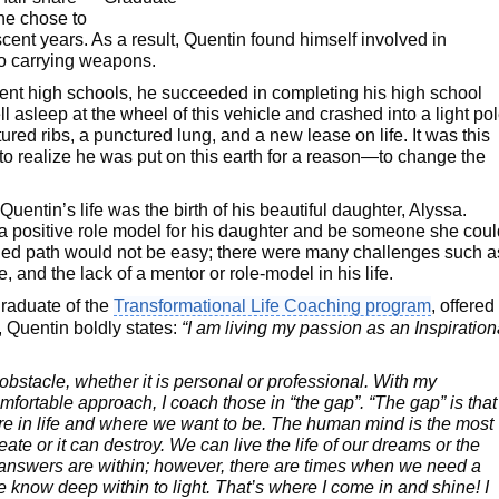
he chose to
cent years. As a result, Quentin found himself involved in
 to carrying weapons.
rent high schools, he succeeded in completing his high school
ll asleep at the wheel of this vehicle and crashed into a light pol
ured ribs, a punctured lung, and a new lease on life. It was this
to realize he was put on this earth for a reason—to change the
uentin’s life was the birth of his beautiful daughter, Alyssa.
a positive role model for his daughter and be someone she coul
ined path would not be easy; there were many challenges such a
, and the lack of a mentor or role-model in his life.
graduate of the
Transformational Life Coaching program
, offered
, Quentin boldly states:
“I am living my passion as an Inspiration
ny obstacle, whether it is personal or professional. With my
fortable approach, I coach those in “the gap”. “The gap” is that
e in life and where we want to be. The human mind is the most
eate or it can destroy. We can live the life of our dreams or the
’s answers are within; however, there are times when we need a
e know deep within to light. That’s where I come in and shine! I