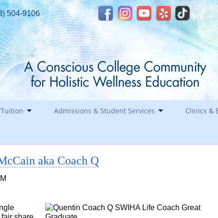
8) 504-9106
Tuition
Admissions & Student Services
Clinics & 
Financial Assistance
Career
 McCain aka Coach Q
Healin
Contact
Holida
PM
Staff
Southwest Institute of Natural Aesthetics
ingle
Spirit of Yoga
fair share