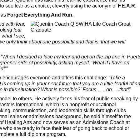
to see fear as a choice, cleverly using the acronym of
F.E.A.R:
r as
Forget Everything And Run
.
d with fear,
oking fear
 what I see,
we only think about one possibility and that is, that we will
:
“When I decided to face my fear and get on the zip line in Puert
greener side of possibility, asking myself, ‘What if I have an
d!’”
tin encourages everyone and offers this challenge:
“Take a
s coming up in your near future that you are a little fearful of a
ide in this situation? What is possible?’ Focus……on…..that!”
el to others. He actively faces his fear of public speaking by
sters International, which is a nonprofit educational
aking, communication, and leadership skills through clubs
mal sales or admissions background, he sold himself to the
e of Healing Arts and now serves as an Admissions Coach at
who are ready to face their fear of going back to school or
omplete a full diploma program.