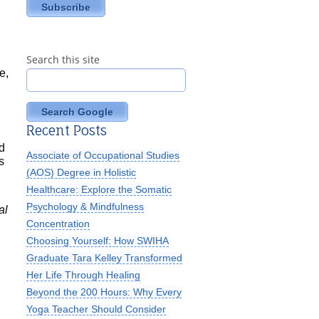
Search this site
e,
Search Google
Recent Posts
d
Associate of Occupational Studies
s
(AOS) Degree in Holistic
Healthcare: Explore the Somatic
Psychology & Mindfulness
al
Concentration
Choosing Yourself: How SWIHA
Graduate Tara Kelley Transformed
Her Life Through Healing
Beyond the 200 Hours: Why Every
Yoga Teacher Should Consider