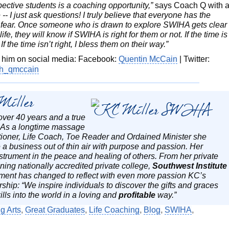
ective students is a coaching opportunity,”
says Coach Q with 
-- I just ask questions! I truly believe that everyone has the
of fear. Once someone who is drawn to explore SWIHA gets clear
ife, they will know if SWIHA is right for them or not. If the time is
f the time isn’t right, I bless them on their way.”
w him on social media: Facebook:
Quentin McCain
| Twitter:
h_qmccain
Miller
over 40 years and a true
. As a longtime massage
ctitioner, Life Coach, Toe Reader and Ordained Minister she
 a business out of thin air with purpose and passion. Her
strument in the peace and healing of others. From her private
ing nationally accredited private college,
Southwest Institute
ment has changed to reflect with even more passion KC’s
ship: “We inspire individuals to discover the gifts and graces
ills into the world in a loving and
profitable
way.”
g Arts
,
Great Graduates
,
Life Coaching
,
Blog
,
SWIHA
,