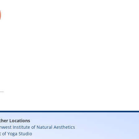
ther Locations
hwest Institute of Natural Aesthetics
t of Yoga Studio