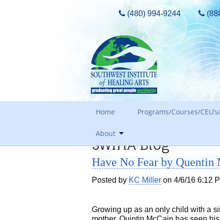
(480) 994-9244
(88
Home
Programs/Courses/CEU’s/
About
SWIHA Blog
Admissions Requirements
Have No Fear by Quentin
Tours, Guest Passes & More
Our Core Values
Tuition
Posted by
KC Miller
on 4/6/16 6:12 
Meet The Owner & History
FAQ Search
Awards and Accreditation
Out of State Students
Growing up as an only child with a s
mother, Quintin McCain has seen his 