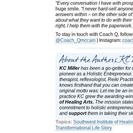
“Every conversation I have with prosp
huge smile.
“I never hard-sell anyone 
answers within – on the other side 
about what they want to do with their l
right, I help them with the paperwork. I
To stay in touch with Coach Q, follo
@Coach_Qmccain
| Instagram:
coac
About the Author, KC 
KC Miller
has been a go-getter for 
pioneer as a Holistic Entrepreneur
therapist, reflexologist, Reiki Pra
knows firsthand that you can create
original motto was: Let me be an in
practice KC grew the awarding-winn
of Healing Arts.
The mission state
commitment to holistic entrepreneur
and
support
them in taking their sk
Topics:
Southwest Institute of Healin
Transformational Life Story