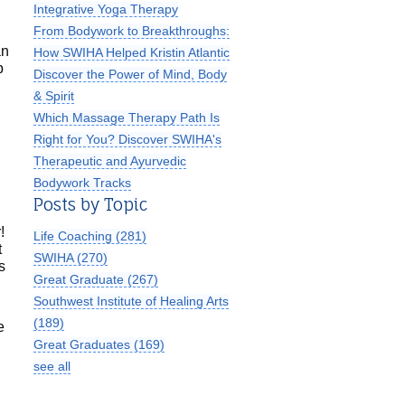
Integrative Yoga Therapy
From Bodywork to Breakthroughs:
an
How SWIHA Helped Kristin Atlantic
p
Discover the Power of Mind, Body
& Spirit
Which Massage Therapy Path Is
Right for You? Discover SWIHA's
Therapeutic and Ayurvedic
Bodywork Tracks
Posts by Topic
!
Life Coaching
(281)
t
SWIHA
(270)
s
Great Graduate
(267)
Southwest Institute of Healing Arts
(189)
e
Great Graduates
(169)
see all