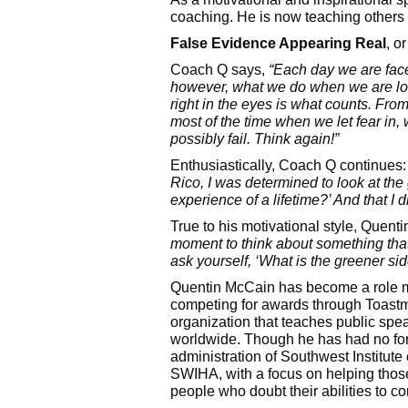
coaching. He is now teaching others 
False Evidence Appearing Real
, o
Coach Q says,
“Each day we are face
however, what we do when we are lo
right i
n the eyes is what counts. From
most of the time when we let fear in, 
possibly fail. Think again!”
Enthusiastically, Coach Q continues
Rico, I was determined to look at the 
experience of a lifetime?’ And that I di
True to his motivational style, Quen
moment to think about something that i
ask yourself, ‘What is the greener s
Quentin McCain has become a role mod
competing for awards through Toastma
organization that teaches public spe
worldwide. Though he has had no for
administration of Southwest Institut
SWIHA, with a focus on helping those 
people who doubt their abilities to c