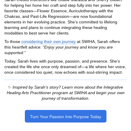
for helping her hone her craft and step fully into her power. Her
favorite classes—Flower Essence, Auriculotherapy with the
Chakras, and Past-Life Regression—are now foundational
elements in her evolving practice. She’s committed to lifelong
learning and plans to continue integrating these healing
modalities to best serve her clients.
To those
considering their own journey
at SWIHA, Sarah offers
this heartfelt advice: “
Enjoy your journey and know you are
supported
.”
Today, Sarah lives with purpose, passion, and presence. She’s
created the life she once only dreamed of—a life where her voice,
once considered too quiet, now echoes with soul-stirring impact.
✨
Inspired by Sarah’s story? Learn more about the Integrative
Healing Arts Practitioner program at SWIHA and begin your own
journey of transformation.
Turn Your Passion Into Purpose Today