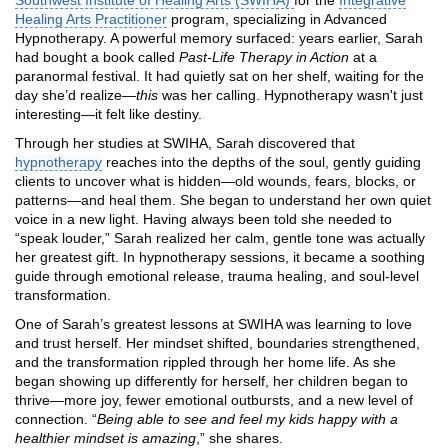
Healing Arts Practitioner
program, specializing in Advanced
Hypnotherapy. A powerful memory surfaced: years earlier, Sarah
had bought a book called
Past-Life Therapy in Action
at a
paranormal festival. It had quietly sat on her shelf, waiting for the
day she’d realize—
this
was her calling. Hypnotherapy wasn't just
interesting—it felt like destiny.
Through her studies at SWIHA, Sarah discovered that
hypnotherapy
reaches into the depths of the soul, gently guiding
clients to uncover what is hidden—old wounds, fears, blocks, or
patterns—and heal them. She began to understand her own quiet
voice in a new light. Having always been told she needed to
“speak louder,” Sarah realized her calm, gentle tone was actually
her greatest gift. In hypnotherapy sessions, it became a soothing
guide through emotional release, trauma healing, and soul-level
transformation.
One of Sarah’s greatest lessons at SWIHA was learning to love
and trust herself. Her mindset shifted, boundaries strengthened,
and the transformation rippled through her home life. As she
began showing up differently for herself, her children began to
thrive—more joy, fewer emotional outbursts, and a new level of
connection. “
Being able to see and feel my kids happy with a
healthier mindset is amazing
,” she shares.