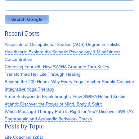
Search Google
Recent Posts
Associate of Occupational Studies (AOS) Degree in Holistic
Healthcare: Explore the Somatic Psychology & Mindfulness
Concentration
Choosing Yourself: How SWIHA Graduate Tara Kelley
Transformed Her Life Through Healing
Beyond the 200 Hours: Why Every Yoga Teacher Should Consider
Integrative Yoga Therapy
From Bodywork to Breakthroughs: How SWIHA Helped Kristin
Atlantic Discover the Power of Mind, Body & Spirit
Which Massage Therapy Path Is Right for You? Discover SWIHA's
Therapeutic and Ayurvedic Bodywork Tracks
Posts by Topic
Life Coaching
(281)