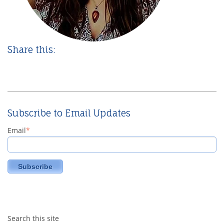
Share this:
Subscribe to Email Updates
Email
*
Search this site