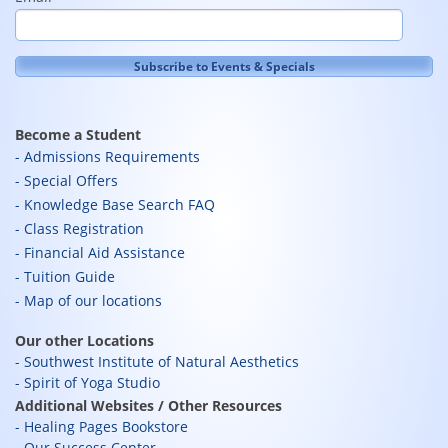
Become a Student
Admissions Requirements
Special Offers
Knowledge Base Search FAQ
Class Registration
Financial Aid Assistance
Tuition Guide
Map of our locations
Our other Locations
Southwest Institute of Natural Aesthetics
Spirit of Yoga Studio
Additional Websites / Other Resources
Healing Pages Bookstore
Our Success Center