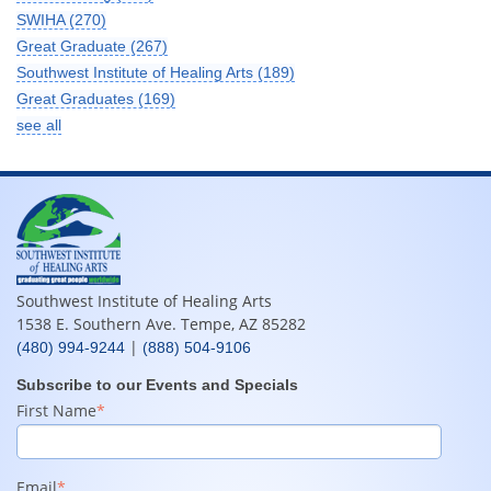
SWIHA
(270)
Great Graduate
(267)
Southwest Institute of Healing Arts
(189)
Great Graduates
(169)
see all
Southwest Institute of Healing Arts
1538 E. Southern Ave. Tempe, AZ 85282
|
(480) 994-9244
(888) 504-9106
Subscribe to our Events and Specials
First Name
*
Email
*