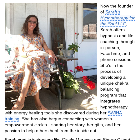
Now the founder
of
Sarah’s
Hypnotherapy for
the Soul LLC
,
Sarah offers
hypnosis and life
coaching through
in-person,
FaceTime, and
phone sessions.
She’s in the
process of
developing a
unique chakra
balancing
program that
integrates
hypnotherapy
with energy healing tools she discovered during her
SWIHA
training
. She has also begun connecting with women's
empowerment circles—sharing her story, her gifts, and her
passion to help others heal from the inside out.
Sarah credits instructors like Gisele Marasca and Sherry Gilbert