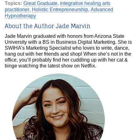
Topics:
Great Graduate
,
integrative healing arts
practitioner
,
Holistic Entrepreneurship
,
Advanced
Hypnotherapy
About the Author Jade Marvin
Jade Marvin graduated with honors from Arizona State
University with a BS in Business Digital Marketing. She is
SWIHA’s Marketing Specialist who loves to write, dance,
hang out with her friends and shop! When she’s not in the
office, you’ll probably find her cuddling up with her cat &
binge watching the latest show on Netflix.