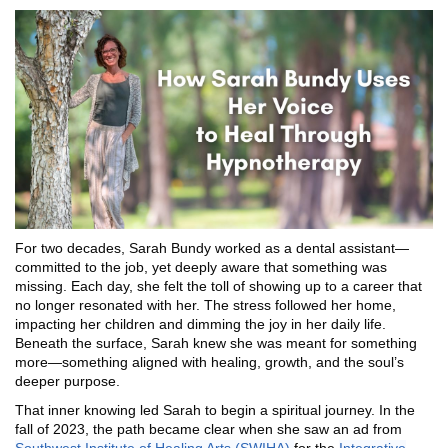
For two decades, Sarah Bundy worked as a dental assistant—
committed to the job, yet deeply aware that something was
missing. Each day, she felt the toll of showing up to a career that
no longer resonated with her. The stress followed her home,
impacting her children and dimming the joy in her daily life.
Beneath the surface, Sarah knew she was meant for something
more—something aligned with healing, growth, and the soul’s
deeper purpose.
That inner knowing led Sarah to begin a spiritual journey. In the
fall of 2023, the path became clear when she saw an ad from
Southwest Institute of Healing Arts (SWIHA)
for the
Integrative