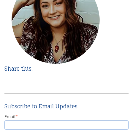
Share this:
Subscribe to Email Updates
Email
*