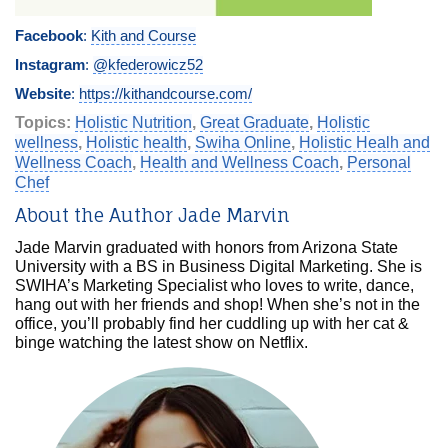
Facebook
:
Kith and Course
Instagram
:
@kfederowicz52
Website
:
https://kithandcourse.com/
Topics:
Holistic Nutrition
,
Great Graduate
,
Holistic
wellness
,
Holistic health
,
Swiha Online
,
Holistic Healh and
Wellness Coach
,
Health and Wellness Coach
,
Personal
Chef
About the Author Jade Marvin
Jade Marvin graduated with honors from Arizona State
University with a BS in Business Digital Marketing. She is
SWIHA’s Marketing Specialist who loves to write, dance,
hang out with her friends and shop! When she’s not in the
office, you’ll probably find her cuddling up with her cat &
binge watching the latest show on Netflix.