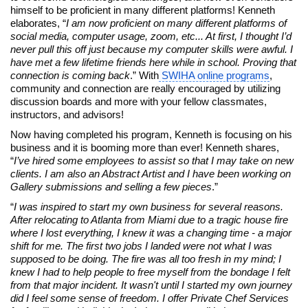
himself to be proficient in many different platforms! Kenneth
elaborates, “
I am now proficient on many different platforms of
social media, computer usage, zoom, etc... At first, I thought I’d
never pull this off just because my computer skills were awful. I
have met a few lifetime friends here while in school. Proving that
connection is coming back
.” With
SWIHA online programs
,
community and connection are really encouraged by utilizing
discussion boards and more with your fellow classmates,
instructors, and advisors!
Now having completed his program, Kenneth is focusing on his
business and it is booming more than ever! Kenneth shares,
“
I’ve hired some employees to assist so that I may take on new
clients. I am also an Abstract Artist and I have been working on
Gallery submissions and selling a few pieces
.”
“
I was inspired to start my own business for several reasons.
After relocating to Atlanta from Miami due to a tragic house fire
where I lost everything, I knew it was a changing time - a major
shift for me. The first two jobs I landed were not what I was
supposed to be doing. The fire was all too fresh in my mind; I
knew I had to help people to free myself from the bondage I felt
from that major incident. It wasn't until I started my own journey
did I feel some sense of freedom.
I offer Private Chef Services