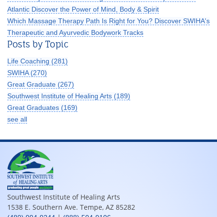
Atlantic Discover the Power of Mind, Body & Spirit
Which Massage Therapy Path Is Right for You? Discover SWIHA's
Therapeutic and Ayurvedic Bodywork Tracks
Posts by Topic
Life Coaching
(281)
SWIHA
(270)
Great Graduate
(267)
Southwest Institute of Healing Arts
(189)
Great Graduates
(169)
see all
Southwest Institute of Healing Arts
1538 E. Southern Ave. Tempe, AZ 85282