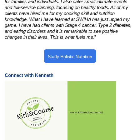
for families and individuals. I also cater small intimate events
and full-service planning, focusing on healthy foods. All of my
clients have hired me for my cooking skill and nutrition
knowledge. What I have learned at SWIHA has just upped my
game. I have had clients with Stage 4 cancer, Type 2 diabetes,
and eating disorders and it is remarkable to see positive
changes in their lives. This is what fuels me
.”
Study Holistic Nutrition
Connect with Kenneth