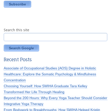
Search this site
Search Google
Recent Posts
Associate of Occupational Studies (AOS) Degree in Holistic
Healthcare: Explore the Somatic Psychology & Mindfulness
Concentration
Choosing Yourself: How SWIHA Graduate Tara Kelley
Transformed Her Life Through Healing
Beyond the 200 Hours: Why Every Yoga Teacher Should Consider
Integrative Yoga Therapy
From Bodywork to Breakthroughs: How SWIHA Helped Kristin