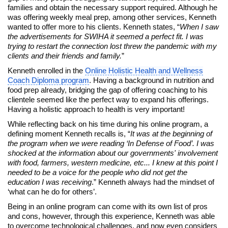
families and obtain the necessary support required. Although he
was offering weekly meal prep, among other services, Kenneth
wanted to offer more to his clients. Kenneth states, “
When I saw
the advertisements for SWIHA it seemed a perfect fit. I was
trying to restart the connection lost threw the pandemic with my
clients and their friends and family.
”
Kenneth enrolled in the
Online Holistic Health and Wellness
Coach Diploma program
. Having a background in nutrition and
food prep already, bridging the gap of offering coaching to his
clientele seemed like the perfect way to expand his offerings.
Having a holistic approach to health is very important!
While reflecting back on his time during his online program, a
defining moment Kenneth recalls is, “
It was at the beginning of
the program when we were reading ‘In Defense of Food’. I was
shocked at the information about our governments' involvement
with food, farmers, western medicine, etc... I knew at this point I
needed to be a voice for the people who did not get the
education I was receiving
.” Kenneth always had the mindset of
‘what can he do for others’.
Being in an online program can come with its own list of pros
and cons, however, through this experience, Kenneth was able
to overcome technological challenges, and now even considers