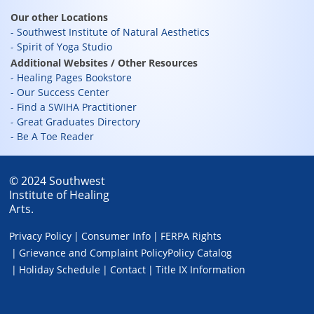
Our other Locations
Southwest Institute of Natural Aesthetics
Spirit of Yoga Studio
Additional Websites / Other Resources
Healing Pages Bookstore
Our Success Center
Find a SWIHA Practitioner
Great Graduates Directory
Be A Toe Reader
© 2024 Southwest
Institute of Healing
Arts.
Privacy Policy
Consumer Info
FERPA Rights
Grievance and Complaint Policy
Policy Catalog
Holiday Schedule
Contact
Title IX Information