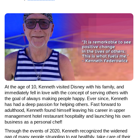
At the age of 10, Kenneth visited Disney with his family, and
immediately fell in love with the concept of serving others with
the goal of always making people happy. Ever since, Kenneth
has had a deep passion for helping others. Fast forward to
adulthood, Kenneth found himself leaving his career in upper
management hotel restaurant hospitality and launching his own
business as a personal chef!
Through the events of 2020, Kenneth recognized the widened
gap of many people struggling to eat healthily, take care of their