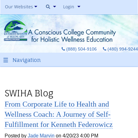
Our Websites
Login
Southwest Institute Of
Natural Aesthetics
Yoga Auxiliary Classroom &
(888) 504-9106
(480) 994-9244
Spirit Of Yoga Public Yoga
Studio
Healing Pages Bookstore
Our Success Center
Be A Toe Reader
SWIHA Blog
Toe Reading Japan
From Corporate Life to Health and
Great Graduates
Wellness Coach: A Journey of Self-
Fulfillment for Kenneth Federowicz
Posted by
Jade Marvin
on 4/20/23 4:00 PM