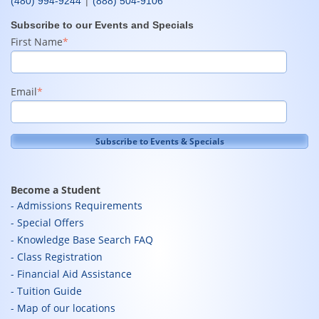
|
(480) 994-9244
(888) 504-9106
Subscribe to our Events and Specials
First Name
*
Email
*
Become a Student
Admissions Requirements
Special Offers
Knowledge Base Search FAQ
Class Registration
Financial Aid Assistance
Tuition Guide
Map of our locations