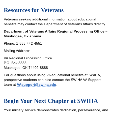
Resources for Veterans
Veterans seeking additional information about educational
benefits may contact the Department of Veterans Affairs directly.
Department of Veterans Affairs Regional Processing Office –
Muskogee, Oklahoma
Phone: 1-888-442-4551
Mailing Address:
VA Regional Processing Office
P.O. Box 8888
Muskogee, OK 74402-8888
For questions about using VA educational benefits at SWIHA,
prospective students can also contact the SWIHA VA Support
team at
VAsupport@swiha.edu
.
Begin Your Next Chapter at SWIHA
Your military service demonstrates dedication, perseverance, and