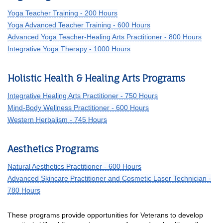
Yoga Teacher Training - 200 Hours
Yoga Advanced Teacher Training - 600 Hours
Advanced Yoga Teacher-Healing Arts Practitioner - 800 Hours
Integrative Yoga Therapy - 1000 Hours
Holistic Health & Healing Arts Programs
Integrative Healing Arts Practitioner - 750 Hours
Mind-Body Wellness Practitioner - 600 Hours
Western Herbalism - 745 Hours
Aesthetics Programs
Natural Aesthetics Practitioner - 600 Hours
Advanced Skincare Practitioner and Cosmetic Laser Technician -
780 Hours
These programs provide opportunities for Veterans to develop