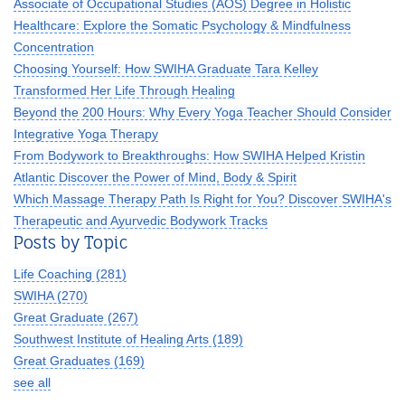
Associate of Occupational Studies (AOS) Degree in Holistic
Healthcare: Explore the Somatic Psychology & Mindfulness
Concentration
Choosing Yourself: How SWIHA Graduate Tara Kelley
Transformed Her Life Through Healing
Beyond the 200 Hours: Why Every Yoga Teacher Should Consider
Integrative Yoga Therapy
From Bodywork to Breakthroughs: How SWIHA Helped Kristin
Atlantic Discover the Power of Mind, Body & Spirit
Which Massage Therapy Path Is Right for You? Discover SWIHA's
Therapeutic and Ayurvedic Bodywork Tracks
Posts by Topic
Life Coaching
(281)
SWIHA
(270)
Great Graduate
(267)
Southwest Institute of Healing Arts
(189)
Great Graduates
(169)
see all