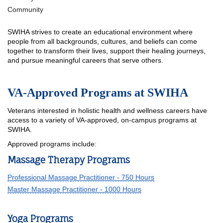
Community
SWIHA strives to create an educational environment where
people from all backgrounds, cultures, and beliefs can come
together to transform their lives, support their healing journeys,
and pursue meaningful careers that serve others.
VA-Approved Programs at SWIHA
Veterans interested in holistic health and wellness careers have
access to a variety of VA-approved, on-campus programs at
SWIHA.
Approved programs include:
Massage Therapy Programs
Professional Massage Practitioner - 750 Hours
Master Massage Practitioner - 1000 Hours
Yoga Programs