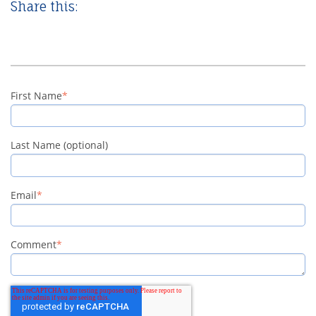
Share this:
First Name
*
Last Name (optional)
Email
*
Comment
*