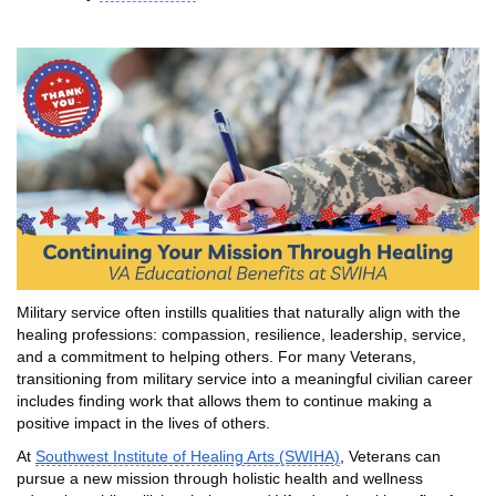
Military service often instills qualities that naturally align with the
healing professions: compassion, resilience, leadership, service,
and a commitment to helping others. For many Veterans,
transitioning from military service into a meaningful civilian career
includes finding work that allows them to continue making a
positive impact in the lives of others.
At
Southwest Institute of Healing Arts (SWIHA)
, Veterans can
pursue a new mission through holistic health and wellness