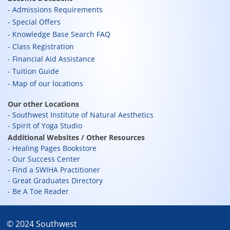
Admissions Requirements
Special Offers
Knowledge Base Search FAQ
Class Registration
Financial Aid Assistance
Tuition Guide
Map of our locations
Our other Locations
Southwest Institute of Natural Aesthetics
Spirit of Yoga Studio
Additional Websites / Other Resources
Healing Pages Bookstore
Our Success Center
Find a SWIHA Practitioner
Great Graduates Directory
Be A Toe Reader
© 2024 Southwest