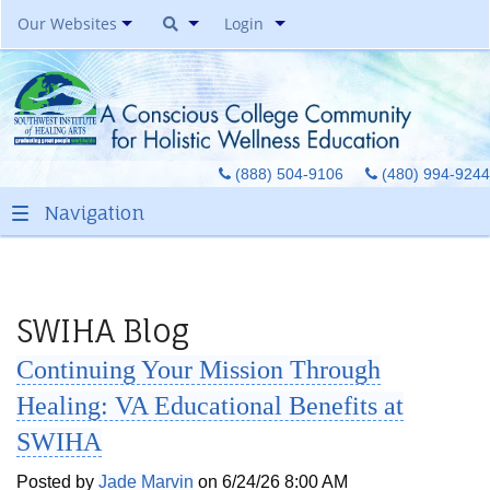
Our Websites
Login
Southwest Institute Of
Natural Aesthetics
Yoga Auxiliary Classroom &
(888) 504-9106
(480) 994-9244
Spirit Of Yoga Public Yoga
Studio
Healing Pages Bookstore
Our Success Center
Be A Toe Reader
SWIHA Blog
Toe Reading Japan
Continuing Your Mission Through
Great Graduates
Healing: VA Educational Benefits at
SWIHA
Posted by
Jade Marvin
on 6/24/26 8:00 AM