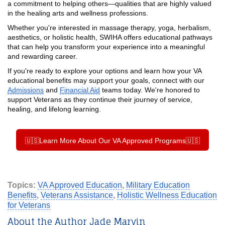
a commitment to helping others—qualities that are highly valued
in the healing arts and wellness professions.
Whether you're interested in massage therapy, yoga, herbalism,
aesthetics, or holistic health, SWIHA offers educational pathways
that can help you transform your experience into a meaningful
and rewarding career.
If you're ready to explore your options and learn how your VA
educational benefits may support your goals, connect with our
Admissions
and
Financial Aid
teams today. We're honored to
support Veterans as they continue their journey of service,
healing, and lifelong learning.
🇺🇸Learn More About Our VA Approved Programs🇺🇸
Topics:
VA Approved Education
,
Military Education
Benefits
,
Veterans Assistance
,
Holistic Wellness Education
for Veterans
About the Author Jade Marvin