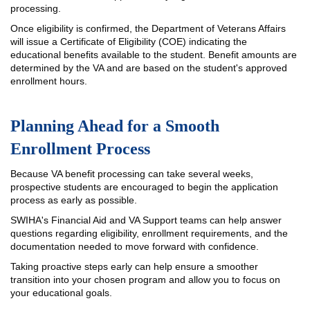
processing.
Once eligibility is confirmed, the Department of Veterans Affairs
will issue a Certificate of Eligibility (COE) indicating the
educational benefits available to the student. Benefit amounts are
determined by the VA and are based on the student's approved
enrollment hours.
Planning Ahead for a Smooth
Enrollment Process
Because VA benefit processing can take several weeks,
prospective students are encouraged to begin the application
process as early as possible.
SWIHA's Financial Aid and VA Support teams can help answer
questions regarding eligibility, enrollment requirements, and the
documentation needed to move forward with confidence.
Taking proactive steps early can help ensure a smoother
transition into your chosen program and allow you to focus on
your educational goals.