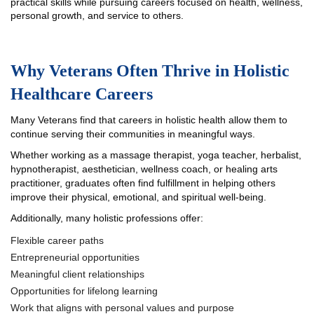
practical skills while pursuing careers focused on health, wellness,
personal growth, and service to others.
Why Veterans Often Thrive in Holistic
Healthcare Careers
Many Veterans find that careers in holistic health allow them to
continue serving their communities in meaningful ways.
Whether working as a massage therapist, yoga teacher, herbalist,
hypnotherapist, aesthetician, wellness coach, or healing arts
practitioner, graduates often find fulfillment in helping others
improve their physical, emotional, and spiritual well-being.
Additionally, many holistic professions offer:
Flexible career paths
Entrepreneurial opportunities
Meaningful client relationships
Opportunities for lifelong learning
Work that aligns with personal values and purpose