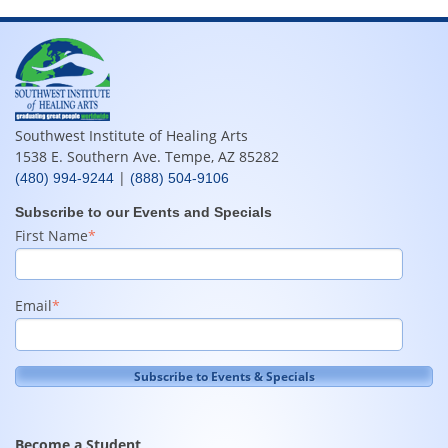
Southwest Institute of Healing Arts
1538 E. Southern Ave. Tempe, AZ 85282
|
(480) 994-9244
(888) 504-9106
Subscribe to our Events and Specials
First Name
*
Email
*
Become a Student