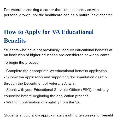
For Veterans seeking a career that combines service with
personal growth, holistic healthcare can be a natural next chapter.
How to Apply for VA Educational
Benefits
Students who have not previously used VA educational benefits at
an institution of higher education are considered new applicants.
To begin the process:
- Complete the appropriate VA educational benefits application.
- Submit the application and supporting documentation directly
through the Department of Veterans Affairs.
- Speak with your Educational Services Officer (ESO) or military
counselor before beginning the application process.
- Wait for confirmation of eligibility from the VA.
Students should allow approximately eight to ten weeks for benefit