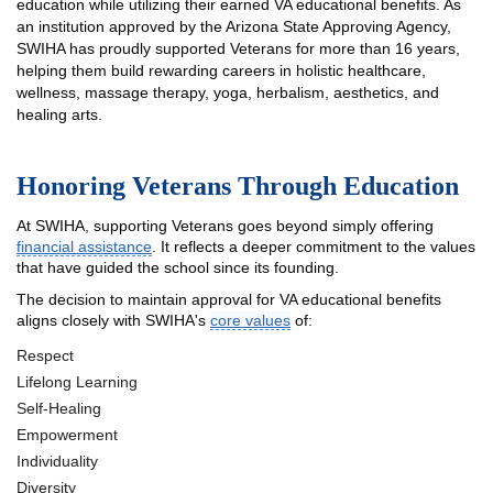
education while utilizing their earned VA educational benefits. As
an institution approved by the Arizona State Approving Agency,
SWIHA has proudly supported Veterans for more than 16 years,
helping them build rewarding careers in holistic healthcare,
wellness, massage therapy, yoga, herbalism, aesthetics, and
healing arts.
Honoring Veterans Through Education
At SWIHA, supporting Veterans goes beyond simply offering
financial assistance
. It reflects a deeper commitment to the values
that have guided the school since its founding.
The decision to maintain approval for VA educational benefits
aligns closely with SWIHA's
core values
of:
Respect
Lifelong Learning
Self-Healing
Empowerment
Individuality
Diversity