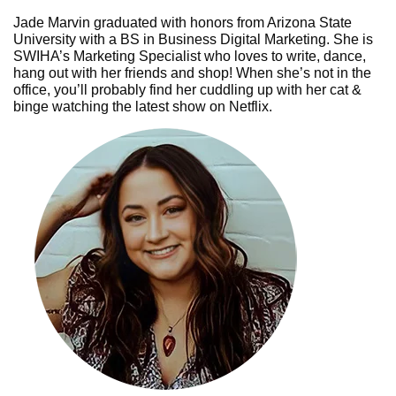
Jade Marvin graduated with honors from Arizona State
University with a BS in Business Digital Marketing. She is
SWIHA’s Marketing Specialist who loves to write, dance,
hang out with her friends and shop! When she’s not in the
office, you’ll probably find her cuddling up with her cat &
binge watching the latest show on Netflix.