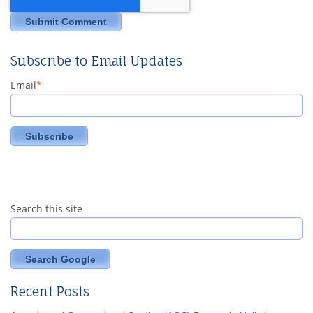
Subscribe to Email Updates
Email
*
Search this site
Search Google
Recent Posts